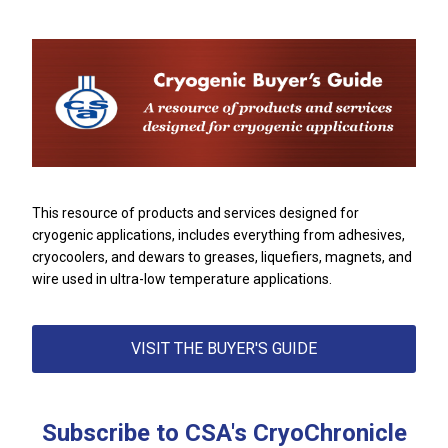
This resource of products and services designed for
cryogenic applications,
includes everything from adhesives,
cryocoolers, and dewars to greases, liquefiers, magnets, and
wire used in ultra-low temperature applications.
VISIT THE BUYER'S GUIDE
Subscribe to CSA's CryoChronicle