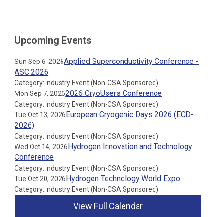
Upcoming Events
Applied Superconductivity Conference -
Sun Sep 6, 2026
ASC 2026
Category: Industry Event (Non-CSA Sponsored)
2026 CryoUsers Conference
Mon Sep 7, 2026
Category: Industry Event (Non-CSA Sponsored)
European Cryogenic Days 2026 (ECD-
Tue Oct 13, 2026
2026)
Category: Industry Event (Non-CSA Sponsored)
Hydrogen Innovation and Technology
Wed Oct 14, 2026
Conference
Category: Industry Event (Non-CSA Sponsored)
Hydrogen Technology World Expo
Tue Oct 20, 2026
Category: Industry Event (Non-CSA Sponsored)
View Full Calendar