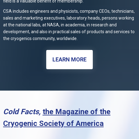
field is a valuable benefit of membership.
CSA includes engineers and physicists, company CEOs, technicians,
sales and marketing executives, laboratory heads, persons working
at the national labs, at NASA, in academia, in research and
development, and also in practical sales of products and services to
the cryogenics community, worldwide.
LEARN MORE
Cold Facts,
the Magazine of the
Cryogenic Society of America