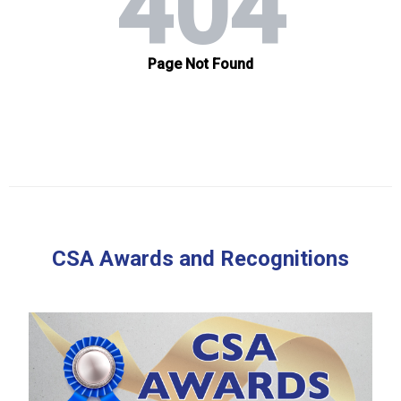
CSA Awards and Recognitions