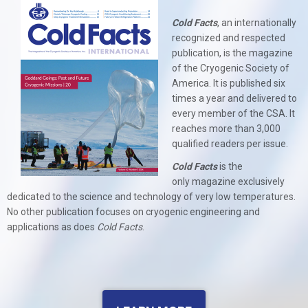
Cold Facts
, an internationally
recognized and respected
publication, is the magazine
of the Cryogenic Society of
America. It is published six
times a year and delivered to
every member of the CSA. It
reaches more than 3,000
qualified readers per issue.
Cold Facts
is the
only
magazine exclusively
dedicated to the science and technology of very low temperatures.
No other publication focuses on cryogenic engineering and
applications as does
Cold Facts
.