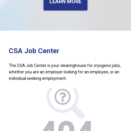
LEARN MORE
CSA Job Center
The CSA Job Center is your clearinghouse for cryogenic jobs,
whether you are an employer looking for an employee, or an
individual seeking employment.