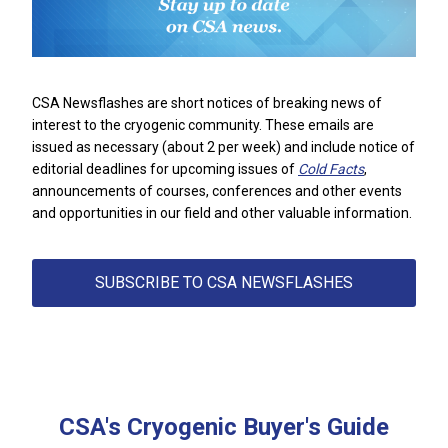
CSA Newsflashes are short notices of breaking news of
interest to the cryogenic community. These emails are
issued as necessary (about 2 per week) and include notice of
editorial deadlines for upcoming issues of
Cold Facts
,
announcements of courses, conferences and other events
and opportunities in our field
and other valuable information.
SUBSCRIBE TO CSA NEWSFLASHES
CSA's Cryogenic Buyer's Guide