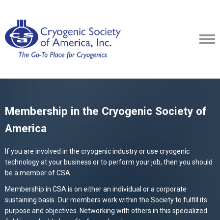
Membership in the Cryogenic Society of
America
If you are involved in the cryogenic industry or use cryogenic
technology at your business or to perform your job, then you should
be a member of CSA.
Membership in CSA is on either an individual or a corporate
sustaining basis. Our members work within the Society to fulfill its
purpose and objectives. Networking with others in this specialized