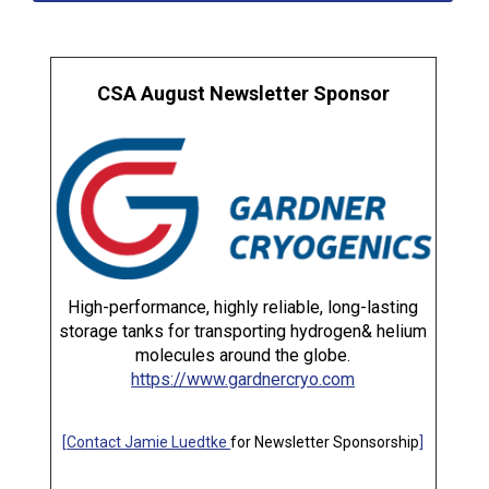
CSA August Newsletter Sponsor
High-performance, highly reliable, long-lasting
storage tanks for transporting hydrogen& helium
molecules around the globe.
https://www.gardnercryo.com
[
Contact Jamie Luedtke
for Newsletter Sponsorship
]