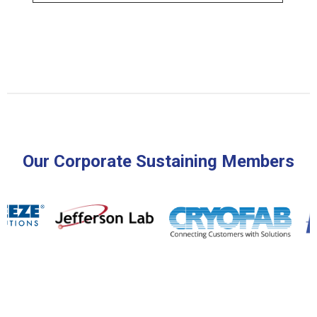
Our Corporate Sustaining Members