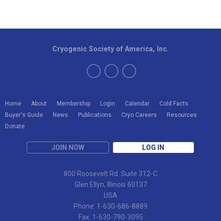
Cryogenic Society of America, Inc.
Home
About
Membership
Login
Calendar
Cold Facts
Buyer's Guide
News
Publications
Cryo Careers
Resources
Donate
JOIN NOW
LOG IN
800 Roosevelt Rd. Suite 312-C
Glen Ellyn, Illinois 60137
USA
Phone: 1-630-686-8889
Fax: 1-630-790-3095