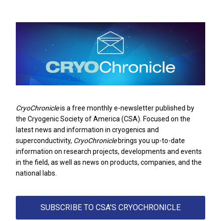
CryoChronicle
is a free monthly e-newsletter published by
the
Cryogenic Society of America
(CSA). Focused on the
latest news and information in cryogenics and
superconductivity,
CryoChronicle
brings you up-to-date
information on research projects, developments and events
in the field, as well as news on products, companies, and the
national labs.
SUBSCRIBE TO CSA'S CRYOCHRONICLE