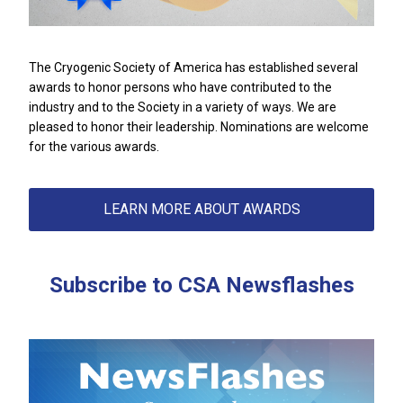
The Cryogenic Society of America has established several
awards to honor persons who have contributed to the
industry and to the Society in a variety of ways. We are
pleased to honor their leadership. Nominations are welcome
for the various awards.
LEARN MORE ABOUT AWARDS
Subscribe to CSA Newsflashes