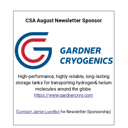
CSA August Newsletter Sponsor
High-performance, highly reliable, long-lasting
storage tanks for transporting hydrogen& helium
molecules around the globe.
https://www.gardnercryo.com
[
Contact Jamie Luedtke
for Newsletter Sponsorship
]