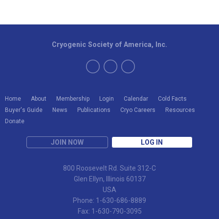
Cryogenic Society of America, Inc.
Home
About
Membership
Login
Calendar
Cold Facts
Buyer's Guide
News
Publications
Cryo Careers
Resources
Donate
JOIN NOW
LOG IN
800 Roosevelt Rd. Suite 312-C
Glen Ellyn, Illinois 60137
USA
Phone: 1-630-686-8889
Fax: 1-630-790-3095