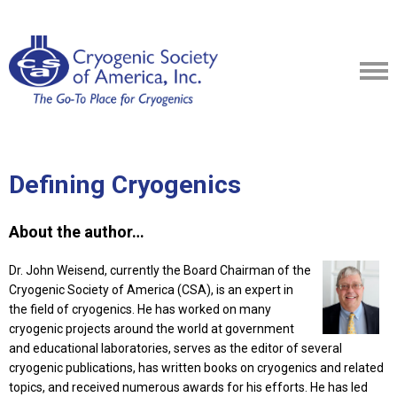
Defining Cryogenics
About the author…
Dr. John Weisend, currently the Board Chairman of the
Cryogenic Society of America (CSA), is an expert in
the field of cryogenics. He has worked on many
cryogenic projects around the world at government
and educational laboratories, serves as the editor of several
cryogenic publications, has written books on cryogenics and related
topics, and received numerous awards for his efforts. He has led