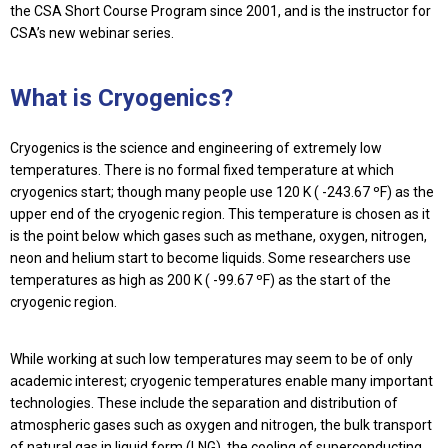
the CSA Short Course Program since 2001, and is the instructor for
CSA’s new webinar series.
What is Cryogenics?
Cryogenics is the science and engineering of extremely low
temperatures. There is no formal fixed temperature at which
cryogenics start; though many people use 120 K ( -243.67 ºF) as the
upper end of the cryogenic region. This temperature is chosen as it
is the point below which gases such as methane, oxygen, nitrogen,
neon and helium start to become liquids. Some researchers use
temperatures as high as 200 K ( -99.67 ºF) as the start of the
cryogenic region.
While working at such low temperatures may seem to be of only
academic interest; cryogenic temperatures enable many important
technologies. These include the separation and distribution of
atmospheric gases such as oxygen and nitrogen, the bulk transport
of natural gas in liquid form (LNG), the cooling of superconducting