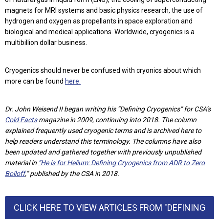
magnets for MRI systems and basic physics research, the use of
hydrogen and oxygen as propellants in space exploration and
biological and medical applications. Worldwide, cryogenics is a
multibillion dollar business.
Cryogenics should never be confused with cryonics about which
more can be found
here.
Dr. John Weisend II began writing his “Defining Cryogenics” for CSA’s
Cold Facts
magazine in 2009, continuing into 2018. The column
explained frequently used cryogenic terms and is archived here to
help readers understand this terminology. The columns have also
been updated and gathered together with previously unpublished
material in
“He is for Helium: Defining Cryogenics from ADR to Zero
Boiloff
,” published by the CSA in 2018.
CLICK HERE TO VIEW ARTICLES FROM "DEFINING