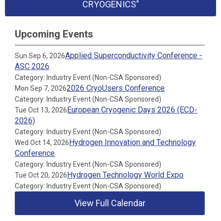
CRYOGENICS"
Upcoming Events
Applied Superconductivity Conference -
Sun Sep 6, 2026
ASC 2026
Category: Industry Event (Non-CSA Sponsored)
2026 CryoUsers Conference
Mon Sep 7, 2026
Category: Industry Event (Non-CSA Sponsored)
European Cryogenic Days 2026 (ECD-
Tue Oct 13, 2026
2026)
Category: Industry Event (Non-CSA Sponsored)
Hydrogen Innovation and Technology
Wed Oct 14, 2026
Conference
Category: Industry Event (Non-CSA Sponsored)
Hydrogen Technology World Expo
Tue Oct 20, 2026
Category: Industry Event (Non-CSA Sponsored)
View Full Calendar