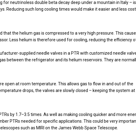
 for neutrinoless double beta decay deep under a mountain in Italy – is
ays. Reducing such long cooling times would make it easier and less cost
 that the helium gas is compressed to a very high pressure. This cause
or. Less helium is therefore used for cooling, reducing the efficiency o
ufacturer-supplied needle valves in a PTR with customized needle valv
gas between the refrigerator and its helium reservoirs. They are normall
re open at room temperature. This allows gas to flow in and out of the
temperature drops, the valves are slowly closed – keeping the system at
 PTRs by 1.7–3.5 times. As well as making cooling quicker and more ene
umber PTRs needed for specific applications. This could be very importan
ed telescopes such as MIRI on the James Webb Space Telescope.