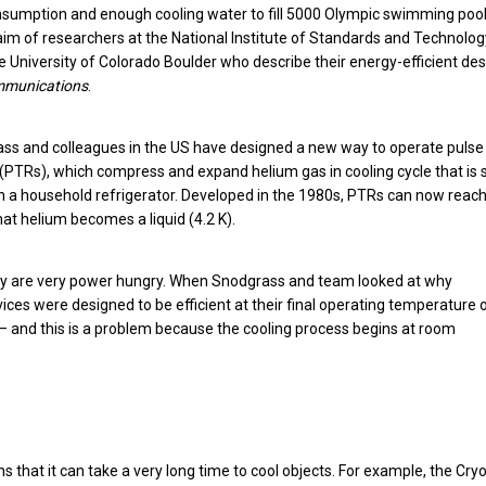
onsumption and enough cooling water to fill 5000 Olympic swimming pool
laim of researchers at the National Institute of Standards and Technolo
e University of Colorado Boulder who describe their energy-efficient de
mmunications
.
ss and colleagues in the US have designed a new way to operate pulse
 (PTRs), which compress and expand helium gas in cooling cycle that is s
in a household refrigerator. Developed in the 1980s, PTRs can now reac
at helium becomes a liquid (4.2 K).
they are very power hungry. When Snodgrass and team looked at why
s were designed to be efficient at their final operating temperature 
 – and this is a problem because the cooling process begins at room
ans that it can take a very long time to cool objects. For example, the Cry