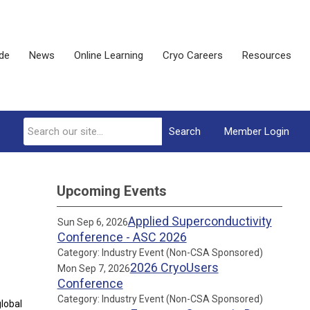
ide
News
Online Learning
Cryo Careers
Resources
Search
Member Login
Upcoming Events
Applied Superconductivity
Sun Sep 6, 2026
Conference - ASC 2026
Category: Industry Event (Non-CSA Sponsored)
2026 CryoUsers
Mon Sep 7, 2026
Conference
Category: Industry Event (Non-CSA Sponsored)
global