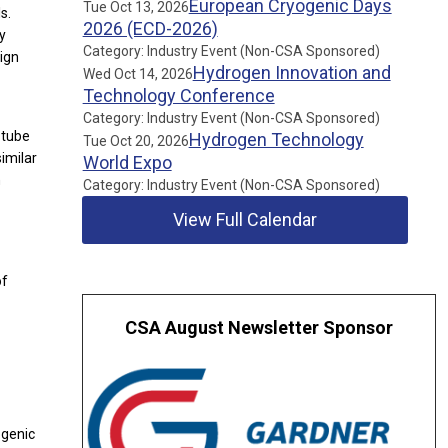
European Cryogenic Days
Tue Oct 13, 2026
s.
2026 (ECD-2026)
gy
Category: Industry Event (Non-CSA Sponsored)
sign
Hydrogen Innovation and
Wed Oct 14, 2026
Technology Conference
Category: Industry Event (Non-CSA Sponsored)
 tube
Hydrogen Technology
Tue Oct 20, 2026
imilar
World Expo
h
Category: Industry Event (Non-CSA Sponsored)
View Full Calendar
of
CSA August Newsletter Sponsor
ogenic