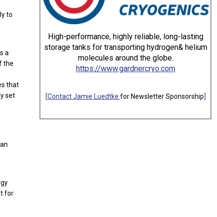
ly to
High-performance, highly reliable, long-lasting
storage tanks for transporting hydrogen& helium
s a
molecules around the globe.
f the
https://www.gardnercryo.com
es that
y set
[
Contact Jamie Luedtke
for Newsletter Sponsorship
]
 an
rgy
t for