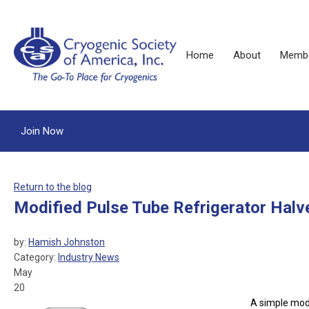
Home
About
Membe
Join Now
Return to the blog
Modified Pulse Tube Refrigerator Halv
by:
Hamish Johnston
Category:
Industry News
May
20
A simple modi