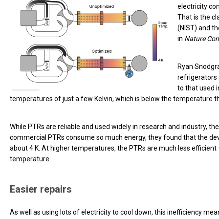
electricity c
That is the c
(NIST) and th
in
Nature Co
Ryan Snodgra
refrigerators
to that used 
temperatures of just a few Kelvin, which is below the temperature th
While PTRs are reliable and used widely in research and industry, 
commercial PTRs consume so much energy, they found that the device
about 4 K. At higher temperatures, the PTRs are much less efficient
temperature.
Easier repairs
As well as using lots of electricity to cool down, this inefficiency me