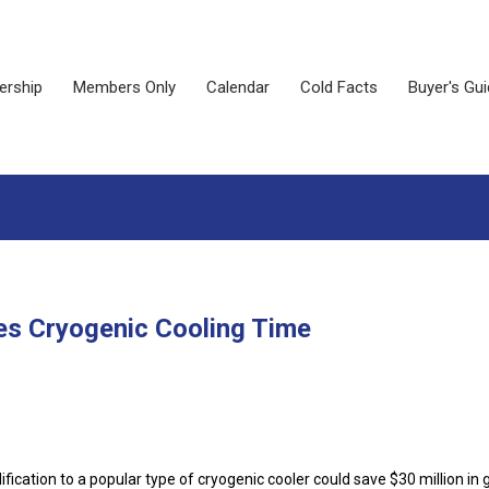
rship
Members Only
Calendar
Cold Facts
Buyer's Gu
es Cryogenic Cooling Time
fication to a popular type of cryogenic cooler could save $30 million in 