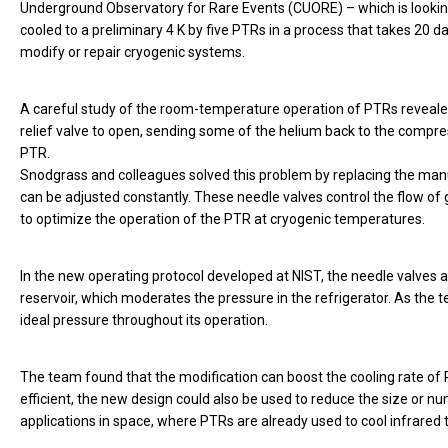
Underground Observatory for Rare Events (CUORE) – which is looking
cooled to a preliminary 4 K by five PTRs in a process that takes 20 d
modify or repair cryogenic systems.
A careful study of the room-temperature operation of PTRs revealed
relief valve to open, sending some of the helium back to the compress
PTR.
Snodgrass and colleagues solved this problem by replacing the man
can be adjusted constantly. These needle valves control the flow of 
to optimize the operation of the PTR at cryogenic temperatures.
In the new operating protocol developed at NIST, the needle valves a
reservoir, which moderates the pressure in the refrigerator. As the 
ideal pressure throughout its operation.
The team found that the modification can boost the cooling rate of
efficient, the new design could also be used to reduce the size or n
applications in space, where PTRs are already used to cool infrar