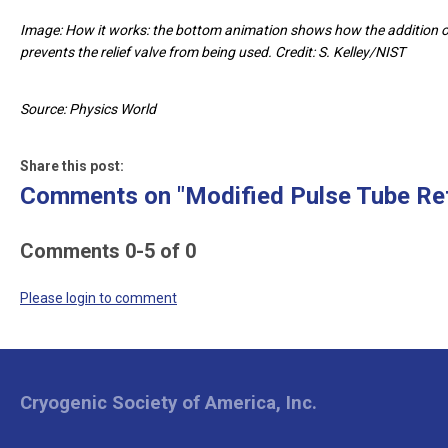
Image: How it works: the bottom animation shows how the addition of 
prevents the relief valve from being used. Credit: S. Kelley/NIST
Source: Physics World
Share this post:
Comments on
"Modified Pulse Tube Re
Comments
0
-
5
of
0
Please login to comment
Cryogenic Society of America, Inc.