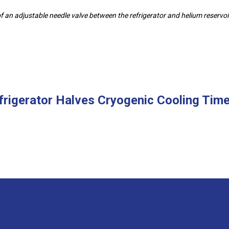
an adjustable needle valve between the refrigerator and helium reservoi
frigerator Halves Cryogenic Cooling Time