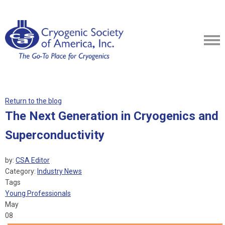
Return to the blog
The Next Generation in Cryogenics and
Superconductivity
by:
CSA Editor
Category:
Industry News
Tags
Young Professionals
May
08