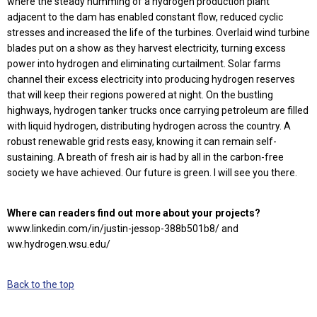
where the steady humming of a hydrogen production plant
adjacent to the dam has enabled constant flow, reduced cyclic
stresses and increased the life of the turbines. Overlaid wind turbine
blades put on a show as they harvest electricity, turning excess
power into hydrogen and eliminating curtailment. Solar farms
channel their excess electricity into producing hydrogen reserves
that will keep their regions powered at night. On the bustling
highways, hydrogen tanker trucks once carrying petroleum are filled
with liquid hydrogen, distributing hydrogen across the country. A
robust renewable grid rests easy, knowing it can remain self-
sustaining. A breath of fresh air is had by all in the carbon-free
society we have achieved. Our future is green. I will see you there.
Where can readers find out more about your projects?
www.linkedin.com/in/justin-jessop-388b501b8/ and
ww.hydrogen.wsu.edu/
Back to the top