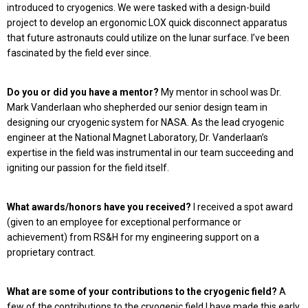
introduced to cryogenics. We were tasked with a design-build
project to develop an ergonomic LOX quick disconnect apparatus
that future astronauts could utilize on the lunar surface. I’ve been
fascinated by the field ever since.
Do you or did you have a mentor?
My mentor in school was Dr.
Mark Vanderlaan who shepherded our senior design team in
designing our cryogenic system for NASA. As the lead cryogenic
engineer at the National Magnet Laboratory, Dr. Vanderlaan’s
expertise in the field was instrumental in our team succeeding and
igniting our passion for the field itself.
What awards/honors have you received?
I received a spot award
(given to an employee for exceptional performance or
achievement) from RS&H for my engineering support on a
proprietary contract.
What are some of your contributions to the cryogenic field?
A
few of the contributions to the cryogenic field I have made this early