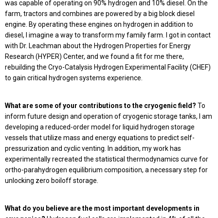
was capable of operating on 90% hydrogen and 10% diesel. On the
farm, tractors and combines are powered by a big block diesel
engine. By operating these engines on hydrogen in addition to
diesel, I imagine a way to transform my family farm. I got in contact
with Dr. Leachman about the Hydrogen Properties for Energy
Research (HYPER) Center, and we found a fit for me there,
rebuilding the Cryo-Catalysis Hydrogen Experimental Facility (CHEF)
to gain critical hydrogen systems experience.
What are some of your contributions to the cryogenic field?
To
inform future design and operation of cryogenic storage tanks, I am
developing a reduced-order model for liquid hydrogen storage
vessels that utilize mass and energy equations to predict self-
pressurization and cyclic venting. In addition, my work has
experimentally recreated the statistical thermodynamics curve for
ortho-parahydrogen equilibrium composition, a necessary step for
unlocking zero boiloff storage.
What do you believe are the most important developments in