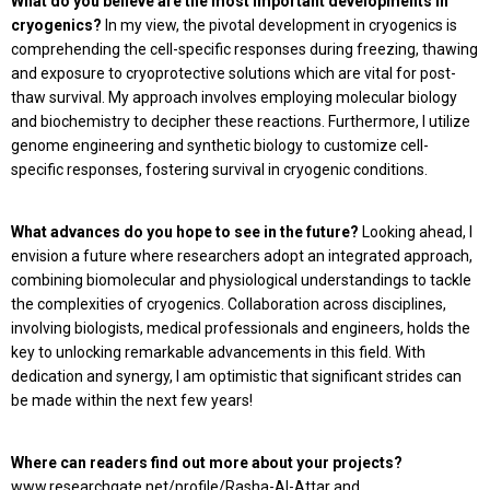
What do you believe are the most important developments in
cryogenics?
In my view, the pivotal development in cryogenics is
comprehending the cell-specific responses during freezing, thawing
and exposure to cryoprotective solutions which are vital for post-
thaw survival. My approach involves employing molecular biology
and biochemistry to decipher these reactions. Furthermore, I utilize
genome engineering and synthetic biology to customize cell-
specific responses, fostering survival in cryogenic conditions.
What advances do you hope to see in the future?
Looking ahead, I
envision a future where researchers adopt an integrated approach,
combining biomolecular and physiological understandings to tackle
the complexities of cryogenics. Collaboration across disciplines,
involving biologists, medical professionals and engineers, holds the
key to unlocking remarkable advancements in this field. With
dedication and synergy, I am optimistic that significant strides can
be made within the next few years!
Where can readers find out more about your projects?
www.researchgate.net/profile/Rasha-Al-Attar and