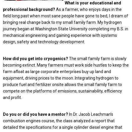
What is your educational and
professional background?
As a farmer, who enjoys days in the
field long past when most sane people have gone to bed, I dream of
bringing real change back to my small family farm. My hydrogen
journey began at Washington State University completing my B.S. in
mechanical engineering and gaining experience with systems
design, safety and technology development.
How did you get into cryogenics?
The small family farm is slowly
becoming extinct. Many farmers must work side hustles to keep the
farm afloat as large corporate enterprises buy up land and
equipment, driving prices to the moon. Integrating hydrogen to
produce fuel and fertilizer onsite allows the small family farm to
compete on the platforms of emissions, sustainability, efficiency
and profit.
Do you or did you have a mentor?
In Dr. Jacob Leachman’s
combustion engines course, the class analyzed a report that
detailed the specifications for a single cylinder diesel engine that