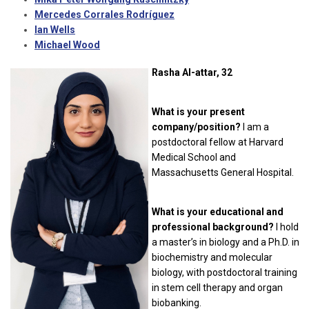
Mercedes Corrales Rodríguez
Ian Wells
Michael Wood
Rasha Al-attar, 32
What is your present
company/position?
I am a
postdoctoral fellow at Harvard
Medical School and
Massachusetts General Hospital.
What is your educational and
professional background?
I hold
a master’s in biology and a Ph.D. in
biochemistry and molecular
biology, with postdoctoral training
in stem cell therapy and organ
biobanking.