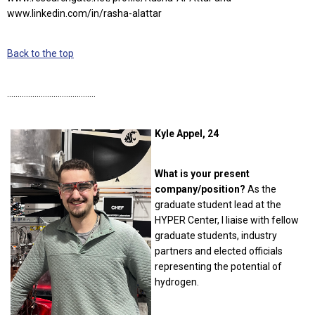
www.linkedin.com/in/rasha-alattar
Back to the top
……………………………………
Kyle Appel, 24
What is your present
company/position?
As the
graduate student lead at the
HYPER Center, I liaise with fellow
graduate students, industry
partners and elected officials
representing the potential of
hydrogen.