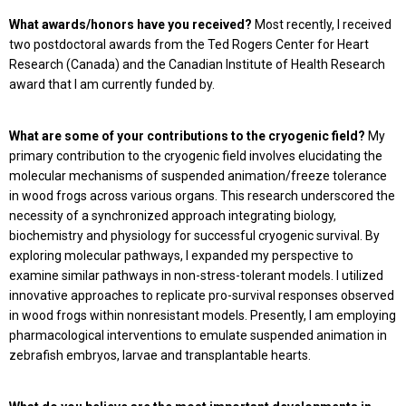
What awards/honors have you received?
Most recently, I received
two postdoctoral awards from the Ted Rogers Center for Heart
Research (Canada) and the Canadian Institute of Health Research
award that I am currently funded by.
What are some of your contributions to the cryogenic field?
My
primary contribution to the cryogenic field involves elucidating the
molecular mechanisms of suspended animation/freeze tolerance
in wood frogs across various organs. This research underscored the
necessity of a synchronized approach integrating biology,
biochemistry and physiology for successful cryogenic survival. By
exploring molecular pathways, I expanded my perspective to
examine similar pathways in non-stress-tolerant models. I utilized
innovative approaches to replicate pro-survival responses observed
in wood frogs within nonresistant models. Presently, I am employing
pharmacological interventions to emulate suspended animation in
zebrafish embryos, larvae and transplantable hearts.