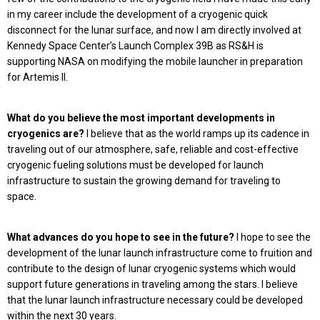
in my career include the development of a cryogenic quick
disconnect for the lunar surface, and now I am directly involved at
Kennedy Space Center’s Launch Complex 39B as RS&H is
supporting NASA on modifying the mobile launcher in preparation
for Artemis II.
What do you believe the most important developments in
cryogenics are?
I believe that as the world ramps up its cadence in
traveling out of our atmosphere, safe, reliable and cost-effective
cryogenic fueling solutions must be developed for launch
infrastructure to sustain the growing demand for traveling to
space.
What advances do you hope to see in the future?
I hope to see the
development of the lunar launch infrastructure come to fruition and
contribute to the design of lunar cryogenic systems which would
support future generations in traveling among the stars. I believe
that the lunar launch infrastructure necessary could be developed
within the next 30 years.