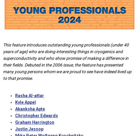
This feature introduces outstanding young professionals (under 40
years of age) who are doing interesting things in cryogenics and
superconductivity and who show promise of making a difference in
their fields. Debuted in the 2006 issue, the feature has presented
many young persons whom we are proud to see have indeed lived up
to that promise.
Rasha Al-attar
Kyle Appel
Akanksha Apte
Christopher Edwards
Graham Harrington
Justin Jessop
Mika Peter Wolfgang Kuschnitzky