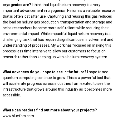
cryogenics are?
I think that liquid helium recovery is a very
important advancement in cryogenics. Helium is a valuable resource
that is often lost after use. Capturing and reusing this gas reduces
the load on helium gas production, transportation and storage and
helps researchers become more self-reliant while reducing their
environmental impact. While impactful, liquid helium recovery is a
challenging task that has required significant user involvement and
understanding of processes. My work has focused on making this
process less time intensive to allow our customers to focus on
research rather than keeping up with a helium recovery system.
What advances do you hope to see in the future?
I hope to see
quantum computing continue to grow. This is a powerful tool that
will accelerate progress across industries. I am excited to see the
infrastructure that grows around this industry as it becomes more
accessible.
Where can readers find out more about your projects?
www.bluefors.com.