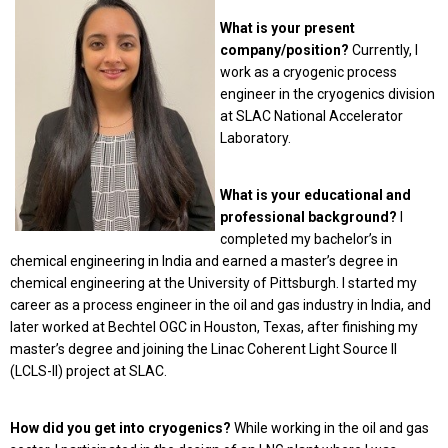
What is your present
company/position?
Currently, I
work as a cryogenic process
engineer in the cryogenics division
at SLAC National Accelerator
Laboratory.
What is your educational and
professional background?
I
completed my bachelor’s in
chemical engineering in India and earned a master’s degree in
chemical engineering at the University of Pittsburgh. I started my
career as a process engineer in the oil and gas industry in India, and
later worked at Bechtel OGC in Houston, Texas, after finishing my
master’s degree and joining the Linac Coherent Light Source II
(LCLS-II) project at SLAC.
How did you get into cryogenics?
While working in the oil and gas