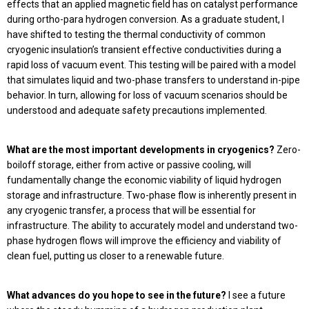
effects that an applied magnetic field has on catalyst performance
during ortho-para hydrogen conversion. As a graduate student, I
have shifted to testing the thermal conductivity of common
cryogenic insulation’s transient effective conductivities during a
rapid loss of vacuum event. This testing will be paired with a model
that simulates liquid and two-phase transfers to understand in-pipe
behavior. In turn, allowing for loss of vacuum scenarios should be
understood and adequate safety precautions implemented.
What are the most important developments in cryogenics?
Zero-
boiloff storage, either from active or passive cooling, will
fundamentally change the economic viability of liquid hydrogen
storage and infrastructure. Two-phase flow is inherently present in
any cryogenic transfer, a process that will be essential for
infrastructure. The ability to accurately model and understand two-
phase hydrogen flows will improve the efficiency and viability of
clean fuel, putting us closer to a renewable future.
What advances do you hope to see in the future?
I see a future