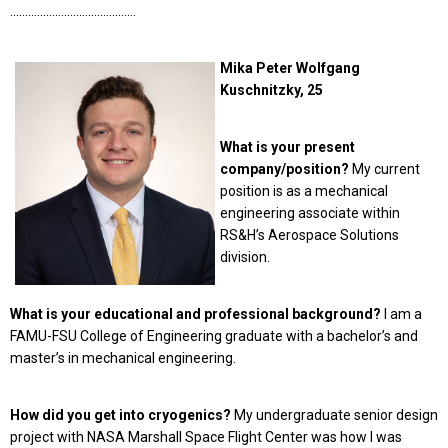
……………………………………
Mika Peter Wolfgang
Kuschnitzky, 25
What is your present
company/position?
My current
position is as a mechanical
engineering associate within
RS&H’s Aerospace Solutions
division.
What is your educational and professional background?
I am a
FAMU-FSU College of Engineering graduate with a bachelor’s and
master’s in mechanical engineering.
How did you get into cryogenics?
My undergraduate senior design
project with NASA Marshall Space Flight Center was how I was