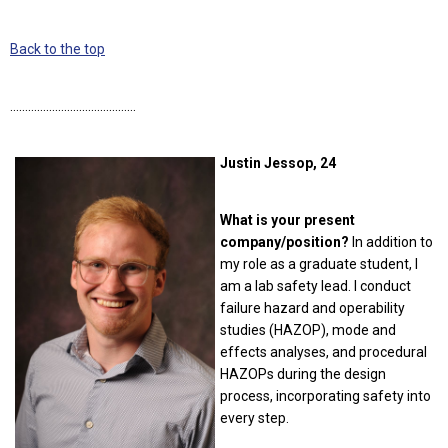
Back to the top
……………………………………
Justin Jessop, 24
What is your present
company/position?
In addition to
my role as a graduate student, I
am a lab safety lead. I conduct
failure hazard and operability
studies (HAZOP), mode and
effects analyses, and procedural
HAZOPs during the design
process, incorporating safety into
every step.