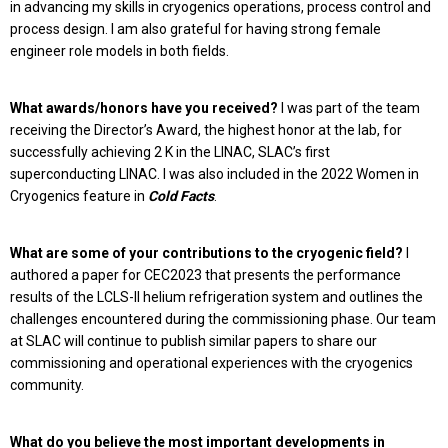
in advancing my skills in cryogenics operations, process control and
process design. I am also grateful for having strong female
engineer role models in both fields.
What awards/honors have you received?
I was part of the team
receiving the Director’s Award, the highest honor at the lab, for
successfully achieving 2 K in the LINAC, SLAC’s first
superconducting LINAC. I was also included in the 2022 Women in
Cryogenics feature in
Cold Fact
s
.
What are some of your contributions to the cryogenic field?
I
authored a paper for CEC2023 that presents the performance
results of the LCLS-II helium refrigeration system and outlines the
challenges encountered during the commissioning phase. Our team
at SLAC will continue to publish similar papers to share our
commissioning and operational experiences with the cryogenics
community.
What do you believe the most important developments in