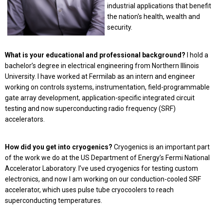
industrial applications that benefit
the nation's health, wealth and
security.
What is your educational and professional background?
I hold a
bachelor’s degree in electrical engineering from Northern Illinois
University. I have worked at Fermilab as an intern and engineer
working on controls systems, instrumentation, field-programmable
gate array development, application-specific integrated circuit
testing and now superconducting radio frequency (SRF)
accelerators.
How did you get into cryogenics?
Cryogenics is an important part
of the work we do at the US Department of Energy’s Fermi National
Accelerator Laboratory. I’ve used cryogenics for testing custom
electronics, and now I am working on our conduction-cooled SRF
accelerator, which uses pulse tube cryocoolers to reach
superconducting temperatures.