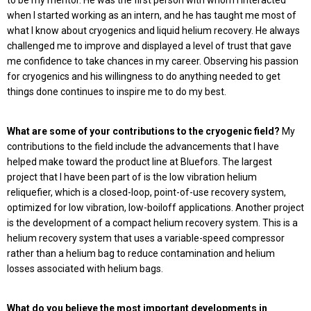
when I started working as an intern, and he has taught me most of
what I know about cryogenics and liquid helium recovery. He always
challenged me to improve and displayed a level of trust that gave
me confidence to take chances in my career. Observing his passion
for cryogenics and his willingness to do anything needed to get
things done continues to inspire me to do my best.
What are some of your contributions to the cryogenic field?
My
contributions to the field include the advancements that I have
helped make toward the product line at Bluefors. The largest
project that I have been part of is the low vibration helium
reliquefier, which is a closed-loop, point-of-use recovery system,
optimized for low vibration, low-boiloff applications. Another project
is the development of a compact helium recovery system. This is a
helium recovery system that uses a variable-speed compressor
rather than a helium bag to reduce contamination and helium
losses associated with helium bags.
What do you believe the most important developments in