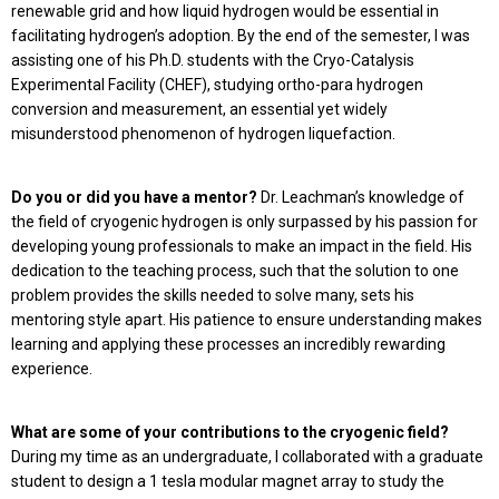
renewable grid and how liquid hydrogen would be essential in
facilitating hydro­gen’s adoption. By the end of the semester, I was
assisting one of his Ph.D. students with the Cryo-Catalysis
Experimental Facility (CHEF), studying ortho-para hydrogen
conversion and measurement, an essential yet widely
misunderstood phenomenon of hy­drogen liquefaction.
Do you or did you have a mentor?
Dr. Leachman’s knowledge of
the field of cryogenic hydrogen is only surpassed by his passion for
developing young professionals to make an impact in the field. His
dedication to the teaching process, such that the solution to one
problem provides the skills needed to solve many, sets his
mentoring style apart. His patience to ensure understanding makes
learning and applying these processes an incredibly rewarding
experience.
What are some of your contributions to the cryogenic field?
During my time as an undergraduate, I collaborated with a graduate
student to design a 1 tesla modular magnet array to study the