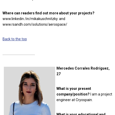
Where can readers find out more about your projects?
www.linkedin /in/mikakuschnitzky. and
www.rsandh.com/solutions/aerospace/
Back to the top
……………………………………
Mercedes Corrales Rodríguez,
27
What is your present
company/position?
I am a project
engineer at Cryospain.
What is your educational and