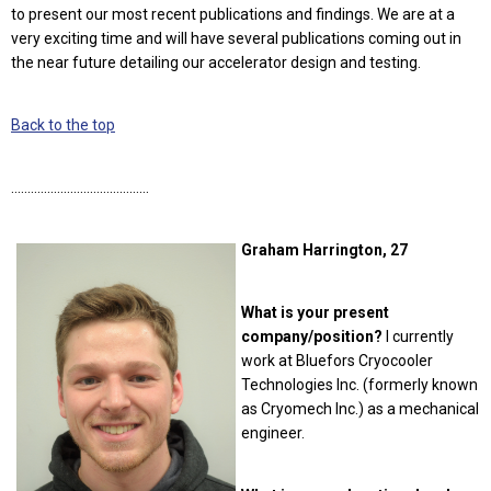
to present our most recent publications and findings. We are at a
very exciting time and will have several publications coming out in
the near future detailing our accelerator design and testing.
Back to the top
……………………………………
Graham Harrington, 27
What is your present
company/position?
I currently
work at Bluefors Cryocooler
Technologies Inc. (formerly known
as Cryomech Inc.) as a mechanical
engineer.