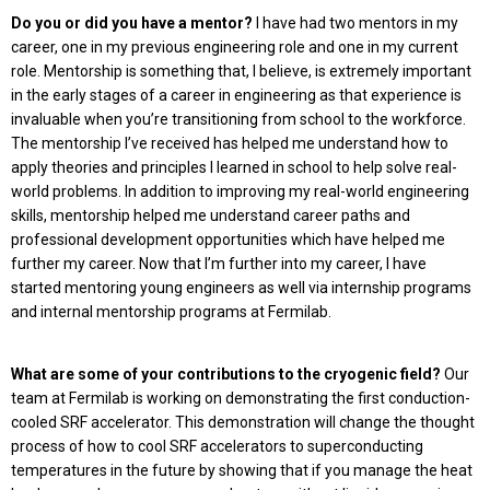
Do you or did you have a mentor?
I have had two mentors in my
career, one in my previ­ous engineering role and one in my current
role. Mentorship is something that, I believe, is extremely important
in the early stages of a career in engineering as that experience is
invaluable when you’re transitioning from school to the workforce.
The mentorship I’ve received has helped me understand how to
apply theories and principles I learned in school to help solve real-
world problems. In addition to improving my real-world engineering
skills, mentorship helped me understand career paths and
professional development opportunities which have helped me
further my career. Now that I’m further into my career, I have
started mentoring young engineers as well via internship programs
and internal mentorship programs at Fermilab.
What are some of your contributions to the cryogenic field?
Our
team at Fermilab is working on demonstrating the first conduction-
cooled SRF accelerator. This demonstration will change the thought
process of how to cool SRF accelerators to superconducting
temperatures in the future by showing that if you manage the heat