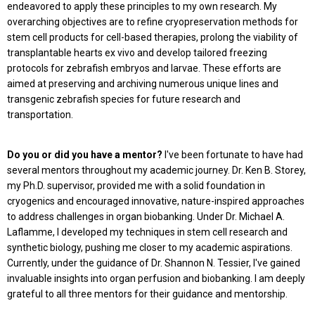
endeavored to apply these principles to my own research. My
overarching objectives are to refine cryopreservation methods for
stem cell products for cell-based therapies, prolong the viability of
transplantable hearts ex vivo and develop tailored freezing
protocols for zebrafish embryos and larvae. These efforts are
aimed at preserving and archiving numerous unique lines and
transgenic zebrafish species for future research and
transportation.
Do you or did you have a mentor?
I've been fortunate to have had
several mentors throughout my academic journey. Dr. Ken B. Storey,
my Ph.D. supervisor, provided me with a solid foundation in
cryogenics and encouraged innovative, nature-inspired approaches
to address challenges in organ biobanking. Under Dr. Michael A.
Laflamme, I developed my techniques in stem cell research and
synthetic biology, pushing me closer to my academic aspirations.
Currently, under the guidance of Dr. Shannon N. Tessier, I've gained
invaluable insights into organ perfusion and biobanking. I am deeply
grateful to all three mentors for their guidance and mentorship.