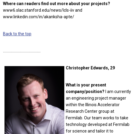
Where can readers find out more about your projects?
www6.slac.stanford.edu/news/lcls-iiv and
www.linkedin.com/in/akanksha-apte/
Back to the top
……………………………………
Christopher Edwards, 29
What is your present
company/position?
I am currently
an engineering project manager
within the Illinois Accelerator
Research Center group at
Fermilab. Our team works to take
technology developed at Fermilab
for science and tailor it to