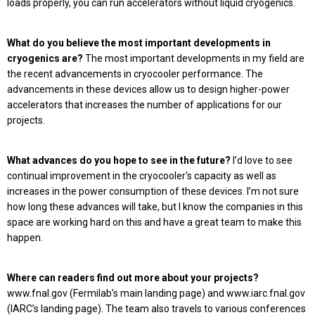
loads properly, you can run accelerators without liquid cryogenics.
What do you believe the most important developments in
cryogenics are?
The most important developments in my field are
the recent advancements in cryocooler performance. The
advancements in these devices allow us to design higher-power
accelerators that increases the number of applications for our
projects.
What advances do you hope to see in the future?
I’d love to see
continual improvement in the cryocooler's capacity as well as
increases in the power consumption of these devices. I’m not sure
how long these advances will take, but I know the companies in this
space are working hard on this and have a great team to make this
happen.
Where can readers find out more about your projects?
www.fnal.gov (Fermilab’s main landing page) and www.iarc.fnal.gov
(IARC’s landing page). The team also travels to various conferences