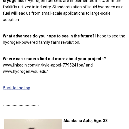
cryogenics?
Hydrogen fuel cells are implemented in 4% of all the
forklifts utilized in industry. Standardization of liquid hydrogen as a
fuel will lead us from small-scale applications to large-scale
adoption.
What advances do you hope to see in the future?
I hope to see the
hydrogen-powered family farm revolution.
Where can readers find out more about your projects?
www.linkedin.com/in/kyle-appel-7795241ba/ and
www.hydrogen.wsu.edu/
Back to the top
……………………………………
Akanksha Apte, Age: 33