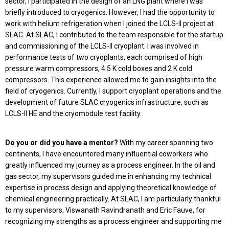
sector, I participated in the design of an LNG plant where I was
briefly introduced to cryogenics. However, I had the opportunity to
work with helium refrigeration when I joined the LCLS-II project at
SLAC. At SLAC, I contributed to the team responsible for the startup
and commissioning of the LCLS-II cryoplant. I was involved in
performance tests of two cryoplants, each comprised of high
pressure warm compressors, 4.5 K cold boxes and 2 K cold
compressors. This experience allowed me to gain insights into the
field of cryogenics. Currently, I support cryoplant operations and the
development of future SLAC cryogenics infrastructure, such as
LCLS-II HE and the cryomodule test facility.
Do you or did you have a mentor?
With my career spanning two
continents, I have encountered many influential coworkers who
greatly influenced my journey as a process engineer. In the oil and
gas sector, my supervisors guided me in enhancing my technical
expertise in process design and applying theoretical knowledge of
chemical engineering practically. At SLAC, I am particularly thankful
to my supervisors, Viswanath Ravindranath and Eric Fauve, for
recognizing my strengths as a process engineer and supporting me