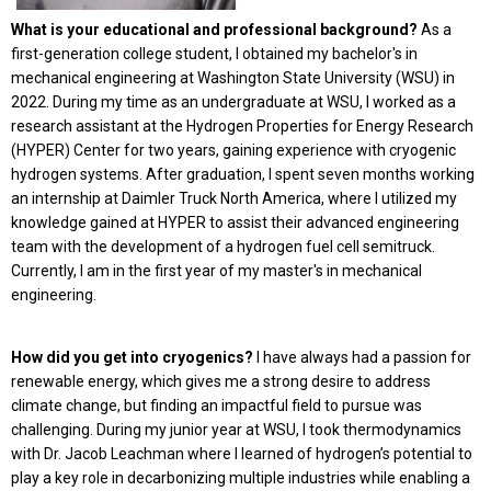
What is your educational and professional background?
As a
first-generation college student, I obtained my bachelor's in
mechanical engineering at Washington State University (WSU) in
2022. During my time as an undergraduate at WSU, I worked as a
research assistant at the Hydrogen Properties for Energy Research
(HYPER) Center for two years, gaining experience with cryogenic
hydrogen systems. After graduation, I spent seven months working
an internship at Daimler Truck North America, where I utilized my
knowledge gained at HYPER to assist their advanced engineering
team with the development of a hydrogen fuel cell semitruck.
Currently, I am in the first year of my master's in mechanical
engineering.
How did you get into cryogenics?
I have always had a passion for
renewable energy, which gives me a strong desire to address
climate change, but finding an impactful field to pursue was
challenging. During my junior year at WSU, I took thermodynamics
with Dr. Jacob Leachman where I learned of hydrogen’s potential to
play a key role in decarbonizing multiple industries while enabling a