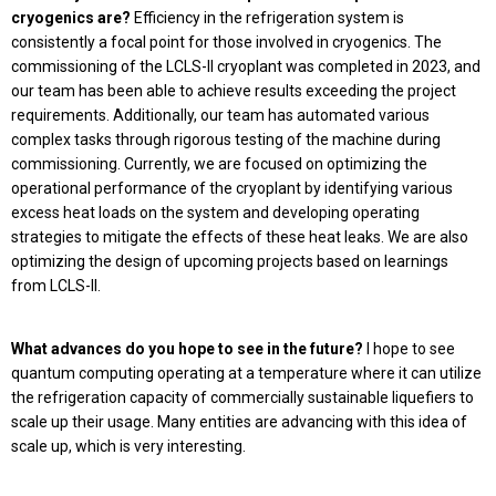
cryogenics are?
Efficiency in the refrigeration system is
consistently a focal point for those involved in cryogenics. The
commissioning of the LCLS-II cryoplant was completed in 2023, and
our team has been able to achieve results exceeding the project
requirements. Additionally, our team has automated various
complex tasks through rigorous testing of the machine during
commissioning. Currently, we are focused on optimizing the
operational performance of the cryoplant by identifying various
excess heat loads on the system and developing operating
strategies to mitigate the effects of these heat leaks. We are also
optimizing the design of upcoming projects based on learnings
from LCLS-II.
What advances do you hope to see in the future?
I hope to see
quantum computing operating at a temperature where it can utilize
the refrigeration capacity of commercially sustainable liquefiers to
scale up their usage. Many entities are advancing with this idea of
scale up, which is very interesting.