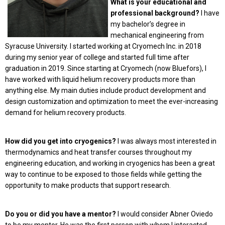
What is your educational and
professional background?
I have
my bachelor’s degree in
mechanical engineering from
Syracuse University. I started working at Cryomech Inc. in 2018
during my senior year of college and started full time after
graduation in 2019. Since starting at Cryomech (now Bluefors), I
have worked with liquid helium recovery products more than
anything else. My main duties include product development and
design customization and optimization to meet the ever-increasing
demand for helium recovery products.
How did you get into cryogenics?
I was always most interested in
thermodynamics and heat transfer courses throughout my
engineering education, and working in cryogenics has been a great
way to continue to be exposed to those fields while getting the
opportunity to make products that support research.
Do you or did you have a mentor?
I would consider Abner Oviedo
to be my mentor. He was the first person with whom I interacted