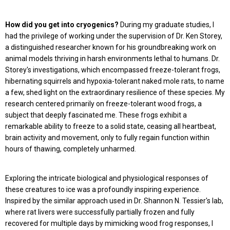
How did you get into cryogenics?
During my graduate studies, I
had the privilege of working under the supervision of Dr. Ken Storey,
a distinguished researcher known for his groundbreaking work on
animal models thriving in harsh environments lethal to humans. Dr.
Storey's investigations, which encompassed freeze-tolerant frogs,
hibernating squirrels and hypoxia-tolerant naked mole rats, to name
a few, shed light on the extraordinary resilience of these species. My
research centered primarily on freeze-tolerant wood frogs, a
subject that deeply fascinated me. These frogs exhibit a
remarkable ability to freeze to a solid state, ceasing all heartbeat,
brain activity and movement, only to fully regain function within
hours of thawing, completely unharmed.
Exploring the intricate biological and physiological responses of
these creatures to ice was a profoundly inspiring experience.
Inspired by the similar approach used in Dr. Shannon N. Tessier's lab,
where rat livers were successfully partially frozen and fully
recovered for multiple days by mimicking wood frog responses, I