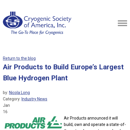
Return to the blog
Air Products to Build Europe’s Largest
Blue Hydrogen Plant
by:
Nicola Long
Category:
Industry News
Jan
16
Air Products announced it will
build, own and operate a state-of-