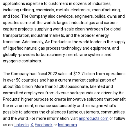
applications expertise to customers in dozens of industries,
including refining, chemicals, metals, electronics, manufacturing,
and food. The Company also develops, engineers, builds, owns and
operates some of the world's largest industrial gas and carbon-
capture projects, supplying world-scale clean hydrogen for global
transportation, industrial markets, and the broader energy
transition. Additionally, Air Products is the world leader in the supply
of liquefied natural gas process technology and equipment, and
globally -provides turbomachinery, membrane systems and
cryogenic containers.
The Company had fiscal 2022 sales of $12.7 billion from operations
in over 50 countries and has a current market capitalization of
about $65 billion. More than 21,000 passionate, talented and
committed employees from diverse backgrounds are driven by Air
Products’ higher purpose to create innovative solutions that benefit
the environment, enhance sustainability and reimagine what's
possible to address the challenges facing customers, communities,
and the world. For more information, visit
airproducts.com
or follow
us on
LinkedIn
,
X
,
Facebook
or
Instagram
.