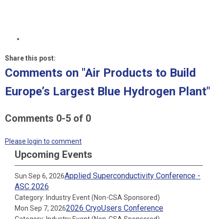
Share this post:
Comments on
"Air Products to Build
Europe’s Largest Blue Hydrogen Plant"
Comments
0
-
5
of
0
Please login to comment
Upcoming Events
Applied Superconductivity Conference -
Sun Sep 6, 2026
ASC 2026
Category: Industry Event (Non-CSA Sponsored)
2026 CryoUsers Conference
Mon Sep 7, 2026