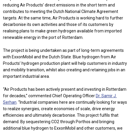
reducing Air Products’ direct emissions in the short term and
contributes to meeting the Dutch National Climate Agreement
targets. At the same time, Air Products is working hard to further
decarbonise its own activities and those of its customers by
realising plans to make green hydrogen available from imported
renewable energy in the port of Rotterdam.
The project is being undertaken as part of long-term agreements
with ExxonMobil and the Dutch State. Blue hydrogen from Air
Products’ hydrogen production plant will help customers in industry
and mobility transition, whilst also creating and retaining jobs in an
important industrial area.
“Air Products has been actively present and investing in Rotterdam
for decades,” commented Chief Operating Officer
Dr. Samir J.
Serhan
. “Industrial companies here are continually looking for ways
to realize synergies, create economies of scale, drive energy
efficiencies and ultimately decarbonise. This project fulfils that
demand. By sequestering CO2 through Porthos and bringing
additional blue hydrogen to ExxonMobil and other customers, we