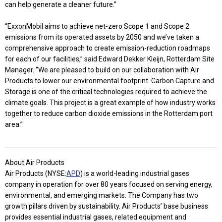
can help generate a cleaner future.”
“ExxonMobil aims to achieve net-zero Scope 1 and Scope 2
emissions from its operated assets by 2050 and we’ve taken a
comprehensive approach to create emission-reduction roadmaps
for each of our facilities,” said Edward Dekker Kleijn, Rotterdam Site
Manager. “We are pleased to build on our collaboration with Air
Products to lower our environmental footprint. Carbon Capture and
Storage is one of the critical technologies required to achieve the
climate goals. This project is a great example of how industry works
together to reduce carbon dioxide emissions in the Rotterdam port
area.”
About Air Products
Air Products (NYSE:
APD
) is a world-leading industrial gases
company in operation for over 80 years focused on serving energy,
environmental, and emerging markets. The Company has two
growth pillars driven by sustainability. Air Products’ base business
provides essential industrial gases, related equipment and