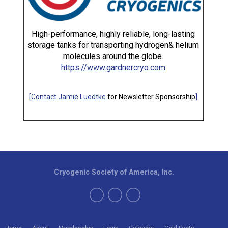
High-performance, highly reliable, long-lasting
storage tanks for transporting hydrogen& helium
molecules around the globe.
https://www.gardnercryo.com
[
Contact Jamie Luedtke
for Newsletter Sponsorship
]
Cryogenic Society of America, Inc.