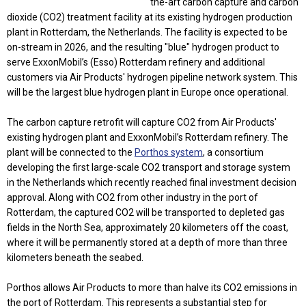
the-art carbon capture and carbon
dioxide (CO2) treatment facility at its existing hydrogen production
plant in Rotterdam, the Netherlands. The facility is expected to be
on-stream in 2026, and the resulting "blue" hydrogen product to
serve ExxonMobil’s (Esso) Rotterdam refinery and additional
customers via Air Products' hydrogen pipeline network system. This
will be the largest blue hydrogen plant in Europe once operational.
The carbon capture retrofit will capture CO2 from Air Products'
existing hydrogen plant and ExxonMobil’s Rotterdam refinery. The
plant will be connected to the
Porthos system
, a consortium
developing the first large-scale CO2 transport and storage system
in the Netherlands which recently reached final investment decision
approval. Along with CO2 from other industry in the port of
Rotterdam, the captured CO2 will be transported to depleted gas
fields in the North Sea, approximately 20 kilometers off the coast,
where it will be permanently stored at a depth of more than three
kilometers beneath the seabed.
Porthos allows Air Products to more than halve its CO2 emissions in
the port of Rotterdam. This represents a substantial step for