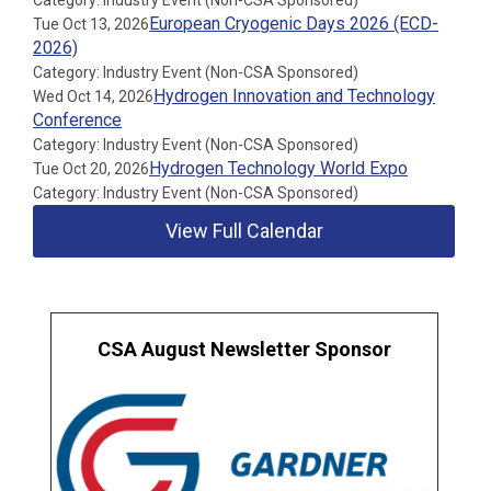
Category: Industry Event (Non-CSA Sponsored)
European Cryogenic Days 2026 (ECD-
Tue Oct 13, 2026
2026)
Category: Industry Event (Non-CSA Sponsored)
Hydrogen Innovation and Technology
Wed Oct 14, 2026
Conference
Category: Industry Event (Non-CSA Sponsored)
Hydrogen Technology World Expo
Tue Oct 20, 2026
Category: Industry Event (Non-CSA Sponsored)
View Full Calendar
CSA August Newsletter Sponsor