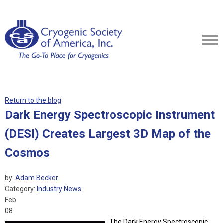
Return to the blog
Dark Energy Spectroscopic Instrument
(DESI) Creates Largest 3D Map of the
Cosmos
by:
Adam Becker
Category:
Industry News
Feb
08
The Dark Energy Spectroscopic