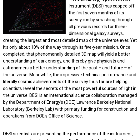
Instrument (DESI) has capped off
the first seven months of its
survey run by smashing through
all previous records for three-
dimensional galaxy surveys,
creating the largest and most detailed map of the universe ever. Yet
it’s only about 10% of the way through its five-year mission. Once
completed, that phenomenally detailed 3D map will yield a better
understanding of dark energy, and thereby give physicists and
astronomers a better understanding of the past – and future – of
the universe. Meanwhile, the impressive technical performance and
literally cosmic achievements of the survey thus far are helping
scientists reveal the secrets of the most powerful sources of light in
the universe. DESI is an international science collaboration managed
by the Department of Energy’s (DOE) Lawrence Berkeley National
Laboratory (Berkeley Lab) with primary funding for construction and
operations from DOE’s Office of Science.
DESI scientists are presenting the performance of the instrument,