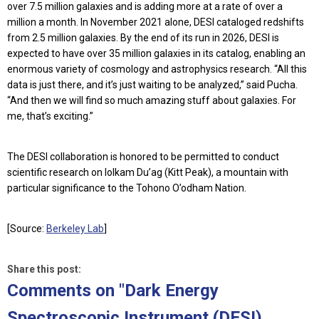
over 7.5 million galaxies and is adding more at a rate of over a
million a month. In November 2021 alone, DESI cataloged redshifts
from 2.5 million galaxies. By the end of its run in 2026, DESI is
expected to have over 35 million galaxies in its catalog, enabling an
enormous variety of cosmology and astrophysics research. “All this
data is just there, and it’s just waiting to be analyzed,” said Pucha.
“And then we will find so much amazing stuff about galaxies. For
me, that’s exciting.”
The DESI collaboration is honored to be permitted to conduct
scientific research on Iolkam Du’ag (Kitt Peak), a mountain with
particular significance to the Tohono O’odham Nation.
[Source:
Berkeley Lab
]
Share this post:
Comments on
"Dark Energy
Spectroscopic Instrument (DESI)