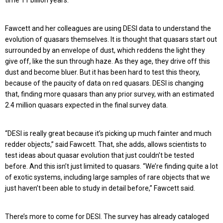
time 11 billion years.
Fawcett and her colleagues are using DESI data to understand the
evolution of quasars themselves. It is thought that quasars start out
surrounded by an envelope of dust, which reddens the light they
give off, like the sun through haze. As they age, they drive off this
dust and become bluer. But it has been hard to test this theory,
because of the paucity of data on red quasars. DESI is changing
that, finding more quasars than any prior survey, with an estimated
2.4 million quasars expected in the final survey data.
“DESI is really great because it’s picking up much fainter and much
redder objects,” said Fawcett. That, she adds, allows scientists to
test ideas about quasar evolution that just couldn’t be tested
before. And this isn’t just limited to quasars. “We’re finding quite a lot
of exotic systems, including large samples of rare objects that we
just haven’t been able to study in detail before,” Fawcett said.
There’s more to come for DESI. The survey has already cataloged