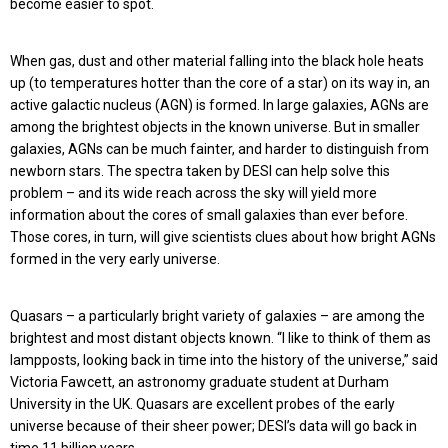
become easier to spot.
When gas, dust and other material falling into the black hole heats
up (to temperatures hotter than the core of a star) on its way in, an
active galactic nucleus (AGN) is formed. In large galaxies, AGNs are
among the brightest objects in the known universe. But in smaller
galaxies, AGNs can be much fainter, and harder to distinguish from
newborn stars. The spectra taken by DESI can help solve this
problem – and its wide reach across the sky will yield more
information about the cores of small galaxies than ever before.
Those cores, in turn, will give scientists clues about how bright AGNs
formed in the very early universe.
Quasars – a particularly bright variety of galaxies – are among the
brightest and most distant objects known. “I like to think of them as
lampposts, looking back in time into the history of the universe,” said
Victoria Fawcett, an astronomy graduate student at Durham
University in the UK. Quasars are excellent probes of the early
universe because of their sheer power; DESI’s data will go back in