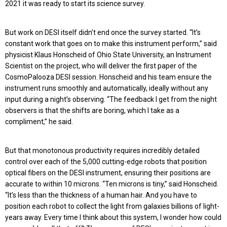
2021 it was ready to start its science survey.
But work on DESI itself didn’t end once the survey started. “It’s
constant work that goes on to make this instrument perform,” said
physicist Klaus Honscheid of Ohio State University, an Instrument
Scientist on the project, who will deliver the first paper of the
CosmoPalooza DESI session. Honscheid and his team ensure the
instrument runs smoothly and automatically, ideally without any
input during a night’s observing. “The feedback I get from the night
observers is that the shifts are boring, which I take as a
compliment,” he said.
But that monotonous productivity requires incredibly detailed
control over each of the 5,000 cutting-edge robots that position
optical fibers on the DESI instrument, ensuring their positions are
accurate to within 10 microns. “Ten microns is tiny,” said Honscheid.
“It’s less than the thickness of a human hair. And you have to
position each robot to collect the light from galaxies billions of light-
years away. Every time I think about this system, I wonder how could