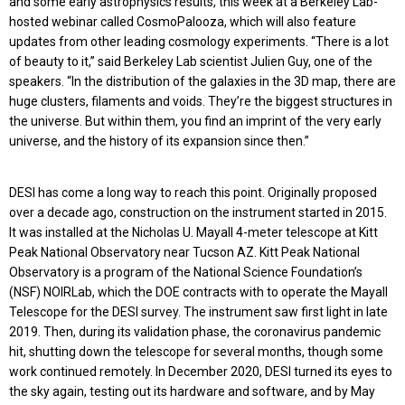
and some early astrophysics results, this week at a Berkeley Lab-
hosted webinar called CosmoPalooza, which will also feature
updates from other leading cosmology experiments. “There is a lot
of beauty to it,” said Berkeley Lab scientist Julien Guy, one of the
speakers. “In the distribution of the galaxies in the 3D map, there are
huge clusters, filaments and voids. They’re the biggest structures in
the universe. But within them, you find an imprint of the very early
universe, and the history of its expansion since then.”
DESI has come a long way to reach this point. Originally proposed
over a decade ago, construction on the instrument started in 2015.
It was installed at the Nicholas U. Mayall 4-meter telescope at Kitt
Peak National Observatory near Tucson AZ. Kitt Peak National
Observatory is a program of the National Science Foundation’s
(NSF) NOIRLab, which the DOE contracts with to operate the Mayall
Telescope for the DESI survey. The instrument saw first light in late
2019. Then, during its validation phase, the coronavirus pandemic
hit, shutting down the telescope for several months, though some
work continued remotely. In December 2020, DESI turned its eyes to
the sky again, testing out its hardware and software, and by May