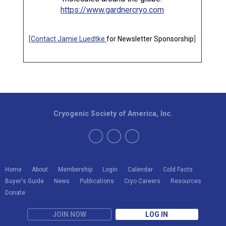
https://www.gardnercryo.com
[
Contact Jamie Luedtke
for Newsletter Sponsorship
]
Cryogenic Society of America, Inc.
Home
About
Membership
Login
Calendar
Cold Facts
Buyer's Guide
News
Publications
Cryo Careers
Resources
Donate
JOIN NOW
LOG IN