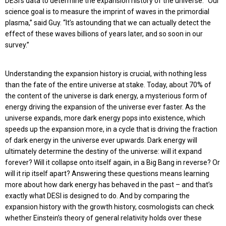
DESI’s data to determine the expansion history of the universe. “Our
science goal is to measure the imprint of waves in the primordial
plasma,” said Guy. “It’s astounding that we can actually detect the
effect of these waves billions of years later, and so soon in our
survey.”
Understanding the expansion history is crucial, with nothing less
than the fate of the entire universe at stake. Today, about 70% of
the content of the universe is dark energy, a mysterious form of
energy driving the expansion of the universe ever faster. As the
universe expands, more dark energy pops into existence, which
speeds up the expansion more, in a cycle that is driving the fraction
of dark energy in the universe ever upwards. Dark energy will
ultimately determine the destiny of the universe: will it expand
forever? Will it collapse onto itself again, in a Big Bang in reverse? Or
will it rip itself apart? Answering these questions means learning
more about how dark energy has behaved in the past – and that’s
exactly what DESI is designed to do. And by comparing the
expansion history with the growth history, cosmologists can check
whether Einstein’s theory of general relativity holds over these