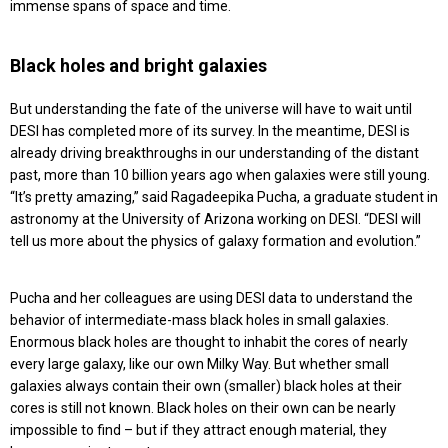
immense spans of space and time.
Black holes and bright galaxies
But understanding the fate of the universe will have to wait until
DESI has completed more of its survey. In the meantime, DESI is
already driving breakthroughs in our understanding of the distant
past, more than 10 billion years ago when galaxies were still young.
“It’s pretty amazing,” said Ragadeepika Pucha, a graduate student in
astronomy at the University of Arizona working on DESI. “DESI will
tell us more about the physics of galaxy formation and evolution.”
Pucha and her colleagues are using DESI data to understand the
behavior of intermediate-mass black holes in small galaxies.
Enormous black holes are thought to inhabit the cores of nearly
every large galaxy, like our own Milky Way. But whether small
galaxies always contain their own (smaller) black holes at their
cores is still not known. Black holes on their own can be nearly
impossible to find – but if they attract enough material, they