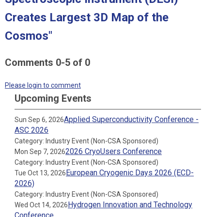
Creates Largest 3D Map of the
Cosmos"
Comments
0
-
5
of
0
Please login to comment
Upcoming Events
Applied Superconductivity Conference -
Sun Sep 6, 2026
ASC 2026
Category: Industry Event (Non-CSA Sponsored)
2026 CryoUsers Conference
Mon Sep 7, 2026
Category: Industry Event (Non-CSA Sponsored)
European Cryogenic Days 2026 (ECD-
Tue Oct 13, 2026
2026)
Category: Industry Event (Non-CSA Sponsored)
Hydrogen Innovation and Technology
Wed Oct 14, 2026
Conference