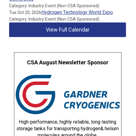
Category: Industry Event (Non-CSA Sponsored)
Hydrogen Technology World Expo
Tue Oct 20, 2026
Category: Industry Event (Non-CSA Sponsored)
View Full Calendar
CSA August Newsletter Sponsor
High-performance, highly reliable, long-lasting
storage tanks for transporting hydrogen& helium
molecules around the globe.