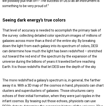
we possibly pull that off? The success of DESI as an instrument is
something to be very proud of.”
Seeing dark energy’s true colors
That level of accuracy is needed to accomplish the primary task of
the survey: collecting detailed color spectrum images of millions of
galaxies across more than a third of the entire sky. By breaking
down the light from each galaxy into its spectrum of colors, DESI
can determine how much the light has been redshifted – stretched
out toward the red end of the spectrum by the expansion of the
universe during the billions of years it traveled before reaching
Earth. It is those redshifts that let DESI see the depth of the sky.
The more redshifted a galaxy’s spectrum is, in general, the farther
away it is. With a 3D map of the cosmos in hand, physicists can chart
clusters and superclusters of galaxies. Those structures carry
echoes of their initial formation, when they were just ripples in the
infant cosmos. By teasing out those echoes, physicists can use