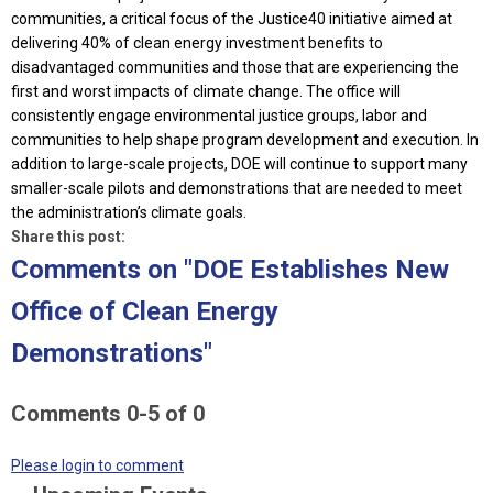
communities, a critical focus of the Justice40 initiative aimed at
delivering 40% of clean energy investment benefits to
disadvantaged communities and those that are experiencing the
first and worst impacts of climate change. The office will
consistently engage environmental justice groups, labor and
communities to help shape program development and execution. In
addition to large-scale projects, DOE will continue to support many
smaller-scale pilots and demonstrations that are needed to meet
the administration’s climate goals.
Share this post:
Comments on
"DOE Establishes New
Office of Clean Energy
Demonstrations"
Comments
0
-
5
of
0
Please login to comment