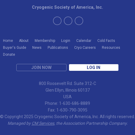
Cryogenic Society of America, Inc.
Home
About
Membership
Login
Calendar
Cold Facts
Buyer's Guide
News
Publications
Cryo Careers
Resources
Donate
JOIN NOW
LOG IN
800 Roosevelt Rd. Suite 312-C
Glen Ellyn, Illinois 60137
USA
Phone: 1-630-686-8889
Fax: 1-630-790-3095
© Copyright 2025 Cryogenic Society of America, Inc. All rights reserved.
Managed by
CM Services
, the Association Partnership Company.