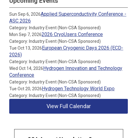
Upcoming Events
Applied Superconductivity Conference -
Sun Sep 6, 2026
ASC 2026
Category: Industry Event (Non-CSA Sponsored)
2026 CryoUsers Conference
Mon Sep 7, 2026
Category: Industry Event (Non-CSA Sponsored)
European Cryogenic Days 2026 (ECD-
Tue Oct 13, 2026
2026)
Category: Industry Event (Non-CSA Sponsored)
Hydrogen Innovation and Technology
Wed Oct 14, 2026
Conference
Category: Industry Event (Non-CSA Sponsored)
Hydrogen Technology World Expo
Tue Oct 20, 2026
Category: Industry Event (Non-CSA Sponsored)
View Full Calendar