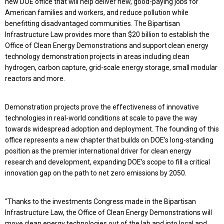
new DOE office that will help deliver new, good-paying jobs for
American families and workers, and reduce pollution while
benefitting disadvantaged communities. The Bipartisan
Infrastructure Law provides more than $20 billion to establish the
Office of Clean Energy Demonstrations and support clean energy
technology demonstration projects in areas including clean
hydrogen, carbon capture, grid-scale energy storage, small modular
reactors and more.
Demonstration projects prove the effectiveness of innovative
technologies in real-world conditions at scale to pave the way
towards widespread adoption and deployment. The founding of this
office represents a new chapter that builds on DOE’s long-standing
position as the premier international driver for clean energy
research and development, expanding DOE’s scope to fill a critical
innovation gap on the path to net zero emissions by 2050.
“Thanks to the investments Congress made in the Bipartisan
Infrastructure Law, the Office of Clean Energy Demonstrations will
move clean energy technologies out of the lab and into local and