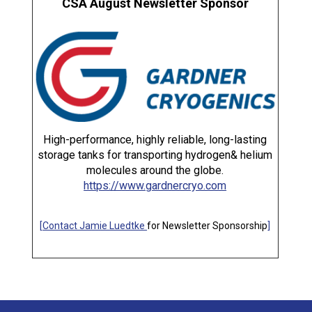
CSA August Newsletter Sponsor
High-performance, highly reliable, long-lasting
storage tanks for transporting hydrogen& helium
molecules around the globe.
https://www.gardnercryo.com
[
Contact Jamie Luedtke
for Newsletter Sponsorship
]