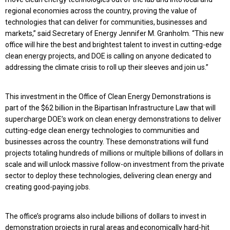
regional economies across the country, proving the value of
technologies that can deliver for communities, businesses and
markets,” said Secretary of Energy Jennifer M. Granholm. “This new
office will hire the best and brightest talent to invest in cutting-edge
clean energy projects, and DOE is calling on anyone dedicated to
addressing the climate crisis to roll up their sleeves and join us.”
This investment in the Office of Clean Energy Demonstrations is
part of the $62 billion in the Bipartisan Infrastructure Law that will
supercharge DOE’s work on clean energy demonstrations to deliver
cutting-edge clean energy technologies to communities and
businesses across the country. These demonstrations will fund
projects totaling hundreds of millions or multiple billions of dollars in
scale and will unlock massive follow-on investment from the private
sector to deploy these technologies, delivering clean energy and
creating good-paying jobs.
The office’s programs also include billions of dollars to invest in
demonstration projects in rural areas and economically hard-hit