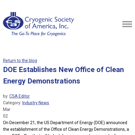
Return to the blog
DOE Establishes New Office of Clean
Energy Demonstrations
by:
CSA Editor
Category:
Industry News
Mar
02
On December 21, the US Department of Energy (DOE) announced
the establishment of the Office of Clean Energy Demonstrations, a