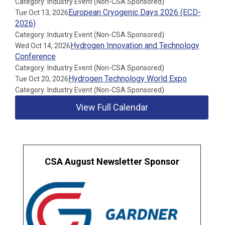
Category: Industry Event (Non-CSA Sponsored)
European Cryogenic Days 2026 (ECD-
Tue Oct 13, 2026
2026)
Category: Industry Event (Non-CSA Sponsored)
Hydrogen Innovation and Technology
Wed Oct 14, 2026
Conference
Category: Industry Event (Non-CSA Sponsored)
Hydrogen Technology World Expo
Tue Oct 20, 2026
Category: Industry Event (Non-CSA Sponsored)
View Full Calendar
CSA August Newsletter Sponsor