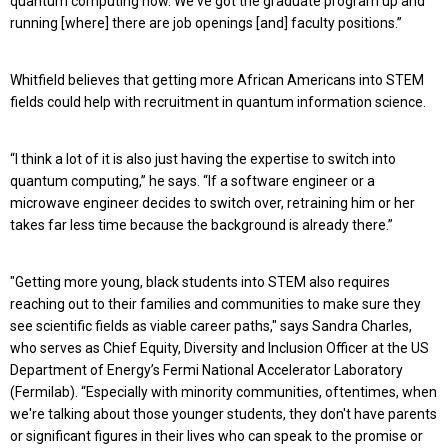
quantum computing now. We've got the graduate program up and
running [where] there are job openings [and] faculty positions.”
Whitfield believes that getting more African Americans into STEM
fields could help with recruitment in quantum information science.
“I think a lot of it is also just having the expertise to switch into
quantum computing,” he says. “If a software engineer or a
microwave engineer decides to switch over, retraining him or her
takes far less time because the background is already there.”
"Getting more young, black students into STEM also requires
reaching out to their families and communities to make sure they
see scientific fields as viable career paths," says Sandra Charles,
who serves as Chief Equity, Diversity and Inclusion Officer at the US
Department of Energy’s Fermi National Accelerator Laboratory
(Fermilab). “Especially with minority communities, oftentimes, when
we're talking about those younger students, they don't have parents
or significant figures in their lives who can speak to the promise or