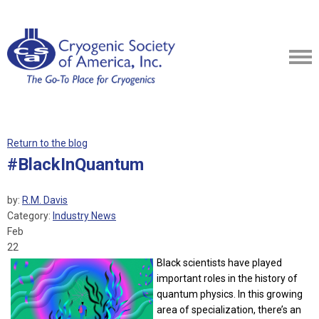
Return to the blog
#BlackInQuantum
by:
R.M. Davis
Category:
Industry News
Feb
22
Black scientists have played
important roles in the history of
quantum physics. In this growing
area of specialization, there’s an