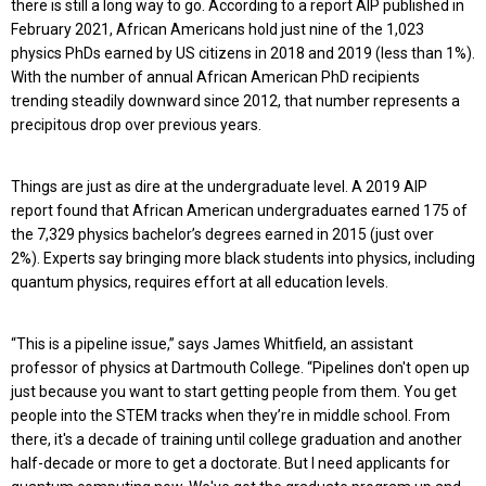
there is still a long way to go. According to a report AIP published in
February 2021, African Americans hold just nine of the 1,023
physics PhDs earned by US citizens in 2018 and 2019 (less than 1%).
W
ith the number of annual African American PhD recipients
trending steadily downward since 2012, t
hat number represents a
precipitous drop over previous years.
Things are just as dire at the undergraduate level. A 2019 AIP
report found that African American undergraduates earned 175 of
the 7,329 physics bachelor’s degrees earned in 2015 (just over
2%). Experts say bringing more black students into physics, including
quantum physics, requires effort at all education levels.
“This is a pipeline issue,” says James Whitfield, an assistant
professor of physics at Dartmouth College. “Pipelines don't open up
just because you want to start getting people from them. You get
people into the STEM tracks when they’re in middle school. From
there, it's a decade of training until college graduation and another
half-decade or more to get a doctorate. But I need applicants for