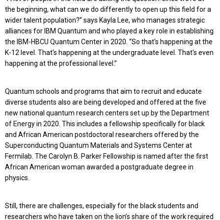
the beginning, what can we do differently to open up this field for a
wider talent population?” says Kayla Lee, who manages strategic
alliances for IBM Quantum and who played a key role in establishing
the IBM-HBCU Quantum Center in 2020. “So that's happening at the
K-12 level. That's happening at the undergraduate level. That's even
happening at the professional level.”
Quantum schools and programs that aim to recruit and educate
diverse students also are being developed and offered at the five
new national quantum research centers set up by the Department
of Energy in 2020. This includes a fellowship specifically for black
and African American postdoctoral researchers offered by the
Superconducting Quantum Materials and Systems Center at
Fermilab. The Carolyn B. Parker Fellowship is named after the first
African American woman awarded a postgraduate degree in
physics.
Still, there are challenges, especially for the black students and
researchers who have taken on the lion’s share of the work required