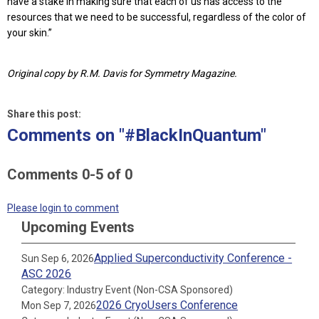
have a stake in making sure that each of us has access to the
resources that we need to be successful, regardless of the color of
your skin.”
Original copy by R.M. Davis for Symmetry Magazine.
Share this post:
Comments on
"#BlackInQuantum"
Comments
0
-
5
of
0
Please login to comment
Upcoming Events
Applied Superconductivity Conference -
Sun Sep 6, 2026
ASC 2026
Category: Industry Event (Non-CSA Sponsored)
2026 CryoUsers Conference
Mon Sep 7, 2026