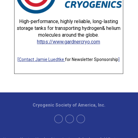
High-performance, highly reliable, long-lasting
storage tanks for transporting hydrogen& helium
molecules around the globe.
https://www.gardnercryo.com
[
Contact Jamie Luedtke
for Newsletter Sponsorship
]
Cryogenic Society of America, Inc.