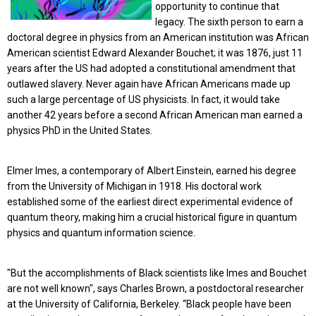
opportunity to continue that
legacy.
The sixth person to earn a
doctoral degree in physics from an American institution was African
American scientist Edward Alexander Bouchet; it was 1876, just 11
years after the US had adopted a constitutional amendment that
outlawed slavery. Never again have African Americans made up
such a large percentage of US physicists. In fact, it would take
another 42 years before a second African American man earned a
physics PhD in the United States.
Elmer Imes, a contemporary of Albert Einstein, earned his degree
from the University of Michigan in 1918. His doctoral work
established some of the earliest direct experimental evidence of
quantum theory, making him a crucial historical figure in quantum
physics and quantum information science.
"But the accomplishments of Black scientists like Imes and Bouchet
are not well known", says Charles Brown, a postdoctoral researcher
at the University of California, Berkeley. “Black people have been