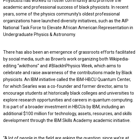
Physicists has worked to foster community and promote the
academic and professional success of black physicists. In recent
years, some of the physics community’s oldest professional
organizations have launched diversity initiatives, such as the AIP
National Task Force to Elevate African American Representation in
Undergraduate Physics & Astronomy.
There has also been an emergence of grassroots efforts facilitated
by social media, such as Brown’s work organizing both Wikipedia-
editing “wikithons” and #BlackInPhysics Week, which aims to
celebrate and raise awareness of the contributions made by Black
physicists. An IBM initiative called the IBM-HBCU Quantum Center,
for which Searles was a co-founder and former director, aims to
encourage students at historically black colleges and universities to
explore research opportunities and careers in quantum computing.
It is part of a broader investment in HBCUs by IBM, including an
additional $100 million for technology, assets, resources, and skills
development through the IBM Skills Academy academic initiative.
“A lot of people in the field are asking the question: since we’re at