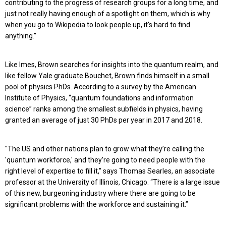
contributing to the progress of research groups for a long time, and
just not really having enough of a spotlight on them, which is why
when you go to Wikipedia to look people up, it's hard to find
anything.”
Like Imes, Brown searches for insights into the quantum realm, and
like fellow Yale graduate Bouchet, Brown finds himself in a small
pool of physics PhDs. According to a survey by the American
Institute of Physics, “quantum foundations and information
science” ranks among the smallest subfields in physics, having
granted an average of just 30 PhDs per year in 2017 and 2018.
"The US and other nations plan to grow what they’re calling the
'quantum workforce,' and they’re going to need people with the
right level of expertise to fill it," says Thomas Searles, an associate
professor at the University of Illinois, Chicago. “There is a large issue
of this new, burgeoning industry where there are going to be
significant problems with the workforce and sustaining it.”