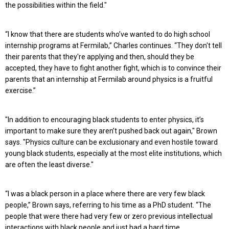
the possibilities within the field."
“I know that there are students who’ve wanted to do high school
internship programs at Fermilab,” Charles continues. “They don't tell
their parents that they're applying and then, should they be
accepted, they have to fight another fight, which is to convince their
parents that an internship at Fermilab around physics is a fruitful
exercise.”
"In addition to encouraging black students to enter physics, it’s
important to make sure they aren’t pushed back out again," Brown
says. "Physics culture can be exclusionary and even hostile toward
young black students, especially at the most elite institutions, which
are often the least diverse."
“I was a black person in a place where there are very few black
people,” Brown says, referring to his time as a PhD student. “The
people that were there had very few or zero previous intellectual
interactions with black people and just had a hard time