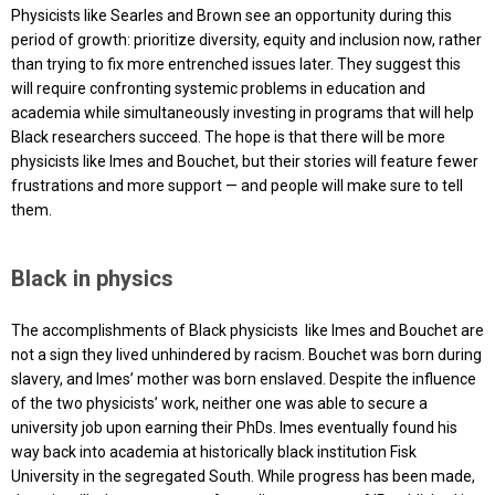
Physicists like Searles and Brown see an opportunity during this
period of growth: prioritize diversity, equity and inclusion now, rather
than trying to fix more entrenched issues later. They suggest this
will require confronting systemic problems in education and
academia while simultaneously investing in programs that will help
Black researchers succeed. The hope is that there will be more
physicists like Imes and Bouchet, but their stories will feature fewer
frustrations and more support — and people will make sure to tell
them.
Black in physics
The accomplishments of Black physicists like Imes and Bouchet are
not a sign they lived unhindered by racism. Bouchet was born during
slavery, and Imes’ mother was born enslaved. Despite the influence
of the two physicists’ work, neither one was able to secure a
university job upon earning their PhDs. Imes eventually found his
way back into academia at historically black institution Fisk
University in the segregated South. While progress has been made,