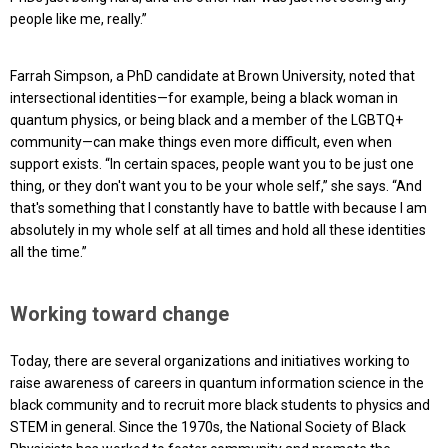
people like me, really.”
Farrah Simpson, a PhD candidate at Brown University, noted that
intersectional identities—for example, being a black woman in
quantum physics, or being black and a member of the LGBTQ+
community—can make things even more difficult, even when
support exists. “In certain spaces, people want you to be just one
thing, or they don't want you to be your whole self,” she says. “And
that's something that I constantly have to battle with because I am
absolutely in my whole self at all times and hold all these identities
all the time.”
Working toward change
Today, there are several organizations and initiatives working to
raise awareness of careers in quantum information science in the
black community and to recruit more black students to physics and
STEM in general. Since the 1970s, the National Society of Black