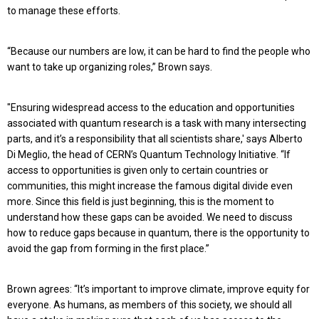
to manage these efforts.
“Because our numbers are low, it can be hard to find the people who
want to take up organizing roles,” Brown says.
"Ensuring widespread access to the education and opportunities
associated with quantum research is a task with many intersecting
parts, and it’s a responsibility that all scientists share,' says Alberto
Di Meglio, the head of CERN’s Quantum Technology Initiative. “If
access to opportunities is given only to certain countries or
communities, this might increase the famous digital divide even
more. Since this field is just beginning, this is the moment to
understand how these gaps can be avoided. We need to discuss
how to reduce gaps because in quantum, there is the opportunity to
avoid the gap from forming in the first place.”
Brown agrees: “It’s important to improve climate, improve equity for
everyone. As humans, as members of this society, we should all