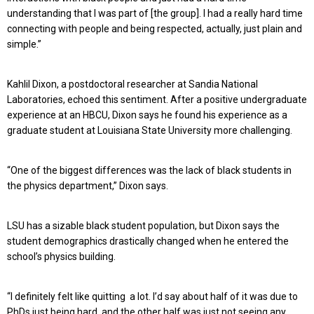
understanding that I was part of [the group]. I had a really hard time
connecting with people and being respected, actually, just plain and
simple.”
Kahlil Dixon, a postdoctoral researcher at Sandia National
Laboratories, echoed this sentiment. After a positive undergraduate
experience at an HBCU, Dixon says he found his experience as a
graduate student at Louisiana State University more challenging.
“One of the biggest differences was the lack of black students in
the physics department,” Dixon says.
LSU has a sizable black student population, but Dixon says the
student demographics drastically changed when he entered the
school’s physics building.
“I definitely felt like quitting a lot. I’d say about half of it was due to
PhDs just being hard, and the other half was just not seeing any