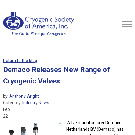
Return to the blog
Demaco Releases New Range of
Cryogenic Valves
by:
Anthony Wright
Category:
Industry News
Feb
22
Valve manufacturer Demaco
Netherlands BV (Demaco) has