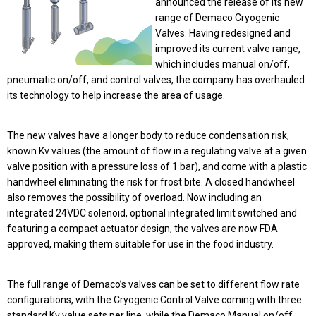
announced the release of its new
range of Demaco Cryogenic
Valves.
Having redesigned and
improved its current valve range,
which includes manual on/off,
pneumatic on/off, and control valves, the company has overhauled
its technology to help increase the area of usage.
The new valves have a longer body to reduce condensation risk,
known Kv values (the amount of flow in a regulating valve at a given
valve position with a pressure loss of 1 bar), and come with a plastic
handwheel eliminating the risk for frost bite. A closed handwheel
also removes the possibility of overload. Now including an
integrated 24VDC solenoid, optional integrated limit switched and
featuring a compact actuator design, the valves are now FDA
approved, making them suitable for use in the food industry.
The full range of Demaco’s valves can be set to different flow rate
configurations, with the Cryogenic Control Valve coming with three
standard Kv value sets per line, while the Demaco Manual on/off