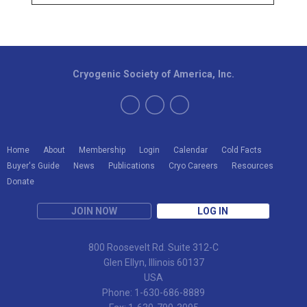
Cryogenic Society of America, Inc.
Home
About
Membership
Login
Calendar
Cold Facts
Buyer's Guide
News
Publications
Cryo Careers
Resources
Donate
JOIN NOW
LOG IN
800 Roosevelt Rd. Suite 312-C
Glen Ellyn, Illinois 60137
USA
Phone: 1-630-686-8889