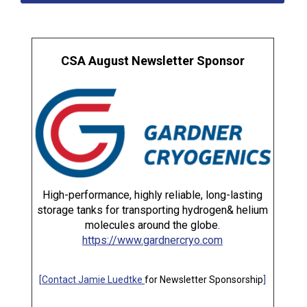
CSA August Newsletter Sponsor
High-performance, highly reliable, long-lasting
storage tanks for transporting hydrogen& helium
molecules around the globe.
https://www.gardnercryo.com
[
Contact Jamie Luedtke
for Newsletter Sponsorship
]