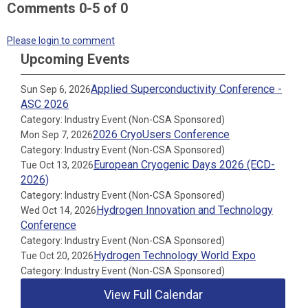
Comments
0
-
5
of
0
Please login to comment
Upcoming Events
Applied Superconductivity Conference -
Sun Sep 6, 2026
ASC 2026
Category: Industry Event (Non-CSA Sponsored)
2026 CryoUsers Conference
Mon Sep 7, 2026
Category: Industry Event (Non-CSA Sponsored)
European Cryogenic Days 2026 (ECD-
Tue Oct 13, 2026
2026)
Category: Industry Event (Non-CSA Sponsored)
Hydrogen Innovation and Technology
Wed Oct 14, 2026
Conference
Category: Industry Event (Non-CSA Sponsored)
Hydrogen Technology World Expo
Tue Oct 20, 2026
Category: Industry Event (Non-CSA Sponsored)
View Full Calendar