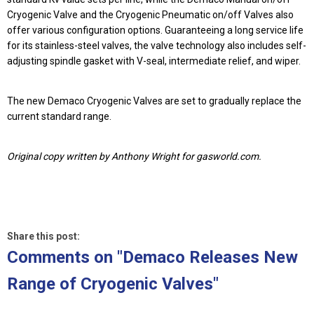
Cryogenic Valve and the Cryogenic Pneumatic on/off Valves also
offer various configuration options. Guaranteeing a long service life
for its stainless-steel valves, the valve technology also includes self-
adjusting spindle gasket with V-seal, intermediate relief, and wiper.
The new Demaco Cryogenic Valves are set to gradually replace the
current standard range.
Original copy written by Anthony Wright for gasworld.com.
Share this post:
Comments on
"Demaco Releases New
Range of Cryogenic Valves"