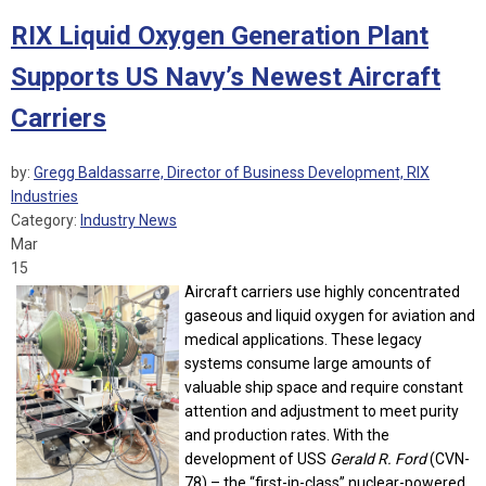
RIX Liquid Oxygen Generation Plant
Supports US Navy’s Newest Aircraft
Carriers
by:
Gregg Baldassarre, Director of Business Development, RIX
Industries
Category:
Industry News
Mar
15
Aircraft carriers use highly concentrated
gaseous and liquid oxygen for aviation and
medical applications. These legacy
systems consume large amounts of
valuable ship space and require constant
attention and adjustment to meet purity
and production rates. With the
development of USS
Gerald R. Ford
(CVN-
78) – the “first-in-class” nuclear-powered