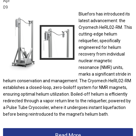
Apr
09
Bluefors has introduced its
latest advancement: the
Cryomech HeRL02-RM. This
cutting-edge helium
reliquefier, specifically
engineered for helium
recovery from individual
nuclear magnetic
resonance (NMR) units,
marks a significant stride in
helium conservation and management. The Cryomech HeRL02-RM
establishes a closed-loop, zero-boiloff system for NMR magnets,
ensuring optimal helium utilization. Boiled-off helium is efficiently
redirected through a vapor return line to the reliquefier, powered by
a Pulse Tube Cryocooler, where it undergoes instant liquefaction
before being reintroduced to the magnet’s helium bath.
Read More