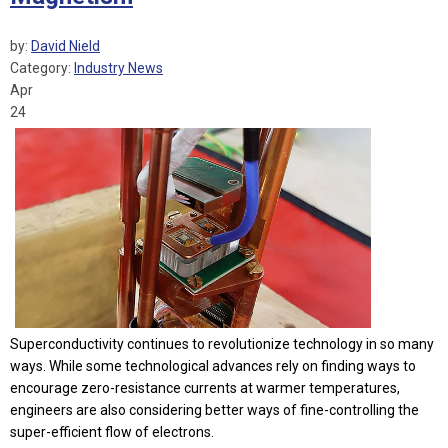
by:
David Nield
Category:
Industry News
Apr
24
Superconductivity continues to revolutionize technology in so many
ways. While some technological advances rely on finding ways to
encourage zero-resistance currents at warmer temperatures,
engineers are also considering better ways of fine-controlling the
super-efficient flow of electrons.