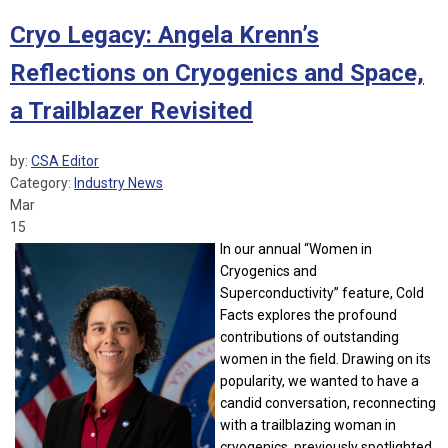
Cryo Legacy: Angela Krenn’s
Reflections on Cryogenics and Space,
a Trailblazer Revisited
by:
CSA Editor
Category:
Industry News
Mar
15
In our annual “Women in
Cryogenics and
Superconductivity” feature, Cold
Facts explores the profound
contributions of outstanding
women in the field. Drawing on its
popularity, we wanted to have a
candid conversation, reconnecting
with a trailblazing woman in
cryogenics, previously spotlighted