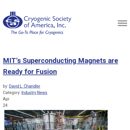
MIT’s Superconducting Magnets are
Ready for Fusion
by:
David L. Chandler
Category:
Industry News
Apr
24