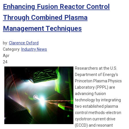
Enhancing Fusion Reactor Control
Through Combined Plasma
Management Techniques
by:
Clarence Oxford
Category:
Industry News
Apr
24
Researchers at the U.S.
Department of Energy's
Princeton Plasma Physics
Laboratory (PPPL) are
advancing fusion
technology by integrating
two established plasma
control methods-electron
cyclotron current drive
(ECCD) and resonant