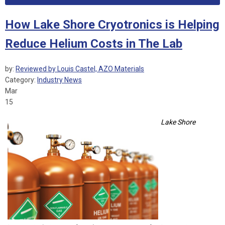
How Lake Shore Cryotronics is Helping
Reduce Helium Costs in The Lab
by:
Reviewed by Louis Castel, AZO Materials
Category:
Industry News
Mar
15
Lake Shore