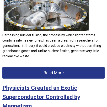
Harnessing nuclear fusion, the process by which lighter atoms
combine into heavier ones, has been a dream of researchers for
generations: in theory, it could produce electricity without emitting
greenhouse gases and, unlike nuclear fission, generate very little
radioactive waste.
Read More
Physicists Created an Exotic
Superconductor Controlled by
Magnetism