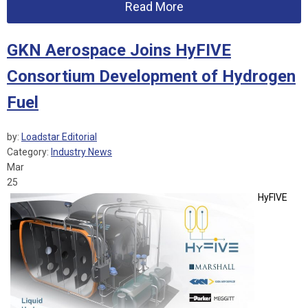
Read More
GKN Aerospace Joins HyFIVE
Consortium Development of Hydrogen
Fuel
by:
Loadstar Editorial
Category:
Industry News
Mar
25
HyFIVE