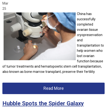
Mar
25
China has
successfully
completed
ovarian tissue
cryopreservation
and
transplantation to
help women who
lost ovarian
function because
of tumor treatments and hematopoietic stem cell transplantation,
also known as bone marrow transplant, preserve their fertility.
Read More
Hubble Spots the Spider Galaxy