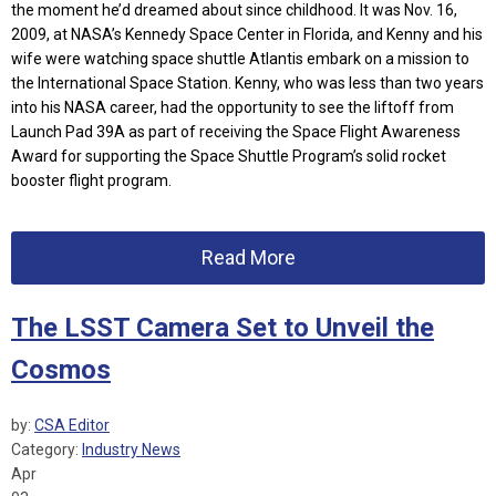
the moment he’d dreamed about since childhood. It was Nov. 16,
2009, at NASA’s Kennedy Space Center in Florida, and Kenny and his
wife were watching space shuttle Atlantis embark on a mission to
the International Space Station. Kenny, who was less than two years
into his NASA career, had the opportunity to see the liftoff from
Launch Pad 39A as part of receiving the Space Flight Awareness
Award for supporting the Space Shuttle Program’s solid rocket
booster flight program.
Read More
The LSST Camera Set to Unveil the
Cosmos
by:
CSA Editor
Category:
Industry News
Apr