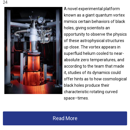
24
A novel experimental platform
known as a giant quantum vortex
mimics certain behaviors of black
holes, giving scientists an
opportunity to observe the physics
of these astrophysical structures
up close. The vortex appears in
superfluid helium cooled to near-
absolute zero temperatures, and
according to the team that made
it, studies of its dynamics could
offer hints as to how cosmological
black holes produce their
characteristic rotating curved
space–times.
Read More