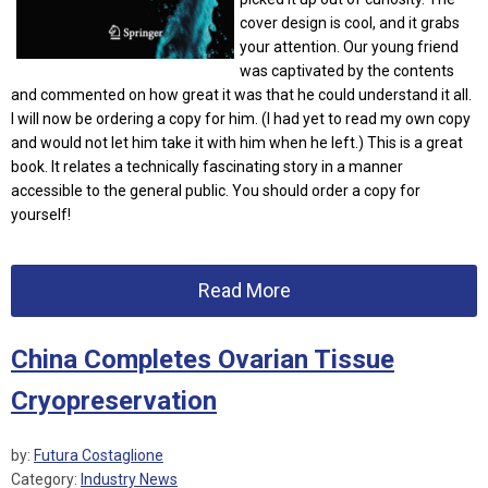
cover design is cool, and it grabs
your attention. Our young friend
was captivated by the contents
and commented on how great it was that he could understand it all.
I will now be ordering a copy for him. (I had yet to read my own copy
and would not let him take it with him when he left.) This is a great
book. It relates a technically fascinating story in a manner
accessible to the general public. You should order a copy for
yourself!
Read More
China Completes Ovarian Tissue
Cryopreservation
by:
Futura Costaglione
Category:
Industry News