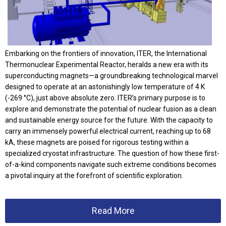
Embarking on the frontiers of innovation, ITER, the International
Thermonuclear Experimental Reactor, heralds a new era with its
superconducting magnets—a groundbreaking technological marvel
designed to operate at an astonishingly low temperature of 4 K
(-269 °C), just above absolute zero. ITER’s primary purpose is to
explore and demonstrate the potential of nuclear fusion as a clean
and sustainable energy source for the future. With the capacity to
carry an immensely powerful electrical current, reaching up to 68
kA, these magnets are poised for rigorous testing within a
specialized cryostat infrastructure. The question of how these first-
of-a-kind components navigate such extreme conditions becomes
a pivotal inquiry at the forefront of scientific exploration.
Read More