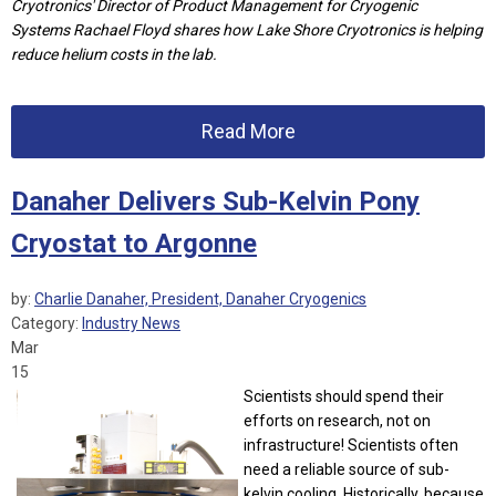
Cryotronics'
D
irector of Product Management for Cryogenic
Systems
Rachael Floyd shares how
Lake Shore Cryotronics is helping
reduce helium costs in the lab.
Read More
Danaher Delivers Sub-Kelvin Pony
Cryostat to Argonne
by:
Charlie Danaher, President, Danaher Cryogenics
Category:
Industry News
Mar
15
Scientists should spend their
efforts on research, not on
infrastructure! Scientists often
need a reliable source of sub-
kelvin cooling. Historically, because