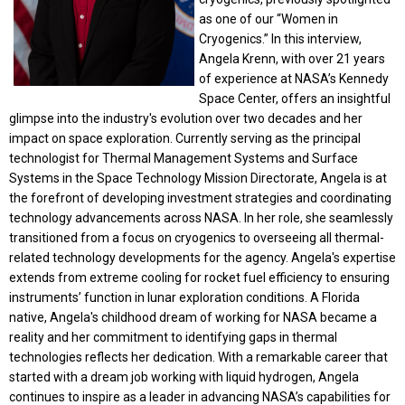
as one of our “Women in
Cryogenics.” In this interview,
Angela Krenn, with over 21 years
of experience at NASA’s Kennedy
Space Center, offers an insightful
glimpse into the industry's evolution over two decades and her
impact on space exploration. Currently serving as the principal
technologist for Thermal Management Systems and Surface
Systems in the Space Technology Mission Directorate, Angela is at
the forefront of developing investment strategies and coordinating
technology advancements across NASA. In her role, she seamlessly
transitioned from a focus on cryogenics to overseeing all thermal-
related technology developments for the agency. Angela's expertise
extends from extreme cooling for rocket fuel efficiency to ensuring
instruments’ function in lunar exploration conditions. A Florida
native, Angela's childhood dream of working for NASA became a
reality and her commitment to identifying gaps in thermal
technologies reflects her dedication. With a remarkable career that
started with a dream job working with liquid hydrogen, Angela
continues to inspire as a leader in advancing NASA’s capabilities for