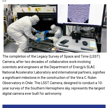
03
The completion of the Legacy Survey of Space and Time (LSST)
Camera, after two decades of collaborative work involving
scientists and engineers at the Department of Energy's SLAC
National Accelerator Laboratory and international partners, signifies
a significant milestone in the construction of the Vera C. Rubin
Observatory in Chile. The LSST Camera, designed to conduct a 10-
year survey of the Southern Hemisphere sky, represents the largest
digital camera ever built for astronomy.