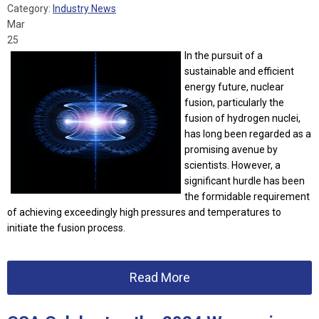
Category:
Industry News
Mar
25
In the pursuit of a
sustainable and efficient
energy future, nuclear
fusion, particularly the
fusion of hydrogen nuclei,
has long been regarded as a
promising avenue by
scientists. However, a
significant hurdle has been
the formidable requirement
of achieving exceedingly high pressures and temperatures to
initiate the fusion process.
Read More