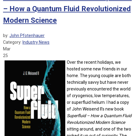
– How a Quantum Fluid Revolutionized
Modern Science
by:
John Pfotenhauer
Category:
Industry News
Mar
25
Over the recent holidays, we
hosted some new friends in our
home. The young couple are both
technically savvy but have never
previously encountered the world
of cryogenics, low temperatures,
or superfluid helium. I had a copy
of John Weisend II’s new book
Superfluid – How a Quantum Fluid
Revolutionized Modern Science
sitting around, and one of the two
picked it up out of curiosity. The