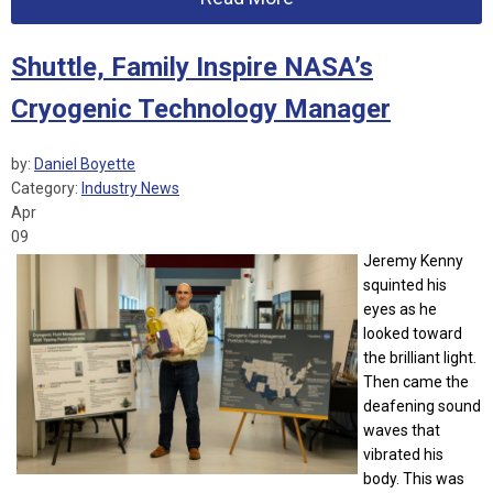
Shuttle, Family Inspire NASA’s
Cryogenic Technology Manager
by:
Daniel Boyette
Category:
Industry News
Apr
09
Jeremy Kenny
squinted his
eyes as he
looked toward
the brilliant light.
Then came the
deafening sound
waves that
vibrated his
body. This was