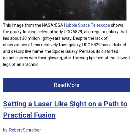
This image from the NASA/ESA
Hubble Space Telescope
shows
the gauzy-looking celestial body UGC 5829, an irregular galaxy that
lies about 30 million light-years away. Despite the lack of
observations of this relatively faint galaxy, UGC 5829 has a distinct
and descriptive name: the Spider Galaxy. Perhaps its distorted
galactic arms with their glowing, star-forming tips hint at the clawed
legs of an arachnid.
Read More
Setting a Laser Like Sight on a Path to
Practical Fusion
by:
Robert Schreiber