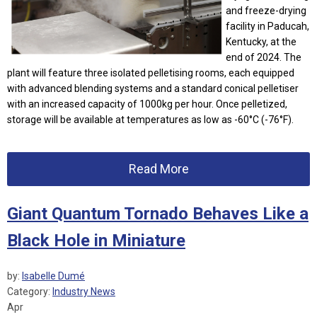
and freeze-drying
facility in Paducah,
Kentucky, at the
end of 2024. The
plant will feature three isolated pelletising rooms, each equipped
with advanced blending systems and a standard conical pelletiser
with an increased capacity of 1000kg per hour. Once pelletized,
storage will be available at temperatures as low as -60°C (-76°F).
Read More
Giant Quantum Tornado Behaves Like a
Black Hole in Miniature
by:
Isabelle Dumé
Category:
Industry News
Apr