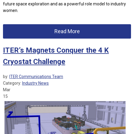
future space exploration and as a powerful role model to industry
women.
Read More
ITER’s Magnets Conquer the 4 K
Cryostat Challenge
by:
ITER Communications Team
Category:
Industry News
Mar
15