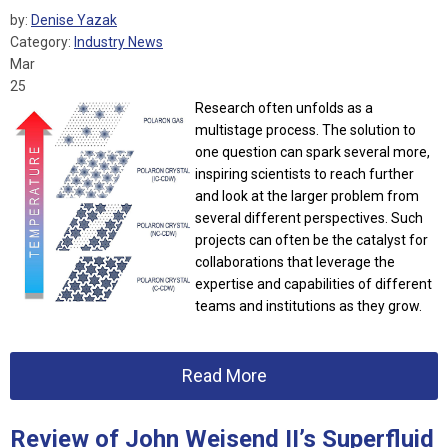
by:
Denise Yazak
Category:
Industry News
Mar
25
Research often unfolds as a
multistage process. The solution to
one question can spark several more,
inspiring scientists to reach further
and look at the larger problem from
several different perspectives. Such
projects can often be the catalyst for
collaborations that leverage the
expertise and capabilities of different
teams and institutions as they grow.
Read More
Review of John Weisend II’s Superfluid