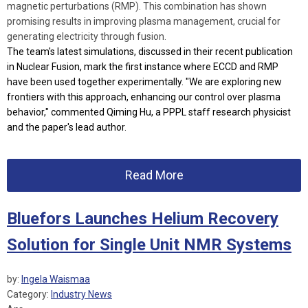
magnetic perturbations (RMP). This combination has shown
promising results in improving plasma management, crucial for
generating electricity through fusion.
The team's latest simulations, discussed in their recent publication
in Nuclear Fusion, mark the first instance where ECCD and RMP
have been used together experimentally. "We are exploring new
frontiers with this approach, enhancing our control over plasma
behavior," commented Qiming Hu, a PPPL staff research physicist
and the paper's lead author.
Read More
Bluefors Launches Helium Recovery
Solution for Single Unit NMR Systems
by:
Ingela Waismaa
Category:
Industry News