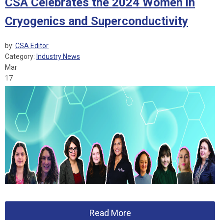
CSA Celebrates the 2024 Women in
Cryogenics and Superconductivity
by:
CSA Editor
Category:
Industry News
Mar
17
Read More