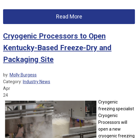
Read More
Cryogenic Processors to Open
Kentucky-Based Freeze-Dry and
Packaging Site
by:
Molly Burgess
Category:
Industry News
Apr
24
Cryogenic
freezing specialist
Cryogenic
Processors will
open a new
cryogenic freezing