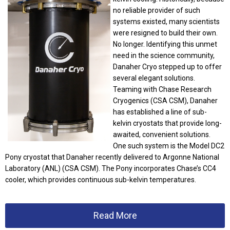
no reliable provider of such
systems existed, many scientists
were resigned to build their own.
No longer.
Identifying this unmet
need in the science community,
Danaher Cryo stepped up to offer
several elegant solutions.
Teaming with Chase Research
Cryogenics (CSA CSM), Danaher
has established a line of sub-
kelvin cryostats that provide long-
awaited, convenient solutions.
One such system is the Model DC2
Pony cryostat that Danaher recently delivered to Argonne National
Laboratory (ANL) (CSA CSM). The Pony incorporates Chase’s CC4
cooler, which provides continuous sub-kelvin temperatures.
Read More