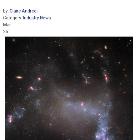
by:
Claire Andreoli
Category:
Industry News
Mar
25