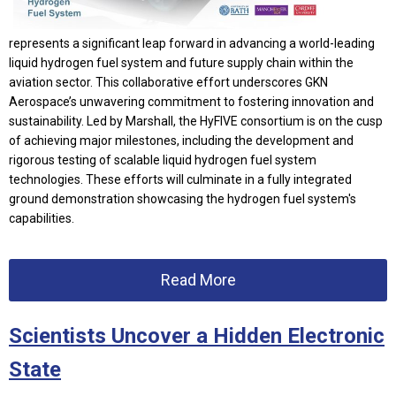
represents a significant leap forward in advancing a world-leading
liquid hydrogen fuel system and future supply chain within the
aviation sector. This collaborative effort underscores GKN
Aerospace’s unwavering commitment to fostering innovation and
sustainability. Led by Marshall, the HyFIVE consortium is on the cusp
of achieving major milestones, including the development and
rigorous testing of scalable liquid hydrogen fuel system
technologies. These efforts will culminate in a fully integrated
ground demonstration showcasing the hydrogen fuel system's
capabilities.
Read More
Scientists Uncover a Hidden Electronic
State