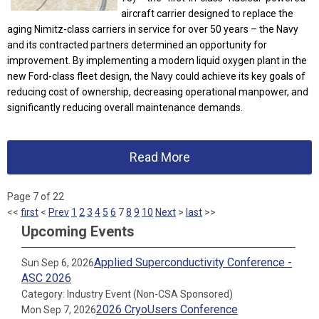
aircraft carrier designed to replace the
aging Nimitz-class carriers in service for over 50 years – the Navy
and its contracted partners determined an opportunity for
improvement. By implementing a modern liquid oxygen plant in the
new Ford-class fleet design, the Navy could achieve its key goals of
reducing cost of ownership, decreasing operational manpower, and
significantly reducing overall maintenance demands.
Read More
Page 7 of 22
<<
first
<
Prev
1
2
3
4
5
6
7
8
9
10
Next
>
last
>>
Upcoming Events
Applied Superconductivity Conference -
Sun Sep 6, 2026
ASC 2026
Category: Industry Event (Non-CSA Sponsored)
2026 CryoUsers Conference
Mon Sep 7, 2026