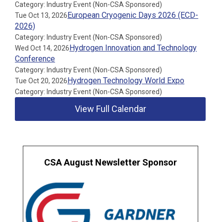
Category: Industry Event (Non-CSA Sponsored)
European Cryogenic Days 2026 (ECD-
Tue Oct 13, 2026
2026)
Category: Industry Event (Non-CSA Sponsored)
Hydrogen Innovation and Technology
Wed Oct 14, 2026
Conference
Category: Industry Event (Non-CSA Sponsored)
Hydrogen Technology World Expo
Tue Oct 20, 2026
Category: Industry Event (Non-CSA Sponsored)
View Full Calendar
CSA August Newsletter Sponsor