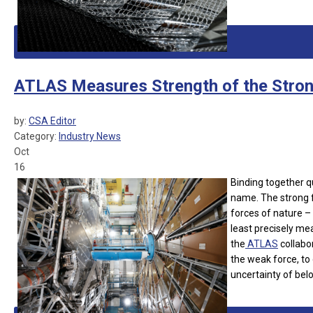
ATLAS Measures Strength of the Stron
by:
CSA Editor
Category:
Industry News
Oct
16
Binding together qu
name. The strong fo
forces of nature – 
least precisely me
the
ATLAS
collabor
the weak force, to
uncertainty of bel