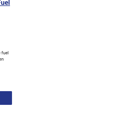
uel
 fuel
ten