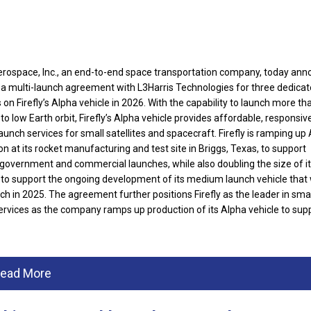
Aerospace, Inc., an end-to-end space transportation company, today an
d a multi-launch agreement with L3Harris Technologies for three dedica
on Firefly’s Alpha vehicle in 2026.
With the capability to launch more th
to low Earth orbit, Firefly’s Alpha vehicle provides affordable, responsiv
launch services for small satellites and spacecraft. Firefly is ramping up
n at its rocket manufacturing and test site in Briggs, Texas, to support
 government and commercial launches, while also doubling the size of i
es to support the ongoing development of its medium launch vehicle that w
nch in 2025. T
he agreement further positions Firefly as the leader in small
ervices as the company ramps up production of its Alpha vehicle to sup
ead More