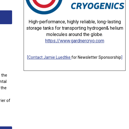
High-performance, highly reliable, long-lasting
storage tanks for transporting hydrogen& helium
molecules around the globe.
https://www.gardnercryo.com
[
Contact Jamie Luedtke
for Newsletter Sponsorship
]
n the
ntal
 the
ier of