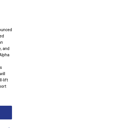
nounced
ted
an
e, and
 Alpha
ts
ill
-lift
port