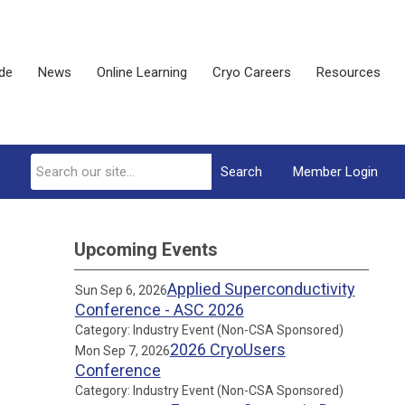
ide
News
Online Learning
Cryo Careers
Resources
Search
Member Login
Upcoming Events
Applied Superconductivity
Sun Sep 6, 2026
Conference - ASC 2026
Category: Industry Event (Non-CSA Sponsored)
2026 CryoUsers
Mon Sep 7, 2026
Conference
Category: Industry Event (Non-CSA Sponsored)