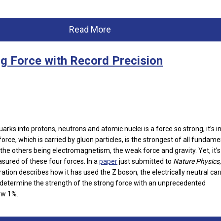
Read More
g Force with Record Precision
arks into protons, neutrons and atomic nuclei is a force so strong, it’s i
rce, which is carried by gluon particles, is the strongest of all fundame
the others being electromagnetism, the weak force and gravity. Yet, it’s
asured of these four forces. In a
paper
just submitted to
Nature Physics
,
ation describes how it has used the Z boson, the electrically neutral carr
 determine the strength of the strong force with an unprecedented
ow 1%.