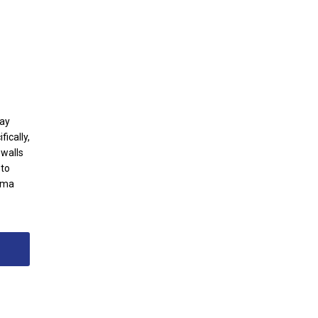
way
ically,
 walls
 to
sma