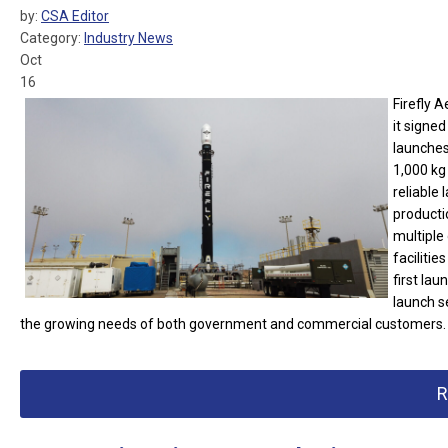
by:
CSA Editor
Category:
Industry News
Oct
16
Firefly 
it signe
launches 
1,000 kg 
reliable 
productio
multiple
faciliti
first lau
launch s
the growing needs of both government and commercial customers.
R