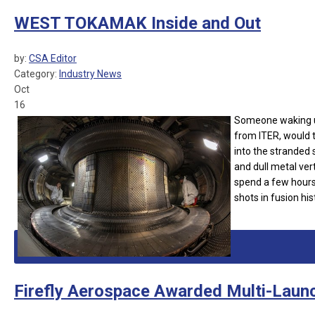
WEST TOKAMAK Inside and Out
by:
CSA Editor
Category:
Industry News
Oct
16
Someone waking up
from ITER, would t
into the stranded s
and dull metal ver
spend a few hours
shots in fusion hi
Firefly Aerospace Awarded Multi-Laun