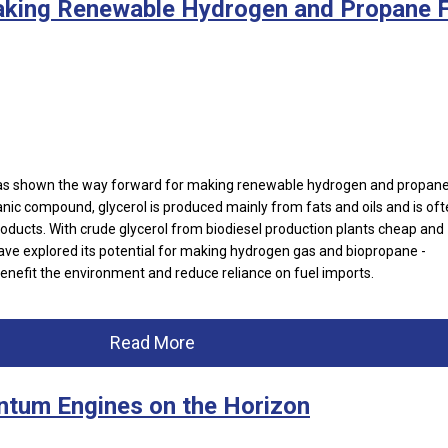
aking Renewable Hydrogen and Propane F
has shown the way forward for making renewable hydrogen and propane
nic compound, glycerol is produced mainly from fats and oils and is of
oducts. With crude glycerol from biodiesel production plants cheap and
ve explored its potential for making hydrogen gas and biopropane -
enefit the environment and reduce reliance on fuel imports.
Read More
ntum Engines on the Horizon