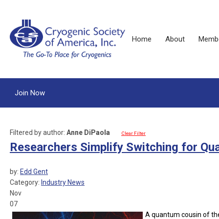
Home
About
Membe
Join Now
Filtered by author:
Anne DiPaola
Clear Filter
Researchers Simplify Switching for Qu
by:
Edd Gent
Category:
Industry News
Nov
07
A quantum cousin of the 