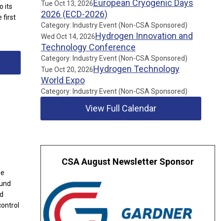
European Cryogenic Days
Tue Oct 13, 2026
 its
2026 (ECD-2026)
 first
Category: Industry Event (Non-CSA Sponsored)
Hydrogen Innovation and
Wed Oct 14, 2026
Technology Conference
Category: Industry Event (Non-CSA Sponsored)
Hydrogen Technology
Tue Oct 20, 2026
World Expo
Category: Industry Event (Non-CSA Sponsored)
View Full Calendar
CSA August Newsletter Sponsor
me
ound
nd
control