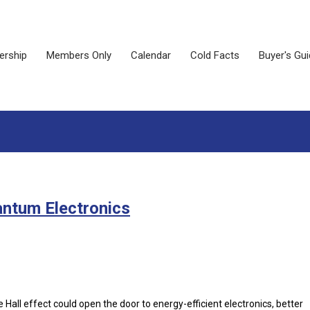
rship
Members Only
Calendar
Cold Facts
Buyer's Gu
antum Electronics
Hall effect could open the door to energy-efficient electronics, better