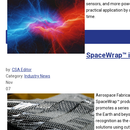
sensors, and more-powe
practical application by 
time.
SpaceWrap™ 
by:
CSA Editor
Category:
Industry News
Nov
07
Aerospace Fabricat
SpaceWrap™ produc
promotes a series 
the Earth and beyo
recognition as the
solutions using cu