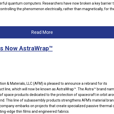
rful quantum computers. Researchers have now broken a key barrier to
controlling the phenomenon electrically, rather than magnetically, for the
Read More
is Now AstraWrap™
ion & Materials, LLC (AFM) is pleased to announce a rebrand for its
t line, which will now be known as AstraWrap™. The Astra™ brand na
of space products dedicated to the protection of spacecraft in orbit ar
nd. This line of subassembly products strengthens AFM’s material bra
 company embarks on projects that create specialized passive thermal 
tting-edge thin films and engineered fabrics.