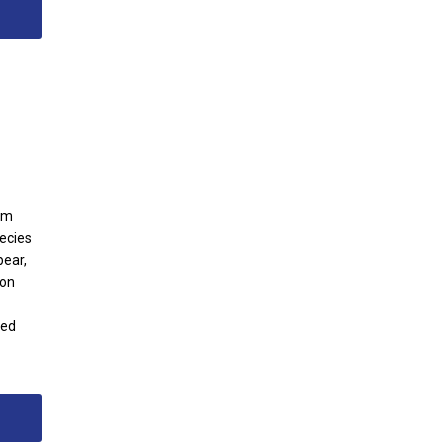
om
pecies
pear,
 on
red