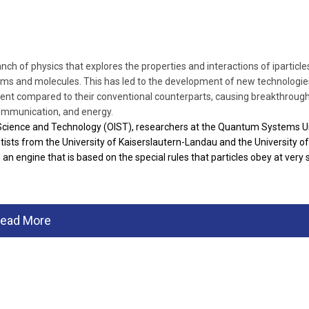
h of physics that explores the properties and interactions of iparticle
toms and molecules. This has led to the development of new technologie
ient compared to their conventional counterparts, causing breakthrough
ommunication, and energy.
 Science and Technology (OIST), researchers at the Quantum Systems U
tists from the University of Kaiserslautern-Landau and the University of
 an engine that is based on the special rules that particles obey at very 
ead More