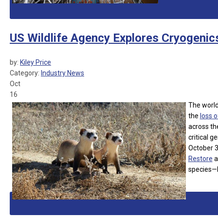
US Wildlife Agency Explores Cryogenic
by:
Kiley Price
Category:
Industry News
Oct
16
The world’
the
loss o
across th
critical 
October 3,
Restore
a
species—b