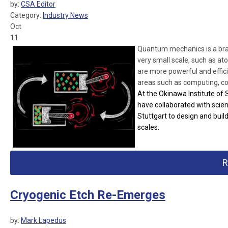
by:
CSA Editor
Category:
Industry News
Oct
11
Quantum mechanics is a branc
very small scale, such as a
are more powerful and effic
areas such as computing, c
At the Okinawa Institute of
have collaborated with scien
Stuttgart to design and build
scales.
R
Cryogenic Etch Re-Emerges
by:
Mark Lapedus