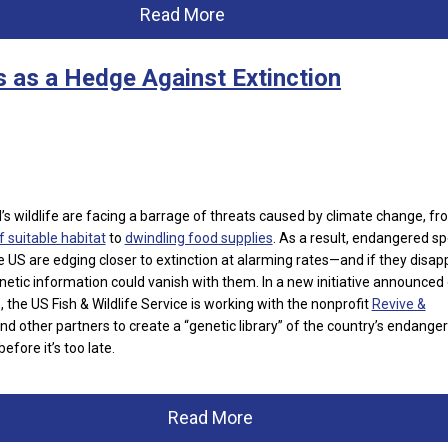
Read More
s as a Hedge Against Extinction
s wildlife
are facing a barrage of threats caused by climate change, fr
f suitable habitat
to
dwindling food supplies
. As a result, endangered s
e US are edging closer to extinction at alarming rates—and if they disap
genetic information could vanish with them. In a new initiative announced
 the US Fish & Wildlife Service is working with the nonprofit
Revive &
nd other partners to create a “genetic library” of the country’s endange
efore it’s too late.
Read More