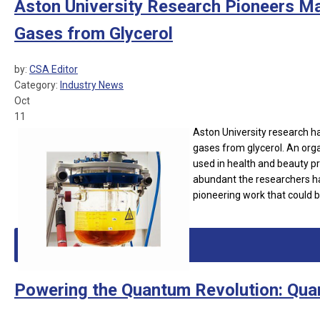
Aston University Research Pioneers M
Gases from Glycerol
by:
CSA Editor
Category:
Industry News
Oct
11
Aston University research 
gases from glycerol. An orga
used in health and beauty pr
abundant the researchers ha
pioneering work that could b
Powering the Quantum Revolution: Qua