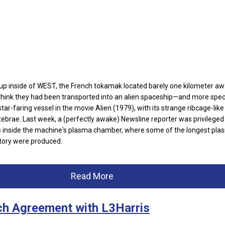
 inside of WEST, the French tokamak located barely one kilometer a
hink they had been transported into an alien spaceship—and more specif
tar-faring vessel in the movie Alien (1979), with its strange ribcage-like
tebrae. Last week, a (perfectly awake) Newsline reporter was privileged
 inside the machine's plasma chamber, where some of the longest pla
story were produced.
Read More
ch Agreement with L3Harris