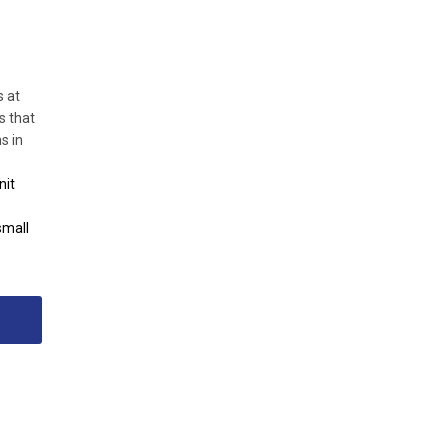
s at
s that
s in
nit
small