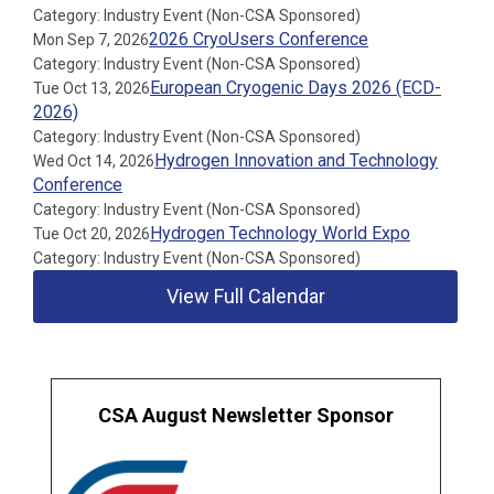
Category: Industry Event (Non-CSA Sponsored)
2026 CryoUsers Conference
Mon Sep 7, 2026
Category: Industry Event (Non-CSA Sponsored)
European Cryogenic Days 2026 (ECD-
Tue Oct 13, 2026
2026)
Category: Industry Event (Non-CSA Sponsored)
Hydrogen Innovation and Technology
Wed Oct 14, 2026
Conference
Category: Industry Event (Non-CSA Sponsored)
Hydrogen Technology World Expo
Tue Oct 20, 2026
Category: Industry Event (Non-CSA Sponsored)
View Full Calendar
CSA August Newsletter Sponsor