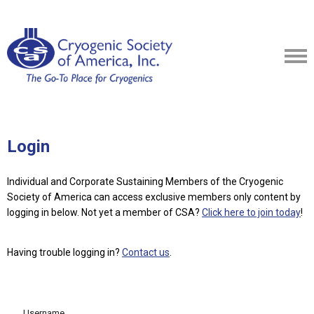
Login
Individual and Corporate Sustaining Members of the Cryogenic
Society of America can access exclusive members only content by
logging in below.
Not yet a member of CSA?
Click here to join today
!
Having trouble logging in?
Contact us
.
Username