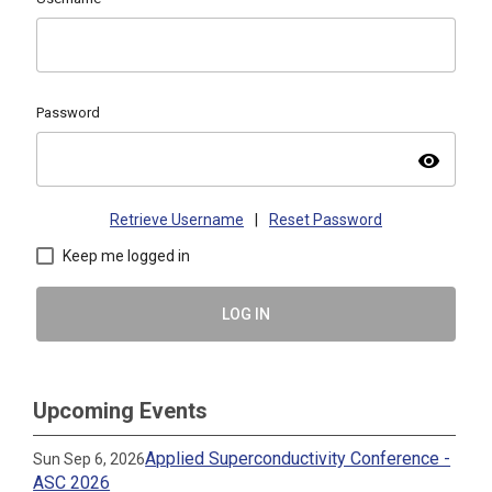
Password
visibility
Retrieve Username
|
Reset Password
Keep me logged in
LOG IN
Upcoming Events
Applied Superconductivity Conference -
Sun Sep 6, 2026
ASC 2026