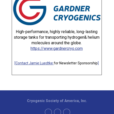
High-performance, highly reliable, long-lasting
storage tanks for transporting hydrogen& helium
molecules around the globe.
https://www.gardnercryo.com
[
Contact Jamie Luedtke
for Newsletter Sponsorship
]
Cryogenic Society of America, Inc.