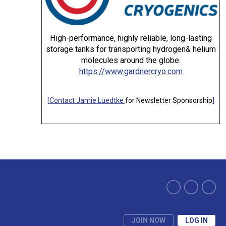
High-performance, highly reliable, long-lasting
storage tanks for transporting hydrogen& helium
molecules around the globe.
https://www.gardnercryo.com
[
Contact Jamie Luedtke
for Newsletter Sponsorship
]
JOIN NOW
LOG IN