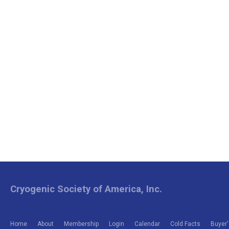
Cryogenic Society of America, Inc.
Home
About
Membership
Login
Calendar
Cold Facts
Buyer'