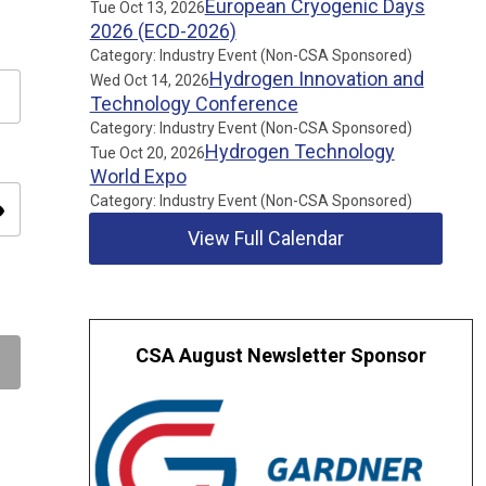
European Cryogenic Days
Tue Oct 13, 2026
2026 (ECD-2026)
Category: Industry Event (Non-CSA Sponsored)
Hydrogen Innovation and
Wed Oct 14, 2026
Technology Conference
Category: Industry Event (Non-CSA Sponsored)
Hydrogen Technology
Tue Oct 20, 2026
World Expo
Category: Industry Event (Non-CSA Sponsored)
ity
View Full Calendar
CSA August Newsletter Sponsor