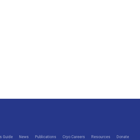
s Guide
News
Publications
Cryo Careers
Resources
Donate