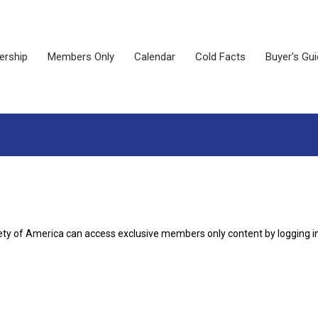
rship
Members Only
Calendar
Cold Facts
Buyer's Gu
ety of America can access exclusive members only content by logging i