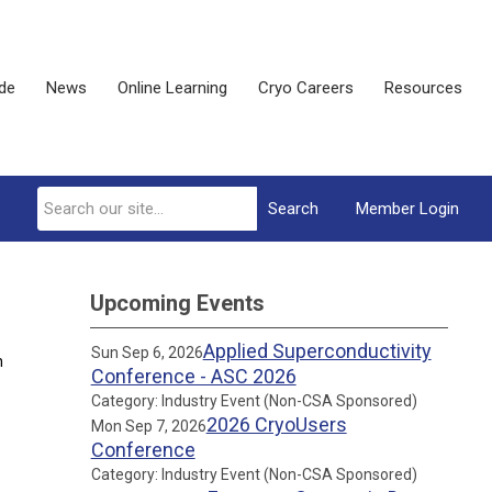
ide
News
Online Learning
Cryo Careers
Resources
Search
Member Login
Upcoming Events
Applied Superconductivity
Sun Sep 6, 2026
n
Conference - ASC 2026
Category: Industry Event (Non-CSA Sponsored)
2026 CryoUsers
Mon Sep 7, 2026
Conference
Category: Industry Event (Non-CSA Sponsored)