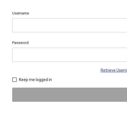
Username
Password
Retrieve Use
Keep me logged in