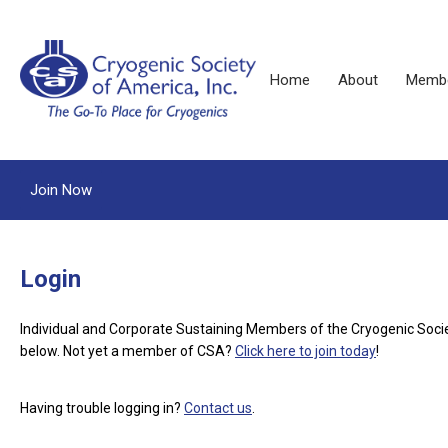
Home
About
Membe
Join Now
Login
Individual and Corporate Sustaining Members of the Cryogenic Soci
below.
Not yet a member of CSA?
Click here to join today
!
Having trouble logging in?
Contact us
.