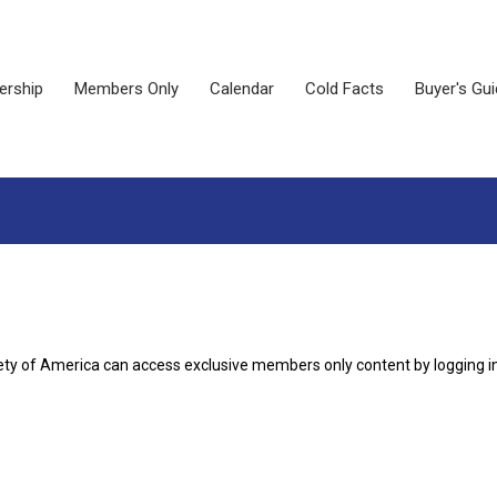
rship
Members Only
Calendar
Cold Facts
Buyer's Gu
ety of America can access exclusive members only content by logging i