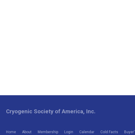
Cryogenic Society of America, Inc.
Home
About
Membership
Login
Calendar
Cold Facts
Buyer'