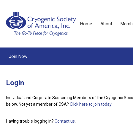
Home
About
Membe
Join Now
Login
Individual and Corporate Sustaining Members of the Cryogenic Soci
below.
Not yet a member of CSA?
Click here to join today
!
Having trouble logging in?
Contact us
.