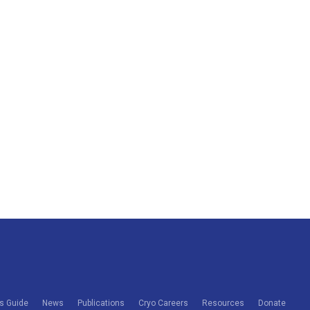
s Guide
News
Publications
Cryo Careers
Resources
Donate