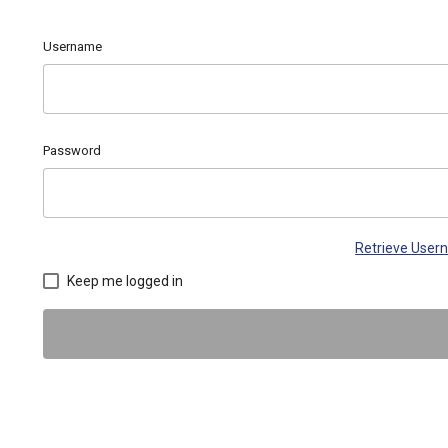
Username
Password
Retrieve Use
Keep me logged in