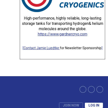
High-performance, highly reliable, long-lasting
storage tanks for transporting hydrogen& helium
molecules around the globe.
https://www.gardnercryo.com
[
Contact Jamie Luedtke
for Newsletter Sponsorship
]
JOIN NOW
LOG IN