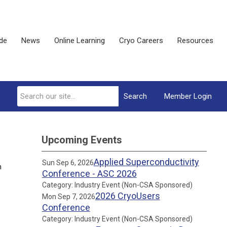
ide
News
Online Learning
Cryo Careers
Resources
Search
Member Login
Upcoming Events
Applied Superconductivity
Sun Sep 6, 2026
n
Conference - ASC 2026
Category: Industry Event (Non-CSA Sponsored)
2026 CryoUsers
Mon Sep 7, 2026
Conference
Category: Industry Event (Non-CSA Sponsored)