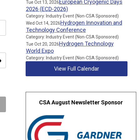
European Cryogenic Days
Tue Oct 13, 2026
2026 (ECD-2026)
Category: Industry Event (Non-CSA Sponsored)
Hydrogen Innovation and
Wed Oct 14, 2026
Technology Conference
Category: Industry Event (Non-CSA Sponsored)
Hydrogen Technology
Tue Oct 20, 2026
World Expo
Category: Industry Event (Non-CSA Sponsored)
ity
View Full Calendar
CSA August Newsletter Sponsor