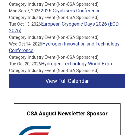
Category: Industry Event (Non-CSA Sponsored)
2026 CryoUsers Conference
Mon Sep 7, 2026
Category: Industry Event (Non-CSA Sponsored)
European Cryogenic Days 2026 (ECD-
Tue Oct 13, 2026
2026)
Category: Industry Event (Non-CSA Sponsored)
Hydrogen Innovation and Technology
Wed Oct 14, 2026
Conference
Category: Industry Event (Non-CSA Sponsored)
Hydrogen Technology World Expo
Tue Oct 20, 2026
Category: Industry Event (Non-CSA Sponsored)
View Full Calendar
CSA August Newsletter Sponsor