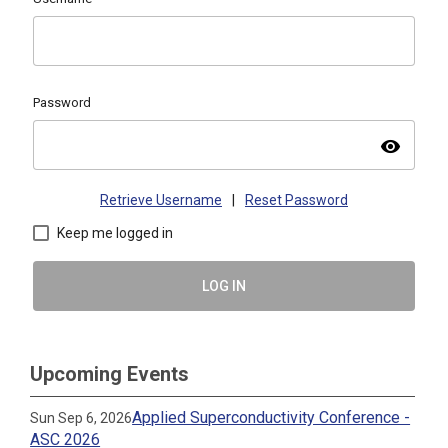
Password
visibility
Retrieve Username
|
Reset Password
Keep me logged in
LOG IN
Upcoming Events
Applied Superconductivity Conference -
Sun Sep 6, 2026
ASC 2026