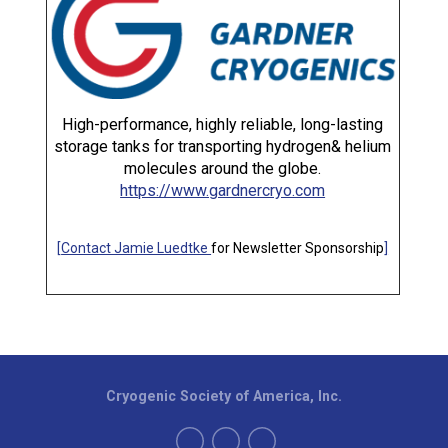
High-performance, highly reliable, long-lasting
storage tanks for transporting hydrogen& helium
molecules around the globe.
https://www.gardnercryo.com
[
Contact Jamie Luedtke
for Newsletter Sponsorship
]
Cryogenic Society of America, Inc.