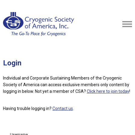
Login
Individual and Corporate Sustaining Members of the Cryogenic
Society of America can access exclusive members only content by
logging in below.
Not yet a member of CSA?
Click here to join today
!
Having trouble logging in?
Contact us
.
Username