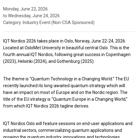
Monday, June 22, 2026
to
Wednesday, June 24, 2026
Category: Industry Event (Non-CSA Sponsored)
IQT Nordics 2026
takes place in
Oslo, Norway, June 22-24, 2026
.
Located at OsloMet University in beautiful central Oslo. This is the
fourth annual IQT Nordics, following great success in Copenhagen
(2023), Helsinki (2024), and Gothenburg (2025).
The theme is
“Quantum Technology in a Changing World.”
The EU
recently launched its long-awaited quantum strategy which will
have an impact on most of Europe and on the Nordic region. The
title of the EU strategy is “Quantum Europe in a Changing World,”
from which IQT Nordics 2026 tagline derives.
IQT Nordics Oslo will feature sessions on end-user applications and
industrial sectors, commercializing quantum applications and
growing the quantum industry, innovations and technologies