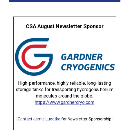
CSA August Newsletter Sponsor
High-performance, highly reliable, long-lasting
storage tanks for transporting hydrogen& helium
molecules around the globe.
https://www.gardnercryo.com
[
Contact Jamie Luedtke
for Newsletter Sponsorship
]