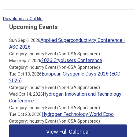
Download as iCal file
Upcoming Events
Applied Superconductivity Conference -
Sun Sep 6, 2026
ASC 2026
Category: Industry Event (Non-CSA Sponsored)
2026 CryoUsers Conference
Mon Sep 7, 2026
Category: Industry Event (Non-CSA Sponsored)
European Cryogenic Days 2026 (ECD-
Tue Oct 13, 2026
2026)
Category: Industry Event (Non-CSA Sponsored)
Hydrogen Innovation and Technology
Wed Oct 14, 2026
Conference
Category: Industry Event (Non-CSA Sponsored)
Hydrogen Technology World Expo
Tue Oct 20, 2026
Category: Industry Event (Non-CSA Sponsored)
View Full Calendar