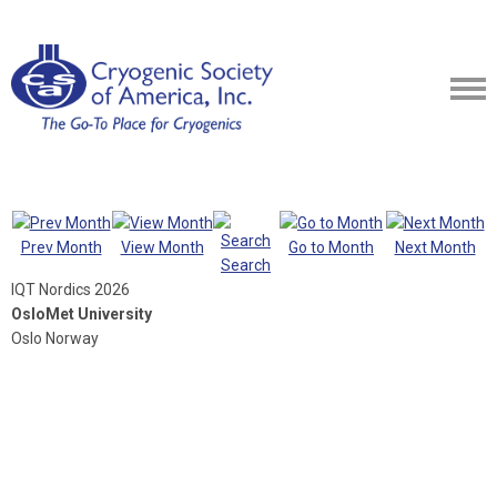
Prev Month
View Month
Go to Month
Next Month
Search
IQT Nordics 2026
OsloMet University
Oslo Norway