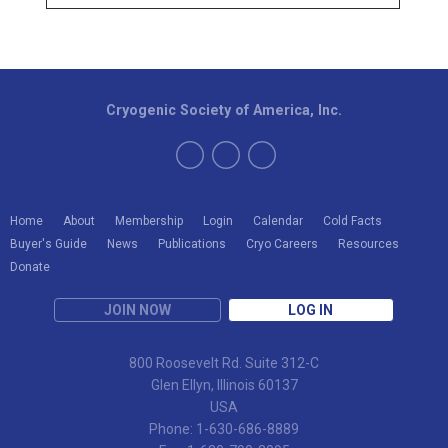
Cryogenic Society of America, Inc.
Home
About
Membership
Login
Calendar
Cold Facts
Buyer's Guide
News
Publications
Cryo Careers
Resources
Donate
JOIN NOW
LOG IN
800 Roosevelt Rd. Suite 312-C
Glen Ellyn, Illinois 60137
USA
Phone: 1-630-686-8889