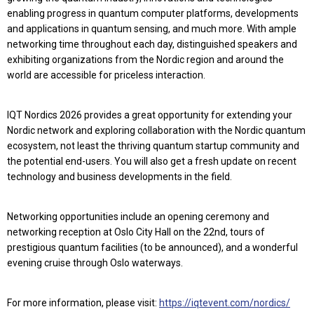
enabling progress in quantum computer platforms, developments
and applications in quantum sensing, and much more. With ample
networking time throughout each day, distinguished speakers and
exhibiting organizations from the Nordic region and around the
world are accessible for priceless interaction.
IQT Nordics 2026 provides a great opportunity for extending your
Nordic network and exploring collaboration with the Nordic quantum
ecosystem, not least the thriving quantum startup community and
the potential end-users. You will also get a fresh update on recent
technology and business developments in the field.
Networking opportunities include an opening ceremony and
networking reception at Oslo City Hall on the 22nd, tours of
prestigious quantum facilities (to be announced), and a wonderful
evening cruise through Oslo waterways.
For more information, please visit:
https://iqtevent.com/nordics/