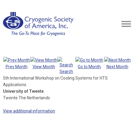
Prev Month
View Month
Go to Month
Next Month
Search
5th International Workshop on Cooling Systems for HTS
Applications
University of Twente
Twente The Netherlands
View additional information