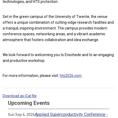
technologies, and HTS protection.
Set in the green campus of the University of Twente, the venue
offers a unique combination of cutting-edge research facilities and
a tranquil, inspiring environment. The campus provides modern
conference spaces, networking areas, and a vibrant academic
atmosphere that fosters collaboration and idea exchange.
We look forward to welcoming you to Enschede and to an engaging
and productive workshop.
For more information, please visit:
hts2026.com
Download as iCal file
Upcoming Events
Applied Superconductivity Conference -
Sun Sep 6, 2026