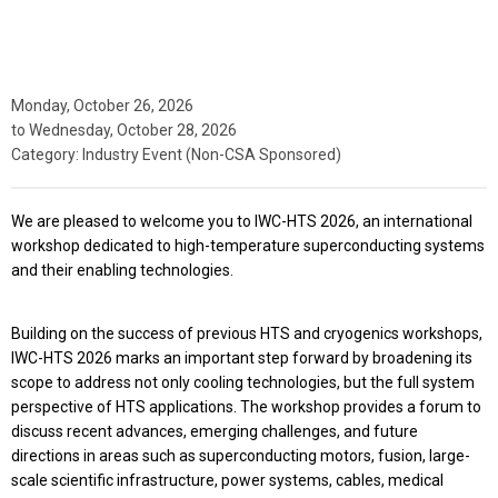
Monday, October 26, 2026
to
Wednesday, October 28, 2026
Category: Industry Event (Non-CSA Sponsored)
We are pleased to welcome you to IWC-HTS 2026, an international
workshop dedicated to high-temperature superconducting systems
and their enabling technologies.
Building on the success of previous HTS and cryogenics workshops,
IWC-HTS 2026 marks an important step forward by broadening its
scope to address not only cooling technologies, but the full system
perspective of HTS applications. The workshop provides a forum to
discuss recent advances, emerging challenges, and future
directions in areas such as superconducting motors, fusion, large-
scale scientific infrastructure, power systems, cables, medical