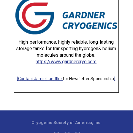
High-performance, highly reliable, long-lasting
storage tanks for transporting hydrogen& helium
molecules around the globe.
https://www.gardnercryo.com
[
Contact Jamie Luedtke
for Newsletter Sponsorship
]
Cryogenic Society of America, Inc.