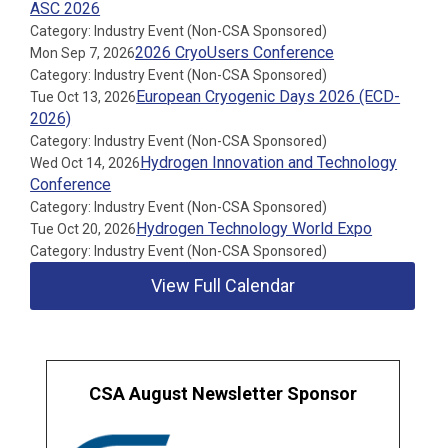
ASC 2026
Category: Industry Event (Non-CSA Sponsored)
2026 CryoUsers Conference
Mon Sep 7, 2026
Category: Industry Event (Non-CSA Sponsored)
European Cryogenic Days 2026 (ECD-
Tue Oct 13, 2026
2026)
Category: Industry Event (Non-CSA Sponsored)
Hydrogen Innovation and Technology
Wed Oct 14, 2026
Conference
Category: Industry Event (Non-CSA Sponsored)
Hydrogen Technology World Expo
Tue Oct 20, 2026
Category: Industry Event (Non-CSA Sponsored)
View Full Calendar
CSA August Newsletter Sponsor