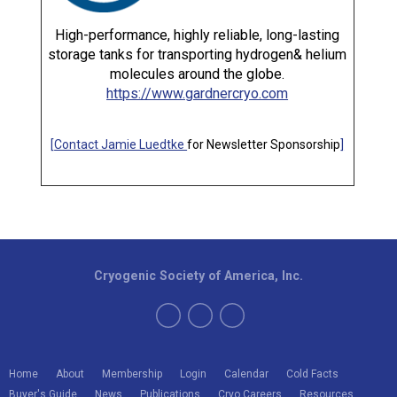
High-performance, highly reliable, long-lasting
storage tanks for transporting hydrogen& helium
molecules around the globe.
https://www.gardnercryo.com
[
Contact Jamie Luedtke
for Newsletter Sponsorship
]
Cryogenic Society of America, Inc.
Home
About
Membership
Login
Calendar
Cold Facts
Buyer's Guide
News
Publications
Cryo Careers
Resources