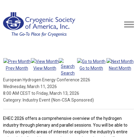
Prev Month
View Month
Go to Month
Next Month
Search
European Hydrogen Energy Conference 2026
Wednesday, March 11, 2026
8:00 AM CEST
to
Friday, March 13, 2026
Category: Industry Event (Non-CSA Sponsored)
EHEC 2026 offers a comprehensive overview of the hydrogen
industry through plenary and parallel sessions. You will be able to
focus on specific areas of interest or explore the industry's entire