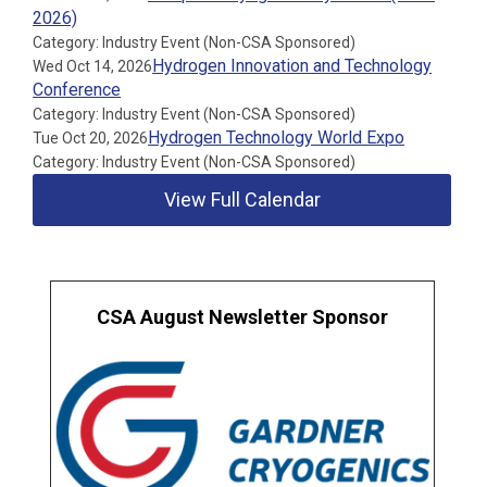
2026)
Category: Industry Event (Non-CSA Sponsored)
Hydrogen Innovation and Technology
Wed Oct 14, 2026
Conference
Category: Industry Event (Non-CSA Sponsored)
Hydrogen Technology World Expo
Tue Oct 20, 2026
Category: Industry Event (Non-CSA Sponsored)
View Full Calendar
CSA August Newsletter Sponsor