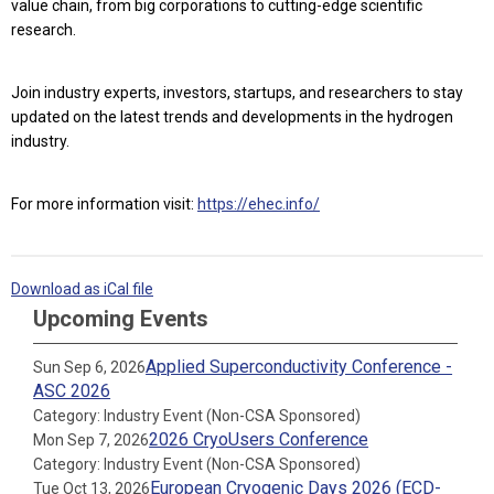
value chain, from big corporations to cutting-edge scientific
research.
Join industry experts, investors, startups, and researchers to stay
updated on the latest trends and developments in the hydrogen
industry.
For more information visit:
https://ehec.info/
Download as iCal file
Upcoming Events
Applied Superconductivity Conference -
Sun Sep 6, 2026
ASC 2026
Category: Industry Event (Non-CSA Sponsored)
2026 CryoUsers Conference
Mon Sep 7, 2026
Category: Industry Event (Non-CSA Sponsored)
European Cryogenic Days 2026 (ECD-
Tue Oct 13, 2026