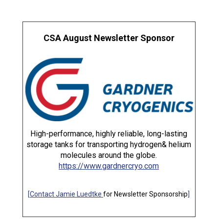
CSA August Newsletter Sponsor
High-performance, highly reliable, long-lasting
storage tanks for transporting hydrogen& helium
molecules around the globe.
https://www.gardnercryo.com
[
Contact Jamie Luedtke
for Newsletter Sponsorship
]