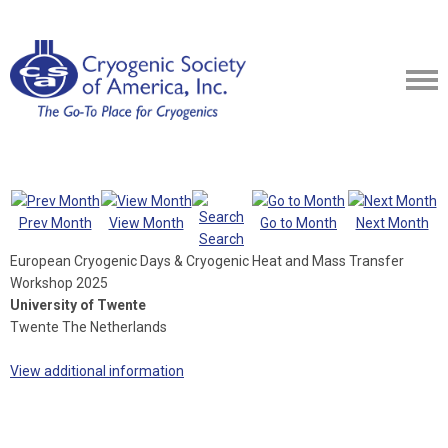
Prev Month
View Month
Go to Month
Next Month
Search
European Cryogenic Days & Cryogenic Heat and Mass Transfer
Workshop 2025
University of Twente
Twente The Netherlands
View additional information