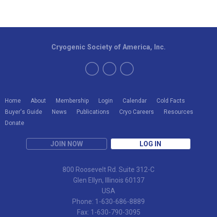
Cryogenic Society of America, Inc.
Home
About
Membership
Login
Calendar
Cold Facts
Buyer's Guide
News
Publications
Cryo Careers
Resources
Donate
JOIN NOW
LOG IN
800 Roosevelt Rd. Suite 312-C
Glen Ellyn, Illinois 60137
USA
Phone: 1-630-686-8889
Fax: 1-630-790-3095