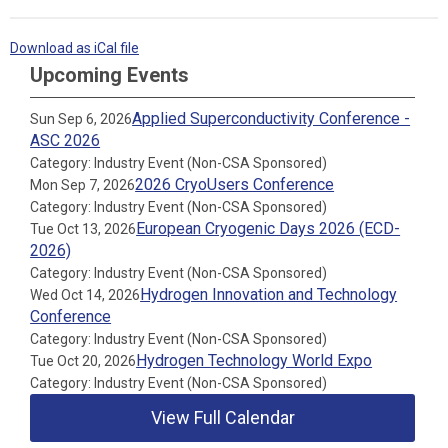
Download as iCal file
Upcoming Events
Applied Superconductivity Conference -
Sun Sep 6, 2026
ASC 2026
Category: Industry Event (Non-CSA Sponsored)
2026 CryoUsers Conference
Mon Sep 7, 2026
Category: Industry Event (Non-CSA Sponsored)
European Cryogenic Days 2026 (ECD-
Tue Oct 13, 2026
2026)
Category: Industry Event (Non-CSA Sponsored)
Hydrogen Innovation and Technology
Wed Oct 14, 2026
Conference
Category: Industry Event (Non-CSA Sponsored)
Hydrogen Technology World Expo
Tue Oct 20, 2026
Category: Industry Event (Non-CSA Sponsored)
View Full Calendar