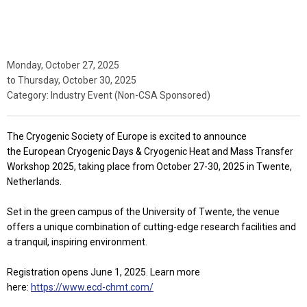
Monday, October 27, 2025
to
Thursday, October 30, 2025
Category: Industry Event (Non-CSA Sponsored)
The Cryogenic Society of Europe is excited to announce
the
European Cryogenic Days & Cryogenic Heat and Mass Transfer
Workshop 2025
, taking place from
October 27-30, 2025
in Twente,
Netherlands.
Set in the green campus of the University of Twente, the venue
offers a unique combination of cutting-edge research facilities and
a tranquil, inspiring environment.
Registration opens June 1, 2025. Learn more
here:
https://www.ecd-chmt.com/