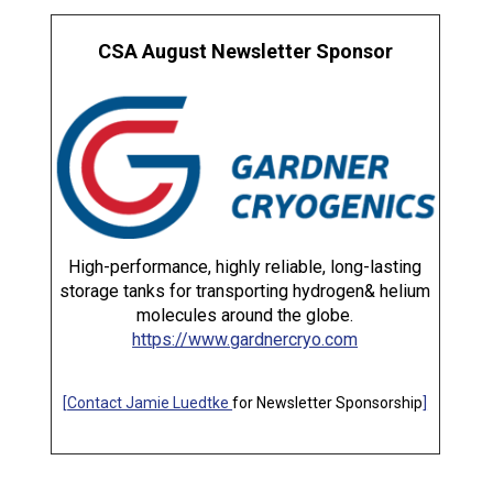
CSA August Newsletter Sponsor
High-performance, highly reliable, long-lasting
storage tanks for transporting hydrogen& helium
molecules around the globe.
https://www.gardnercryo.com
[
Contact Jamie Luedtke
for Newsletter Sponsorship
]