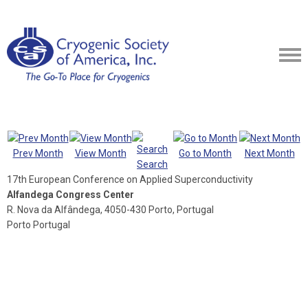
Prev Month
View Month
Go to Month
Next Month
Search
17th European Conference on Applied Superconductivity
Alfandega Congress Center
R. Nova da Alfândega, 4050-430 Porto, Portugal
Porto Portugal