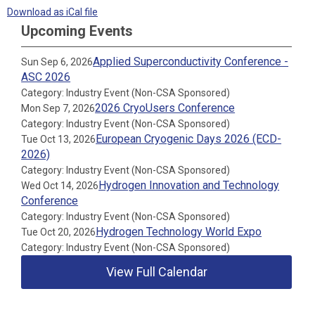
Download as iCal file
Upcoming Events
Applied Superconductivity Conference -
Sun Sep 6, 2026
ASC 2026
Category: Industry Event (Non-CSA Sponsored)
2026 CryoUsers Conference
Mon Sep 7, 2026
Category: Industry Event (Non-CSA Sponsored)
European Cryogenic Days 2026 (ECD-
Tue Oct 13, 2026
2026)
Category: Industry Event (Non-CSA Sponsored)
Hydrogen Innovation and Technology
Wed Oct 14, 2026
Conference
Category: Industry Event (Non-CSA Sponsored)
Hydrogen Technology World Expo
Tue Oct 20, 2026
Category: Industry Event (Non-CSA Sponsored)
View Full Calendar