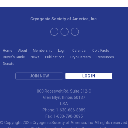
Cryogenic Society of America, Inc.
Home
About
Membership
Login
Calendar
Cold Facts
Buyer's Guide
News
Publications
Cryo Careers
Resources
Donate
JOIN NOW
LOG IN
800 Roosevelt Rd. Suite 312-C
Glen Ellyn, Illinois 60137
USA
Phone: 1-630-686-8889
Fax: 1-630-790-3095
© Copyright 2025 Cryogenic Society of America, Inc. All rights reserved.