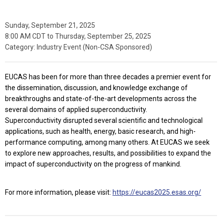
Sunday, September 21, 2025
8:00 AM CDT
to
Thursday, September 25, 2025
Category: Industry Event (Non-CSA Sponsored)
EUCAS has been for more than three decades a premier event for
the dissemination, discussion, and knowledge exchange of
breakthroughs and state-of-the-art developments across the
several domains of applied superconductivity.
Superconductivity disrupted several scientific and technological
applications, such as health, energy, basic research, and high-
performance computing, among many others. At EUCAS we seek
to explore new approaches, results, and possibilities to expand the
impact of superconductivity on the progress of mankind.
For more information, please visit:
https://eucas2025.esas.org/