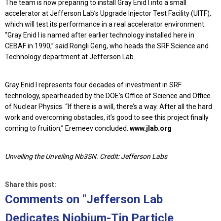
The team is now preparing to install Gray Enid I into a small
accelerator at Jefferson Lab’s Upgrade Injector Test Facility (UITF),
which will test its performance in a real accelerator environment.
“Gray Enid I is named after earlier technology installed here in
CEBAF in 1990,” said Rongli Geng, who heads the SRF Science and
Technology department at Jefferson Lab.
Gray Enid I represents four decades of investment in SRF
technology, spearheaded by the DOE’s Office of Science and Office
of Nuclear Physics. “If there is a will, there’s a way. After all the hard
work and overcoming obstacles, it’s good to see this project finally
coming to fruition,” Eremeev concluded.
www.jlab.org
Unveiling the Unveiling Nb3SN. Credit: Jefferson Labs
Share this post:
Comments on
"Jefferson Lab
Dedicates Niobium-Tin Particle