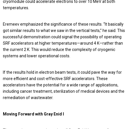
cryomodule could accelerate electrons to over 10 MeV at both
temperatures.
Eremeev emphasized the significance of these results. “It basically
got similar results to what we saw in the vertical tests,” he said. This
successful demonstration could signal the possibility of operating
SRF accelerators at higher temperatures—around 4 K—rather than
the current 2 K. This would reduce the complexity of cryogenic
systems and lower operational costs.
If the results hold in electron beam tests, it could pave the way for
more efficient and cost-effective SRF accelerators. These
accelerators have the potential for a wide range of applications,
including cancer treatment, sterilization of medical devices and the
remediation of wastewater.
Moving Forward with Gray Enid I