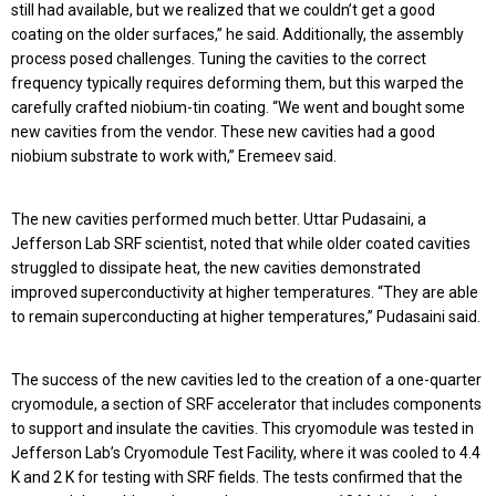
still had available, but we realized that we couldn’t get a good
coating on the older surfaces,” he said. Additionally, the assembly
process posed challenges. Tuning the cavities to the correct
frequency typically requires deforming them, but this warped the
carefully crafted niobium-tin coating. “We went and bought some
new cavities from the vendor. These new cavities had a good
niobium substrate to work with,” Eremeev said.
The new cavities performed much better. Uttar Pudasaini, a
Jefferson Lab SRF scientist, noted that while older coated cavities
struggled to dissipate heat, the new cavities demonstrated
improved superconductivity at higher temperatures. “They are able
to remain superconducting at higher temperatures,” Pudasaini said.
The success of the new cavities led to the creation of a one-quarter
cryomodule, a section of SRF accelerator that includes components
to support and insulate the cavities. This cryomodule was tested in
Jefferson Lab’s Cryomodule Test Facility, where it was cooled to 4.4
K and 2 K for testing with SRF fields. The tests confirmed that the