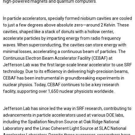
high-powered magnets and quantum computers.
In particle accelerators, specially formed niobium cavities are cooled
to just a few degrees above absolute zero—around 2 Kelvin. These
cavities, shaped like a stack of donuts with a hollow center,
accelerate particles by imparting energy from radio frequency
waves. When superconducting, the cavities can store energy with
minimal losses, accelerating a continuous beam of particles. The
Continuous Electron Beam Accelerator Facility (CEBAF) at
Jefferson Lab was the first large-scale linear accelerator to use SRF
technology. Due to its efficiency in delivering high-precision beams,
CEBAF has been instrumental in groundbreaking experiments in
nuclear physics. Today, CEBAF continues to be a key research
facility, supporting over 1,650 nuclear physicists worldwide.
Jefferson Lab has since led the way in SRF research, contributing to
advancements in particle accelerators used at various DOE labs,
including the Spallation Neutron Source at Oak Ridge National
Laboratory and the Linac Coherent Light Source at SLAC National