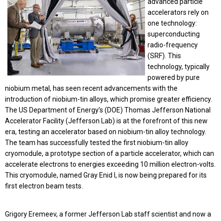
advanced particle
accelerators rely on
one technology:
superconducting
radio-frequency
(SRF). This
technology, typically
powered by pure
niobium metal, has seen recent advancements with the
introduction of niobium-tin alloys, which promise greater efficiency.
The US Department of Energy’s (DOE) Thomas Jefferson National
Accelerator Facility (Jefferson Lab) is at the forefront of this new
era, testing an accelerator based on niobium-tin alloy technology.
The team has successfully tested the first niobium-tin alloy
cryomodule, a prototype section of a particle accelerator, which can
accelerate electrons to energies exceeding 10 million electron-volts.
This cryomodule, named Gray Enid I, is now being prepared for its
first electron beam tests.
Grigory Eremeev, a former Jefferson Lab staff scientist and now a