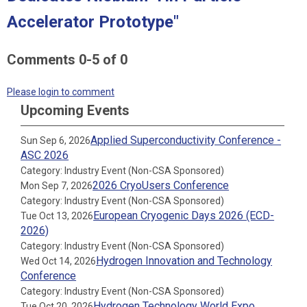
Accelerator Prototype"
Comments
0
-
5
of
0
Please login to comment
Upcoming Events
Applied Superconductivity Conference -
Sun Sep 6, 2026
ASC 2026
Category: Industry Event (Non-CSA Sponsored)
2026 CryoUsers Conference
Mon Sep 7, 2026
Category: Industry Event (Non-CSA Sponsored)
European Cryogenic Days 2026 (ECD-
Tue Oct 13, 2026
2026)
Category: Industry Event (Non-CSA Sponsored)
Hydrogen Innovation and Technology
Wed Oct 14, 2026
Conference
Category: Industry Event (Non-CSA Sponsored)
Hydrogen Technology World Expo
Tue Oct 20, 2026