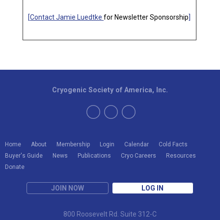
[
Contact Jamie Luedtke
for Newsletter Sponsorship
]
Cryogenic Society of America, Inc.
Home
About
Membership
Login
Calendar
Cold Facts
Buyer's Guide
News
Publications
Cryo Careers
Resources
Donate
JOIN NOW
LOG IN
800 Roosevelt Rd. Suite 312-C