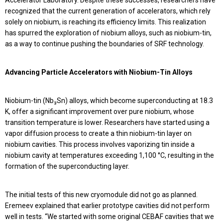
Accelerator Laboratory. Despite these successes, researchers have
recognized that the current generation of accelerators, which rely
solely on niobium, is reaching its efficiency limits. This realization
has spurred the exploration of niobium alloys, such as niobium-tin,
as a way to continue pushing the boundaries of SRF technology.
Advancing Particle Accelerators with Niobium-Tin Alloys
Niobium-tin (Nb₃Sn) alloys, which become superconducting at 18.3
K, offer a significant improvement over pure niobium, whose
transition temperature is lower. Researchers have started using a
vapor diffusion process to create a thin niobium-tin layer on
niobium cavities. This process involves vaporizing tin inside a
niobium cavity at temperatures exceeding 1,100 °C, resulting in the
formation of the superconducting layer.
The initial tests of this new cryomodule did not go as planned.
Eremeev explained that earlier prototype cavities did not perform
well in tests. “We started with some original CEBAF cavities that we