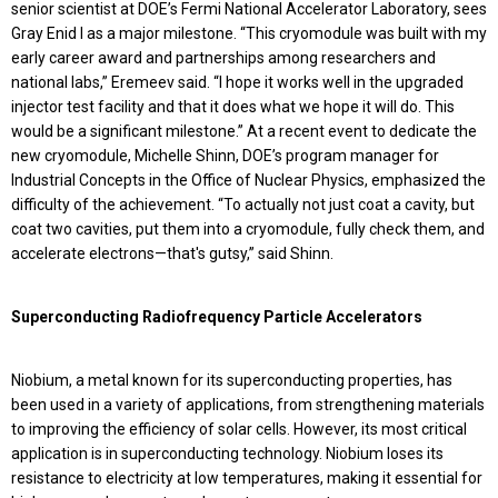
senior scientist at DOE’s Fermi National Accelerator Laboratory, sees
Gray Enid I as a major milestone. “This cryomodule was built with my
early career award and partnerships among researchers and
national labs,” Eremeev said. “I hope it works well in the upgraded
injector test facility and that it does what we hope it will do. This
would be a significant milestone.” At a recent event to dedicate the
new cryomodule, Michelle Shinn, DOE’s program manager for
Industrial Concepts in the Office of Nuclear Physics, emphasized the
difficulty of the achievement. “To actually not just coat a cavity, but
coat two cavities, put them into a cryomodule, fully check them, and
accelerate electrons—that's gutsy,” said Shinn.
Superconducting Radiofrequency Particle Accelerators
Niobium, a metal known for its superconducting properties, has
been used in a variety of applications, from strengthening materials
to improving the efficiency of solar cells. However, its most critical
application is in superconducting technology. Niobium loses its
resistance to electricity at low temperatures, making it essential for