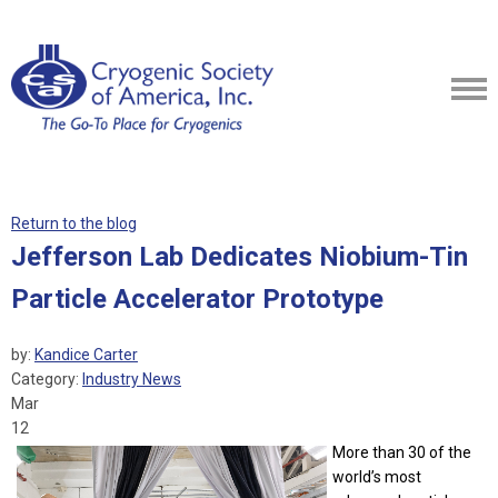
Return to the blog
Jefferson Lab Dedicates Niobium-Tin
Particle Accelerator Prototype
by:
Kandice Carter
Category:
Industry News
Mar
12
More than 30 of the
world’s most