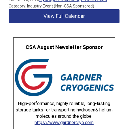
Category: Industry Event (Non-CSA Sponsored)
View Full Calendar
CSA August Newsletter Sponsor
High-performance, highly reliable, long-lasting
storage tanks for transporting hydrogen& helium
molecules around the globe.
https://www.gardnercryo.com