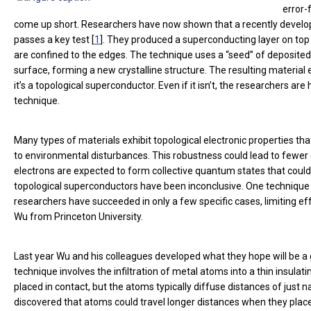
error-
come up short. Researchers have now shown that a recently develop
passes a key test [
1
]. They produced a superconducting layer on top o
are confined to the edges. The technique uses a “seed” of deposited m
surface, forming a new crystalline structure. The resulting material
it’s a topological superconductor. Even if it isn’t, the researchers 
technique.
Many types of materials exhibit topological electronic properties t
to environmental disturbances. This robustness could lead to fewe
electrons are expected to form collective quantum states that could
topological superconductors have been inconclusive. One technique is
researchers have succeeded in only a few specific cases, limiting ef
Wu from Princeton University.
Last year Wu and his colleagues developed what they hope will be a 
technique involves the infiltration of metal atoms into a thin insula
placed in contact, but the atoms typically diffuse distances of jus
discovered that atoms could travel longer distances when they placed