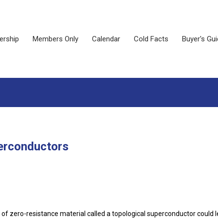
rship
Members Only
Calendar
Cold Facts
Buyer's Gu
erconductors
 of zero-resistance material called a topological superconductor could l