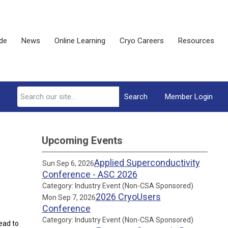
ide
News
Online Learning
Cryo Careers
Resources
Search
Member Login
Upcoming Events
Applied Superconductivity
Sun Sep 6, 2026
Conference - ASC 2026
Category: Industry Event (Non-CSA Sponsored)
2026 CryoUsers
Mon Sep 7, 2026
Conference
Category: Industry Event (Non-CSA Sponsored)
ead to