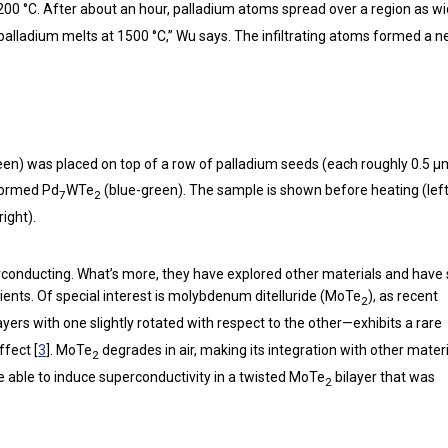
200 °C. After about an hour, palladium atoms spread over a region as w
nce palladium melts at 1500 °C,” Wu says. The infiltrating atoms formed a 
en) was placed on top of a row of palladium seeds (each roughly 0.5 µ
 formed Pd
WTe
(blue-green). The sample is shown before heating (left
7
2
ight).
rconducting. What’s more, they have explored other materials and hav
ients. Of special interest is molybdenum ditelluride (MoTe
), as recent
2
ayers with one slightly rotated with respect to the other—exhibits a rare
ffect [
3
]. MoTe
degrades in air, making its integration with other mater
2
e able to induce superconductivity in a twisted MoTe
bilayer that was
2