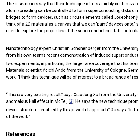
The researchers say that their technique offers a highly customizab
atom spreading can be controlled to form superconducting disks or ri
bridges to form devices, such as circuit elements called Josephson j
think of a 2D material as a canvas that we can ‘paint’ devices ont
used to explore the properties of the superconducting state, potenti
Nanotechnology expert Christian Schönenberger from the University 
from his own team’s recent demonstration of induced superconducti
two experiments, in particular, the larger area coverage that his
Materials scientist Yoichi Ando from the University of Cologne, G
work. “I think this technique will be of interest to a broad range of 
“This is a very exciting result,” says Xiaodong Xu from the Univers
anomalous Hall effect in MoTe
[
3
]. He says the new technique pro
2
device structures enabled by this powerful approach,” Xu says. “In 
of the work.”
References