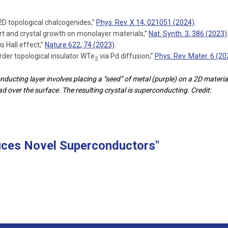
2D topological chalcogenides,”
Phys. Rev. X
14
, 021051 (2024)
.
t and crystal growth on monolayer materials,”
Nat. Synth.
3
, 386 (2023)
s Hall effect,”
Nature
622
, 74 (2023)
.
rder topological insulator WTe
via Pd diffusion,”
Phys. Rev. Mater.
6
(20
2
ucting layer involves placing a “seed” of metal (purple) on a 2D materia
d over the surface. The resulting crystal is superconducting. Credit:
uces Novel Superconductors"