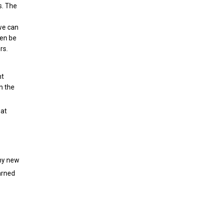
s. The
 we can
hen be
rs.
nt
n the
 at
.
any new
arned