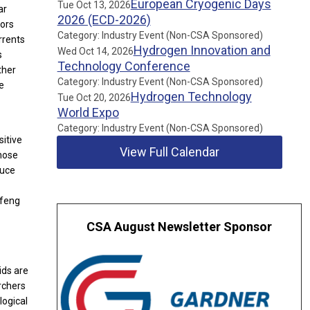
European Cryogenic Days
Tue Oct 13, 2026
ar
2026 (ECD-2026)
tors
Category: Industry Event (Non-CSA Sponsored)
rrents
Hydrogen Innovation and
Wed Oct 14, 2026
s
Technology Conference
ther
Category: Industry Event (Non-CSA Sponsored)
e
Hydrogen Technology
Tue Oct 20, 2026
World Expo
Category: Industry Event (Non-CSA Sponsored)
sitive
View Full Calendar
whose
duce
nfeng
CSA August Newsletter Sponsor
ids are
rchers
logical