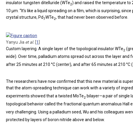
insulator tungsten ditelluride (WTe
) and raised the temperature to 
2
10 µm. “It’s like a liquid spreading on a film, which is surprising, si
crystal structure, Pd
WTe
, that had never been observed before.
7
2
Yanyu Jia
et al.
[
1
]
Custom layering.
A single layer of the topological insulator WTe
(gre
2
wide). Over time, palladium atoms spread out across the layer and
after 25 minutes at 210 °C (center), and after 65 minutes at 210 °C (r
The researchers have now confirmed that this new material is supe
that the atom-spreading technique can work with a variety of ingred
experiments showed that a twisted MoTe
bilayer—a pair of single l
2
topological behavior called the fractional quantum anomalous Hall e
very challenging. Using a palladium seed, Wu and his colleagues wer
protected by layers of boron nitride above and below.