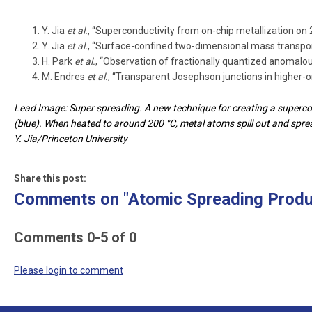
Y. Jia
et al.
, “Superconductivity from on-chip metallization on 
Y. Jia
et al.
, “Surface-confined two-dimensional mass transpor
H. Park
et al.
, “Observation of fractionally quantized anomalou
M. Endres
et al.
, “Transparent Josephson junctions in higher-o
Lead Image: Super spreading. A new technique for creating a supercond
(blue). When heated to around 200 °C, metal atoms spill out and sprea
Y. Jia/Princeton University
Share this post:
Comments on
"Atomic Spreading Prod
Comments
0
-
5
of
0
Please login to comment