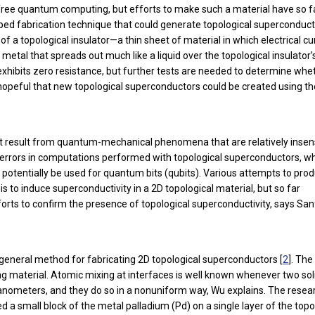
free quantum computing, but efforts to make such a material have so f
ed fabrication technique that could generate topological superconduc
f a topological insulator—a thin sheet of material in which electrical cu
etal that spreads out much like a liquid over the topological insulator’
 exhibits zero resistance, but further tests are needed to determine whe
are hopeful that new topological superconductors could be created using th
hat result from quantum-mechanical phenomena that are relatively insen
r errors in computations performed with topological superconductors, 
 potentially be used for quantum bits (qubits). Various attempts to pro
 to induce superconductivity in a 2D topological material, but so far
forts to confirm the presence of topological superconductivity, says Sa
general method for fabricating 2D topological superconductors [
2
]. The
ting material. Atomic mixing at interfaces is well known whenever two sol
t nanometers, and they do so in a nonuniform way, Wu explains. The resea
 a small block of the metal palladium (Pd) on a single layer of the topo