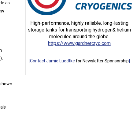
ide as
new
High-performance, highly reliable, long-lasting
storage tanks for transporting hydrogen& helium
molecules around the globe.
https://www.gardnercryo.com
m
),
[
Contact Jamie Luedtke
for Newsletter Sponsorship
]
e shown
ials