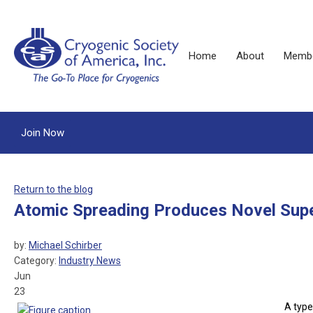
Home
About
Membe
Join Now
Return to the blog
Atomic Spreading Produces Novel Sup
by:
Michael Schirber
Category:
Industry News
Jun
23
A type