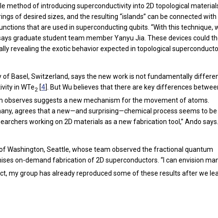
le method of introducing superconductivity into 2D topological material
ngs of desired sizes, and the resulting “islands” can be connected with
unctions that are used in superconducting qubits. “With this technique,
o,” says graduate student team member Yanyu Jia. These devices could t
ally revealing the exotic behavior expected in topological superconducto
of Basel, Switzerland, says the new work is not fundamentally differe
vity in WTe
[
4
]. But Wu believes that there are key differences betwee
2
 team observes suggests a new mechanism for the movement of atoms.
ermany, agrees that a new—and surprising—chemical process seems to be
researchers working on 2D materials as a new fabrication tool,” Ando says
ity of Washington, Seattle, whose team observed the fractional quantum
mises on-demand fabrication of 2D superconductors. “I can envision m
fact, my group has already reproduced some of these results after we le