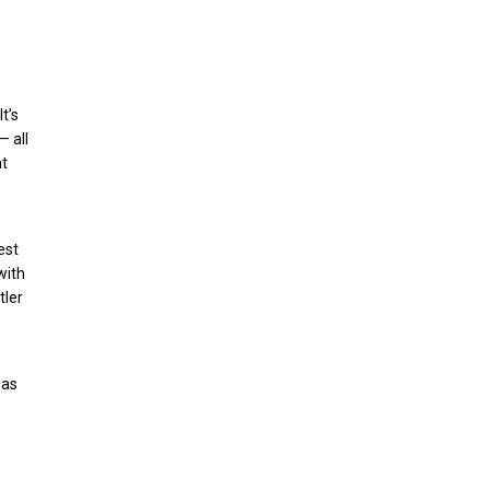
t’s
— all
at
est
with
tler
 as