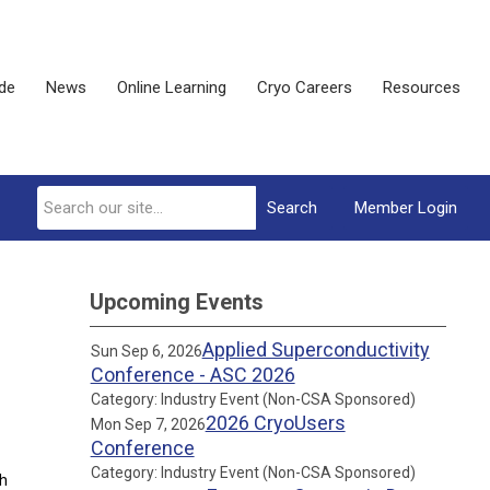
ide
News
Online Learning
Cryo Careers
Resources
Search
Member Login
Upcoming Events
Applied Superconductivity
Sun Sep 6, 2026
Conference - ASC 2026
Category: Industry Event (Non-CSA Sponsored)
2026 CryoUsers
Mon Sep 7, 2026
Conference
Category: Industry Event (Non-CSA Sponsored)
sh