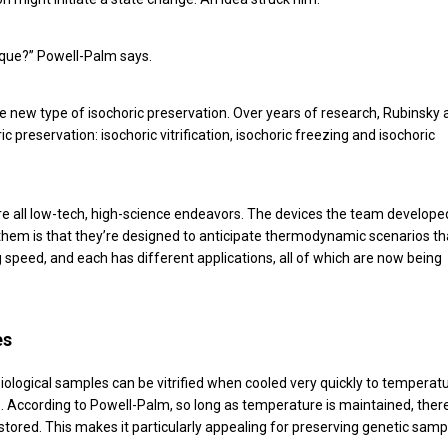
nique?” Powell-Palm says.
le new type of isochoric preservation. Over years of research, Rubinsky
c preservation: isochoric vitrification, isochoric freezing and isochoric
are all low-tech, high-science endeavors. The devices the team develope
t them is that they’re designed to anticipate thermodynamic scenarios th
speed, and each has different applications, all of which are now being
es
 Biological samples can be vitrified when cooled very quickly to temperat
 According to Powell-Palm, so long as temperature is maintained, there
be stored. This makes it particularly appealing for preserving genetic samp