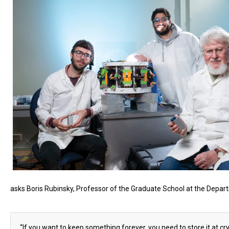
asks Boris Rubinsky, Professor of the Graduate School at the Depar
“If you want to keep something forever, you need to store it at cry