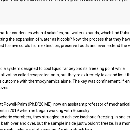
 matter condenses when it solidifies, but water expands, which had Rubi
cting the expansion of water as it cools? Now, the process that they hav
d to save corals from extinction, preserve foods and even extend the vi
d a system designed to cool liquid far beyond its freezing point while
allization called cryoprotectants, but they’re extremely toxic and limit t
ame outcome with thermodynamics alone. The key was confinement. If e
eezes.
Matt Powell-Palm (Ph.D.’20 ME), now an assistant professor of mechanica
ent in 2019 when he began working with Rubinsky.
choric chambers, they struggled to achieve isochoric freezing. In one e
bath over and over, but the sample inside just wouldn’t freeze. In a m
n might initiate a state change. An idea struck him.