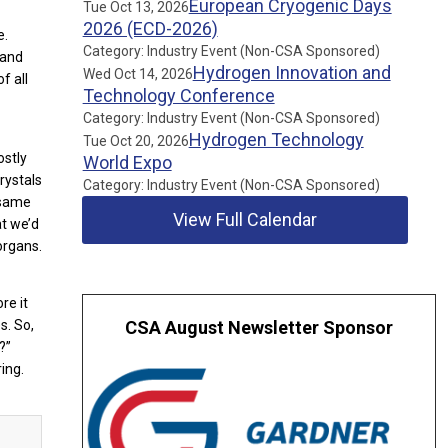
European Cryogenic Days
Tue Oct 13, 2026
2026 (ECD-2026)
e.
Category: Industry Event (Non-CSA Sponsored)
 and
Hydrogen Innovation and
Wed Oct 14, 2026
f all
Technology Conference
Category: Industry Event (Non-CSA Sponsored)
Hydrogen Technology
Tue Oct 20, 2026
ostly
World Expo
rystals
Category: Industry Event (Non-CSA Sponsored)
 same
View Full Calendar
at we’d
organs.
re it
s. So,
CSA August Newsletter Sponsor
?”
ing.