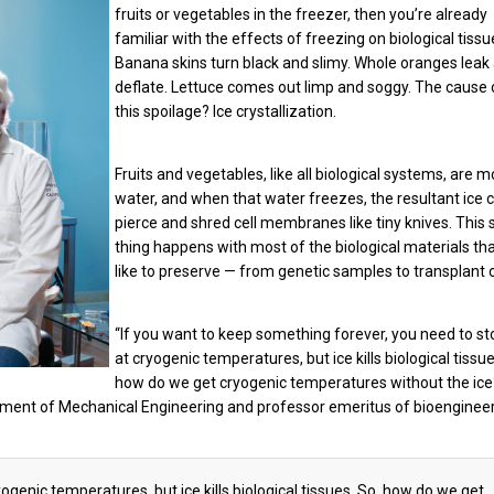
fruits or vegetables in the freezer, then you’re already
familiar with the effects of freezing on biological tissu
Banana skins turn black and slimy. Whole oranges leak
deflate. Lettuce comes out limp and soggy. The cause o
this spoilage? Ice crystallization.
Fruits and vegetables, like all biological systems, are m
water, and when that water freezes, the resultant ice c
pierce and shred cell membranes like tiny knives. This
thing happens with most of the biological materials th
like to preserve — from genetic samples to transplant 
“If you want to keep something forever, you need to sto
at cryogenic temperatures, but ice kills biological tissue
how do we get cryogenic temperatures without the ice
tment of Mechanical Engineering and professor emeritus of bioengineer
ogenic temperatures, but ice kills biological tissues. So, how do we get