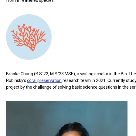
from threatened species.
Brooke Chang (B.S.’22, M.S.’23 MSE), a visiting scholar in the Bio-The
Rubinsky’s
coral preservation
research team in 2021. Currently study
project by the challenge of solving basic science questions in the se