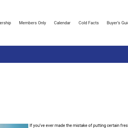
rship
Members Only
Calendar
Cold Facts
Buyer's Gu
If you’ve ever made the mistake of putting certain fre