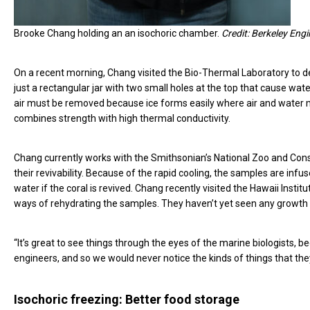
Brooke Chang holding an an isochoric chamber.
Credit: Berkeley Eng
On a recent morning, Chang visited the Bio-Thermal Laboratory to d
just a rectangular jar with two small holes at the top that cause wa
air must be removed because ice forms easily where air and water
combines strength with high thermal conductivity.
Chang currently works with the Smithsonian’s National Zoo and Conser
their revivability. Because of the rapid cooling, the samples are in
water if the coral is revived. Chang recently visited the Hawaii Insti
ways of rehydrating the samples. They haven’t yet seen any growth i
“It’s great to see things through the eyes of the marine biologists, 
engineers, and so we would never notice the kinds of things that the
Isochoric freezing: Better food storage