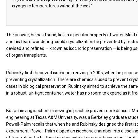
cryogenic temperatures without the ice?”
The answer, he has found, lies in a peculiar property of water. Most
and his team wondering: could crystallization be prevented by restri
devised and refined — known as isochoric preservation — is being use
of organ transplants.
Rubinsky first theorized isochoric freezing in 2005, when he propose
preventing crystallization. There are chemicals used to prevent cryst
cases in biological preservation. Rubinsky aimed to achieve the s
in a robust, air-tight container, water has no room to expand as it fr
But achieving isochoric freezing in practice proved more difficult. 
engineering at Texas A&M University, was a Berkeley graduate stud
Powell-Palm recalls that when he and Rubinsky designed the first iso
experiment, Powell-Palm dipped an isochoric chamber into a cooling 
of frustration, he hit the chamber with a hammer, hoping the vibratio