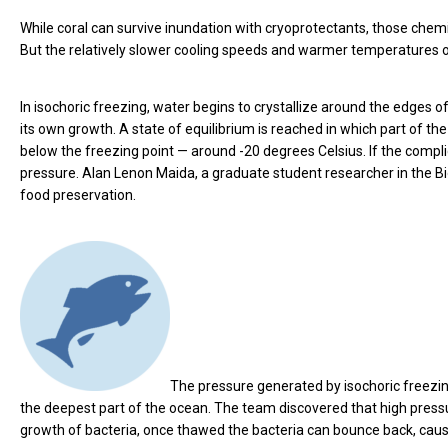
While coral can survive inundation with cryoprotectants, those chem
But the relatively slower cooling speeds and warmer temperatures of
In isochoric freezing, water begins to crystallize around the edges 
its own growth. A state of equilibrium is reached in which part of the 
below the freezing point — around -20 degrees Celsius. If the complicati
pressure. Alan Lenon Maida, a graduate student researcher in the Bi
food preservation.
The pressure generated by isochoric freez
the deepest part of the ocean. The team discovered that high pressu
growth of bacteria, once thawed the bacteria can bounce back, causi