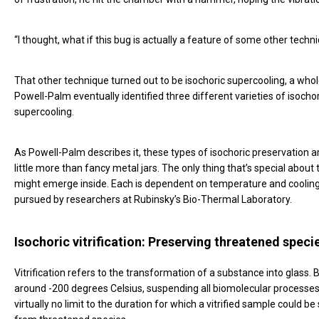
“I thought, what if this bug is actually a feature of some other tech
That other technique turned out to be isochoric supercooling, a who
Powell-Palm eventually identified three different varieties of isochori
supercooling.
As Powell-Palm describes it, these types of isochoric preservation 
little more than fancy metal jars. The only thing that’s special abou
might emerge inside. Each is dependent on temperature and cooling 
pursued by researchers at Rubinsky’s Bio-Thermal Laboratory.
Isochoric vitrification: Preserving threatened speci
Vitrification refers to the transformation of a substance into glass.
around -200 degrees Celsius, suspending all biomolecular processes.
virtually no limit to the duration for which a vitrified sample could 