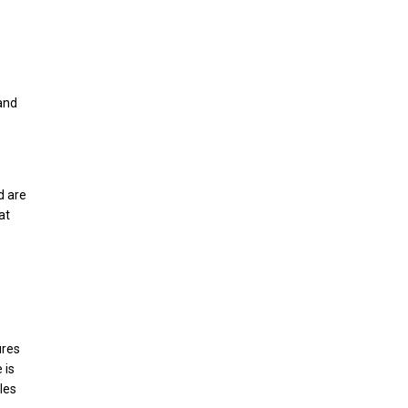
 and
d are
at
ures
 is
les