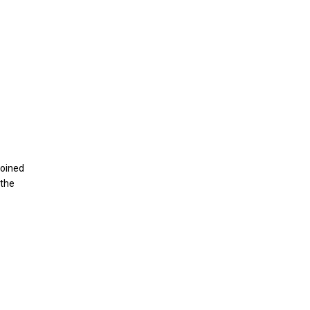
joined
 the