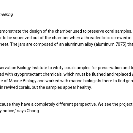
ineering
emonstrate the design of the chamber used to preserve coral samples. I
ter to be squeezed out of the chamber when a threaded lid is screwed in 
 meet. The jars are composed of an aluminum alloy (aluminum 7075) th
vation Biology Institute to vitrify coral samples for preservation and t
fused with cryoprotectant chemicals, which must be flushed and replaced 
tute of Marine Biology and worked with marine biologists there to find gen
n revived corals, but the samples appear healthy.
because they have a completely different perspective. We see the project
y notice,” says Chang.