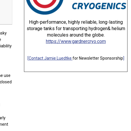
High-performance, highly reliable, long-lasting
storage tanks for transporting hydrogen& helium
nsky
molecules around the globe.
e
https://www.gardnercryo.com
ability
[
Contact Jamie Luedtke
for Newsletter Sponsorship
]
he use
nclosed
l
arly
oment