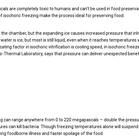
icals are completely toxic to humans and can’t be used in food preserva
 isochoric freezing make the process ideal for preserving food.
of the chamber, but the expanding ice causes increased pressure that inh
water is ice, but most is still liquid, even when it reaches temperatures 
ng factor in isochoric vitrification is cooling speed, in isochoric freezin
o-Thermal Laboratory, says that pressure can deliver unexpected benefi
ing can range anywhere from 0 to 220 megapascals — double the pressu
res can kill bacteria. Though freezing temperatures alone will suspend
ng foodborne illness and faster spoilage of the food.