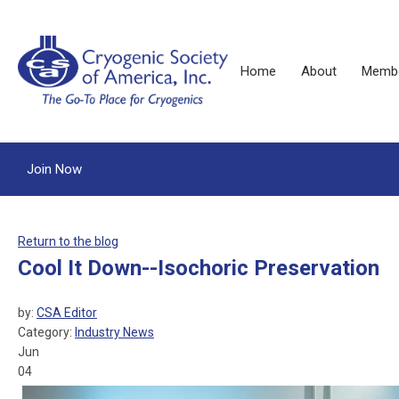
Home
About
Membe
Join Now
Return to the blog
Cool It Down--Isochoric Preservation
by:
CSA Editor
Category:
Industry News
Jun
04