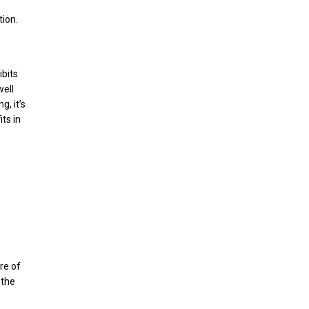
tion.
ibits
well
g, it’s
ts in
re of
 the