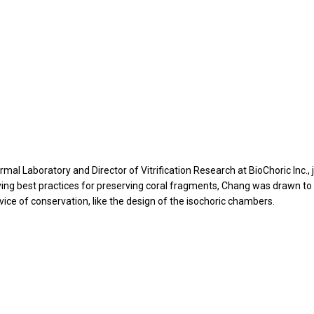
rmal Laboratory and Director of Vitrification Research at BioChoric Inc., 
ing best practices for preserving coral fragments, Chang was drawn to
rvice of conservation, like the design of the isochoric chambers.