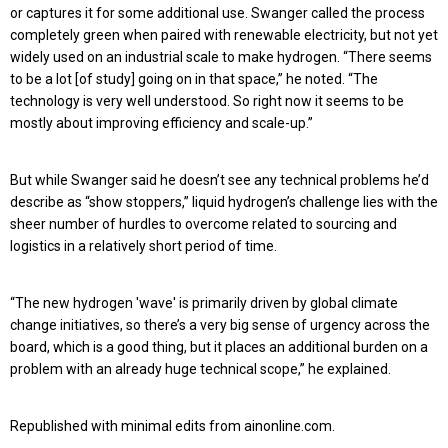
or captures it for some additional use. Swanger called the process
completely green when paired with renewable electricity, but not yet
widely used on an industrial scale to make hydrogen. “There seems
to be a lot [of study] going on in that space,” he noted. “The
technology is very well understood. So right now it seems to be
mostly about improving efficiency and scale-up.”
But while Swanger said he doesn’t see any technical problems he’d
describe as “show stoppers,” liquid hydrogen’s challenge lies with the
sheer number of hurdles to overcome related to sourcing and
logistics in a relatively short period of time.
“The new hydrogen 'wave' is primarily driven by global climate
change initiatives, so there’s a very big sense of urgency across the
board, which is a good thing, but it places an additional burden on a
problem with an already huge technical scope,” he explained.
Republished with minimal edits from ainonline.com.