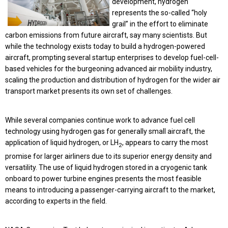
development, hydrogen
represents the so-called “holy
grail” in the effort to eliminate
carbon emissions from future aircraft, say many scientists. But
while the technology exists today to build a hydrogen-powered
aircraft, prompting several startup enterprises to develop fuel-cell-
based vehicles for the burgeoning advanced air mobility industry,
scaling the production and distribution of hydrogen for the wider air
transport market presents its own set of challenges.
While several companies continue work to advance fuel cell
technology using hydrogen gas for generally small aircraft, the
application of liquid hydrogen, or LH
, appears to carry the most
2
promise for larger airliners due to its superior energy density and
versatility. The use of liquid hydrogen stored in a cryogenic tank
onboard to power turbine engines presents the most feasible
means to introducing a passenger-carrying aircraft to the market,
according to experts in the field.