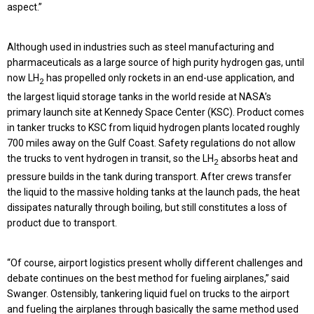
aspect.”
Although used in industries such as steel manufacturing and
pharmaceuticals as a large source of high purity hydrogen gas, until
now LH
has propelled only rockets in an end-use application, and
2
the largest liquid storage tanks in the world reside at NASA’s
primary launch site at Kennedy Space Center (KSC). Product comes
in tanker trucks to KSC from liquid hydrogen plants located roughly
700 miles away on the Gulf Coast. Safety regulations do not allow
the trucks to vent hydrogen in transit, so the LH
absorbs heat and
2
pressure builds in the tank during transport. After crews transfer
the liquid to the massive holding tanks at the launch pads, the heat
dissipates naturally through boiling, but still constitutes a loss of
product due to transport.
“Of course, airport logistics present wholly different challenges and
debate continues on the best method for fueling airplanes,” said
Swanger. Ostensibly, tankering liquid fuel on trucks to the airport
and fueling the airplanes through basically the same method used