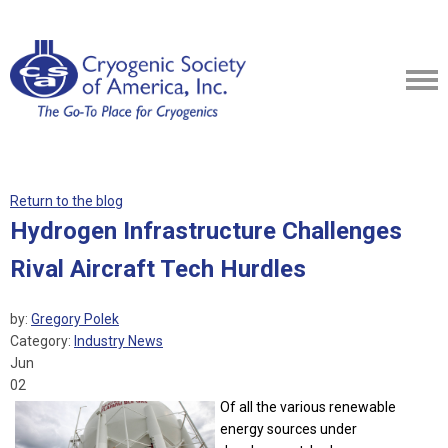
Return to the blog
Hydrogen Infrastructure Challenges
Rival Aircraft Tech Hurdles
by:
Gregory Polek
Category:
Industry News
Jun
02
Of all the various renewable
energy sources under