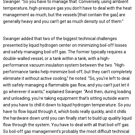
Swanger. “So you have to manage that. Conversely, using ambient
temperature, high-pressure gas you don’t have to deal with the heat
management as much, but the vessels [that contain the gas] are
generally heavy and you can’t get as much density out of them.”
Swanger added that two of the biggest technical challenges
presented by liquid hydrogen center on minimizing boil-off losses
and safely managing boil-off gas. The former typically requires a
double-walled vessel, or a tank within a tank, with a high-
performance vacuum insulation system between the two. “High-
performance tanks help minimize boil-off, but they can’t completely
eliminate it without active cooling,” he noted. “So, you’re left to deal
with safely managing a flammable gas flow, and you can’t just let it
go wherever it wants,” explained Swanger. “And then, during loading
and unloading, you're taking equipment that's sitting outside warm
and you have to chill it down to liquid hydrogen temperature. So you
have to flow liquid through it, which boils really quickly, and it chills
the hardware down until you can finally start to build up quality liquid
flow through the system. You have to deal with all that boil-off gas.
So boil-off gas management's probably the most difficult technical