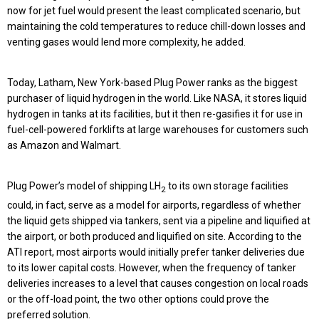
now for jet fuel would present the least complicated scenario, but
maintaining the cold temperatures to reduce chill-down losses and
venting gases would lend more complexity, he added.
Today, Latham, New York-based Plug Power ranks as the biggest
purchaser of liquid hydrogen in the world. Like NASA, it stores liquid
hydrogen in tanks at its facilities, but it then re-gasifies it for use in
fuel-cell-powered forklifts at large warehouses for customers such
as Amazon and Walmart.
Plug Power’s model of shipping LH
to its own storage facilities
2
could, in fact, serve as a model for airports, regardless of whether
the liquid gets shipped via tankers, sent via a pipeline and liquified at
the airport, or both produced and liquified on site. According to the
ATI report, most airports would initially prefer tanker deliveries due
to its lower capital costs. However, when the frequency of tanker
deliveries increases to a level that causes congestion on local roads
or the off-load point, the two other options could prove the
preferred solution.