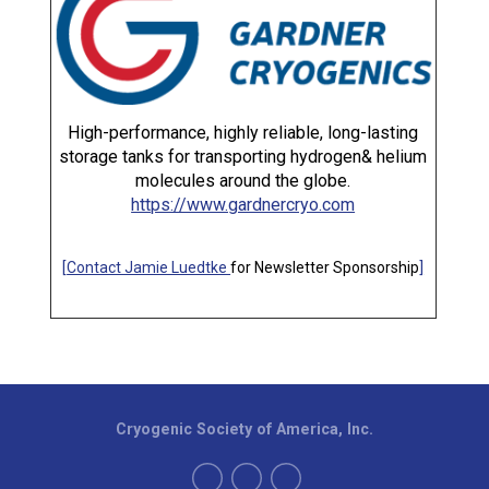
High-performance, highly reliable, long-lasting
storage tanks for transporting hydrogen& helium
molecules around the globe.
https://www.gardnercryo.com
[
Contact Jamie Luedtke
for Newsletter Sponsorship
]
Cryogenic Society of America, Inc.