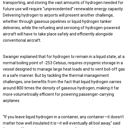
transporting, and storing the vast amounts of hydrogen needed for
future use will require “unprecedented” renewable energy capacity.
Delivering hydrogen to airports will present another challenge,
whether through gaseous pipelines or liquid hydrogen tanker
deliveries, while the refueling and servicing of hydrogen-powered
aircraft will have to take place safely and efficiently alongside
conventional aircraft.
Swanger explained that for hydrogen to remain in a liquid state, at a
normal boiling point of -253 Celsius, requires cryogenic storage in a
vessel designed to manage large heat loads and to vent boil-off gas
in a safe manner. But by tackling the thermal management
challenges, one benefits from the fact that liquid hydrogen carries
around 800 times the density of gaseous hydrogen, making it far
more volumetrically efficient for powering passenger-carrying
airplanes.
“If you leave liquid hydrogen in a container, any container—it doesn't
matter how well insulated it is—it will eventually all boil away,” said