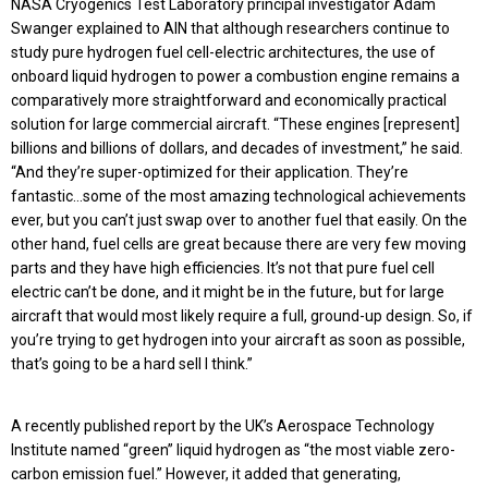
NASA Cryogenics Test Laboratory principal investigator Adam
Swanger explained to AIN that although researchers continue to
study pure hydrogen fuel cell-electric architectures, the use of
onboard liquid hydrogen to power a combustion engine remains a
comparatively more straightforward and economically practical
solution for large commercial aircraft. “These engines [represent]
billions and billions of dollars, and decades of investment,” he said.
“And they’re super-optimized for their application. They’re
fantastic…some of the most amazing technological achievements
ever, but you can’t just swap over to another fuel that easily. On the
other hand, fuel cells are great because there are very few moving
parts and they have high efficiencies. It’s not that pure fuel cell
electric can’t be done, and it might be in the future, but for large
aircraft that would most likely require a full, ground-up design. So, if
you’re trying to get hydrogen into your aircraft as soon as possible,
that’s going to be a hard sell I think.”
A recently published report by the UK’s Aerospace Technology
Institute named “green” liquid hydrogen as “the most viable zero-
carbon emission fuel.” However, it added that generating,