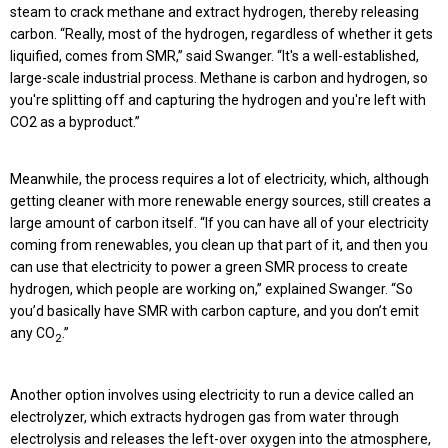
steam to crack methane and extract hydrogen, thereby releasing
carbon. “Really, most of the hydrogen, regardless of whether it gets
liquified, comes from SMR,” said Swanger. “It's a well-established,
large-scale industrial process. Methane is carbon and hydrogen, so
you're splitting off and capturing the hydrogen and you're left with
CO2 as a byproduct.”
Meanwhile, the process requires a lot of electricity, which, although
getting cleaner with more renewable energy sources, still creates a
large amount of carbon itself. “If you can have all of your electricity
coming from renewables, you clean up that part of it, and then you
can use that electricity to power a green SMR process to create
hydrogen, which people are working on,” explained Swanger. “So
you’d basically have SMR with carbon capture, and you don’t emit
any CO
.”
2
Another option involves using electricity to run a device called an
electrolyzer, which extracts hydrogen gas from water through
electrolysis and releases the left-over oxygen into the atmosphere,