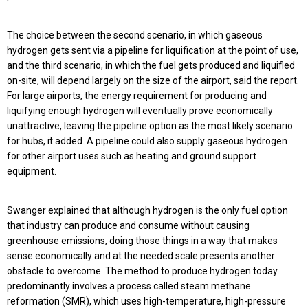
The choice between the second scenario, in which gaseous
hydrogen gets sent via a pipeline for liquification at the point of use,
and the third scenario, in which the fuel gets produced and liquified
on-site, will depend largely on the size of the airport, said the report.
For large airports, the energy requirement for producing and
liquifying enough hydrogen will eventually prove economically
unattractive, leaving the pipeline option as the most likely scenario
for hubs, it added. A pipeline could also supply gaseous hydrogen
for other airport uses such as heating and ground support
equipment.
Swanger explained that although hydrogen is the only fuel option
that industry can produce and consume without causing
greenhouse emissions, doing those things in a way that makes
sense economically and at the needed scale presents another
obstacle to overcome. The method to produce hydrogen today
predominantly involves a process called steam methane
reformation (SMR), which uses high-temperature, high-pressure