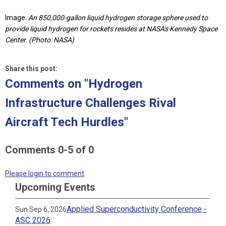
Image:
An 850,000-gallon liquid hydrogen storage sphere used to
provide liquid hydrogen for rockets resides at NASA's Kennedy Space
Center. (Photo: NASA)
Share this post:
Comments on
"Hydrogen
Infrastructure Challenges Rival
Aircraft Tech Hurdles"
Comments
0
-
5
of
0
Please login to comment
Upcoming Events
Applied Superconductivity Conference -
Sun Sep 6, 2026
ASC 2026