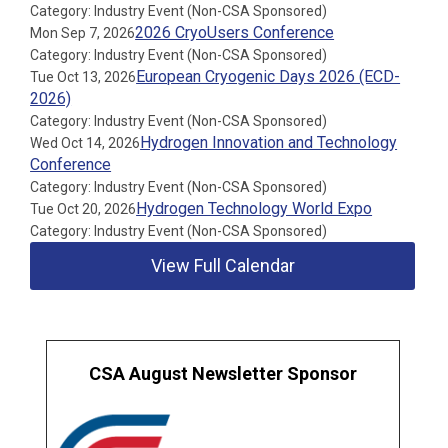
Category: Industry Event (Non-CSA Sponsored)
2026 CryoUsers Conference
Mon Sep 7, 2026
Category: Industry Event (Non-CSA Sponsored)
European Cryogenic Days 2026 (ECD-
Tue Oct 13, 2026
2026)
Category: Industry Event (Non-CSA Sponsored)
Hydrogen Innovation and Technology
Wed Oct 14, 2026
Conference
Category: Industry Event (Non-CSA Sponsored)
Hydrogen Technology World Expo
Tue Oct 20, 2026
Category: Industry Event (Non-CSA Sponsored)
View Full Calendar
CSA August Newsletter Sponsor