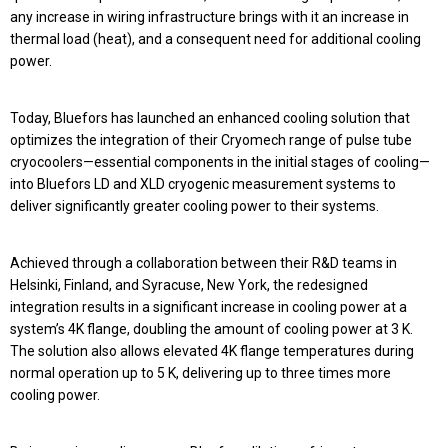
any increase in wiring infrastructure brings with it an increase in
thermal load (heat), and a consequent need for additional cooling
power.
Today, Bluefors has launched an enhanced cooling solution that
optimizes the integration of their Cryomech range of pulse tube
cryocoolers—essential components in the initial stages of cooling—
into Bluefors LD and XLD cryogenic measurement systems to
deliver significantly greater cooling power to their systems.
Achieved through a collaboration between their R&D teams in
Helsinki, Finland, and Syracuse, New York, the redesigned
integration results in a significant increase in cooling power at a
system’s 4K flange, doubling the amount of cooling power at 3 K.
The solution also allows elevated 4K flange temperatures during
normal operation up to 5 K, delivering up to three times more
cooling power.