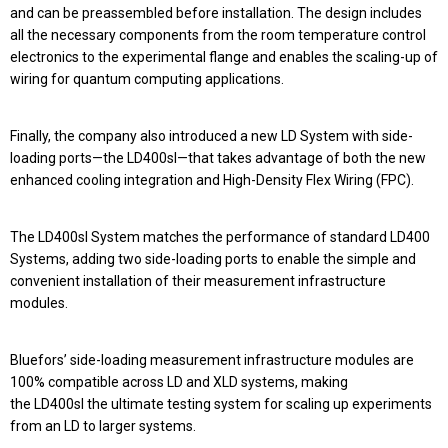
and can be preassembled before installation. The design includes
all the necessary components from the room temperature control
electronics to the experimental flange and enables the scaling-up of
wiring for quantum computing applications.
Finally, the company also introduced a new LD System with side-
loading ports—the
LD400sl
—that takes advantage of both the new
enhanced cooling integration and High-Density Flex Wiring (FPC).
The
LD400sl System
matches the performance of standard
LD400
Systems
, adding
two side-loading ports
to enable the simple and
convenient installation of their measurement infrastructure
modules.
Bluefors’ side-loading measurement infrastructure modules are
100% compatible across
LD and XLD systems
, making
the
LD400sl
the ultimate testing system for scaling up experiments
from an LD to larger systems.