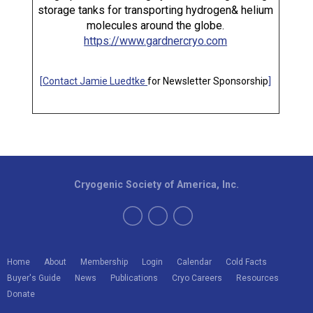
storage tanks for transporting hydrogen& helium
molecules around the globe.
https://www.gardnercryo.com
[
Contact Jamie Luedtke
for Newsletter Sponsorship
]
Cryogenic Society of America, Inc.
Home
About
Membership
Login
Calendar
Cold Facts
Buyer's Guide
News
Publications
Cryo Careers
Resources
Donate