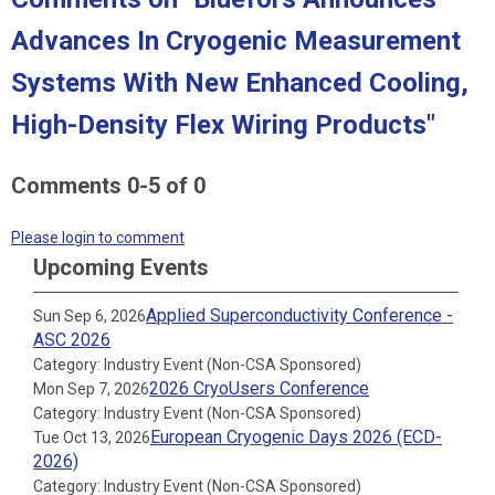
Advances In Cryogenic Measurement
Systems With New Enhanced Cooling,
High-Density Flex Wiring Products"
Comments
0
-
5
of
0
Please login to comment
Upcoming Events
Applied Superconductivity Conference -
Sun Sep 6, 2026
ASC 2026
Category: Industry Event (Non-CSA Sponsored)
2026 CryoUsers Conference
Mon Sep 7, 2026
Category: Industry Event (Non-CSA Sponsored)
European Cryogenic Days 2026 (ECD-
Tue Oct 13, 2026
2026)
Category: Industry Event (Non-CSA Sponsored)