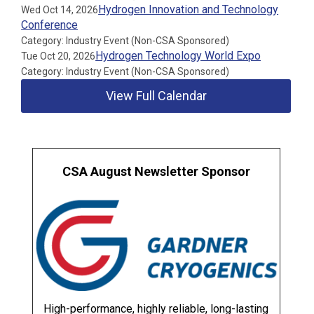
Hydrogen Innovation and Technology
Wed Oct 14, 2026
Conference
Category: Industry Event (Non-CSA Sponsored)
Hydrogen Technology World Expo
Tue Oct 20, 2026
Category: Industry Event (Non-CSA Sponsored)
View Full Calendar
CSA August Newsletter Sponsor
High-performance, highly reliable, long-lasting