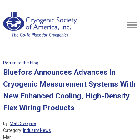
Return to the blog
Bluefors Announces Advances In
Cryogenic Measurement Systems With
New Enhanced Cooling, High-Density
Flex Wiring Products
by:
Matt Swayne
Category:
Industry News
Mar