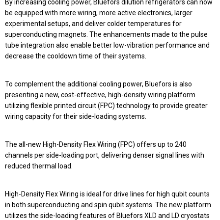
By increasing cooling power, Bluefors dilution refrigerators can now
be equipped with more wiring, more active electronics, larger
experimental setups, and deliver colder temperatures for
superconducting magnets. The enhancements made to the pulse
tube integration also enable better low-vibration performance and
decrease the cooldown time of their systems.
To complement the additional cooling power, Bluefors is also
presenting a new, cost-effective, high-density wiring platform
utilizing flexible printed circuit (FPC) technology to provide greater
wiring capacity for their side-loading systems.
The all-new
High-Density Flex Wiring (FPC)
offers up to
240
channels per side-loading port
, delivering denser signal lines with
reduced thermal load.
High-Density Flex Wiring is ideal for drive lines for high qubit counts
in both superconducting and spin qubit systems. The new platform
utilizes the side-loading features of Bluefors XLD and LD cryostats