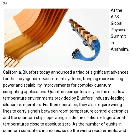
26
At the
APS
Global
Physics
Summit
in
Anaheim,
California, Bluefors today announced a triad of significant advances
for their cryogenic measurement systems, bringing more cooling
power and scalability improvements for complex quantum
computing applications. Quantum computers rely on the ultra-low
temperature environments provided by Bluefors’ industry-leading
dilution refrigerators. For their operation, they also require wiring
lines to carry signals between room temperature control electronics
and the quantum chips operating inside the dilution refrigerator at
temperatures close to absolute zero. As the number of qubits in
quantum computers increases, so do the wiring requirements, and