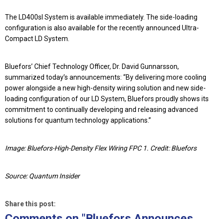
The
LD400sl System
is available immediately. The side-loading
configuration is also available for the recently announced
Ultra-
Compact LD System
.
Bluefors’
Chief Technology Officer, Dr. David Gunnarsson
,
summarized today’s announcements: “By delivering more cooling
power alongside a new high-density wiring solution and new side-
loading configuration of our LD System, Bluefors proudly shows its
commitment to continually developing and releasing advanced
solutions for quantum technology applications.”
Image: Bluefors-High-Density Flex Wiring FPC 1. Credit: Bluefors
Source: Quantum Insider
Share this post:
Comments on
"Bluefors Announces