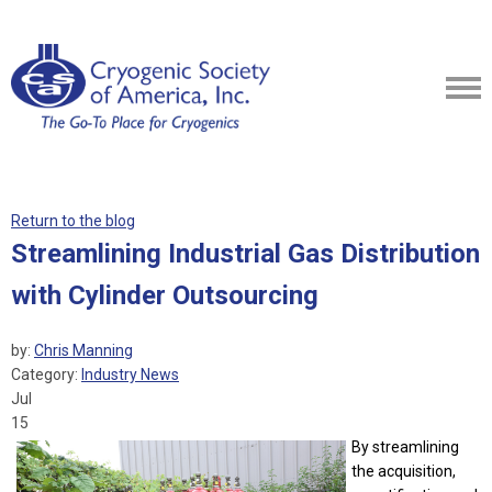
Return to the blog
Streamlining Industrial Gas Distribution
with Cylinder Outsourcing
by:
Chris Manning
Category:
Industry News
Jul
15
By streamlining
the acquisition,