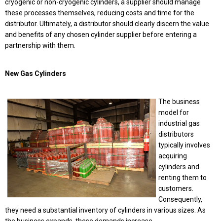
cryogenic or non-cryogenic cylinders, a supplier should manage
these processes themselves, reducing costs and time for the
distributor. Ultimately, a distributor should clearly discern the value
and benefits of any chosen cylinder supplier before entering a
partnership with them.
New Gas Cylinders
The business
model for
industrial gas
distributors
typically involves
acquiring
cylinders and
renting them to
customers.
Consequently,
they need a substantial inventory of cylinders in various sizes. As