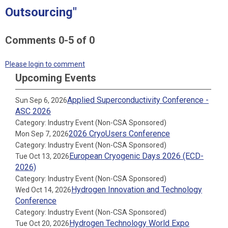
Outsourcing"
Comments
0
-
5
of
0
Please login to comment
Upcoming Events
Applied Superconductivity Conference -
Sun Sep 6, 2026
ASC 2026
Category: Industry Event (Non-CSA Sponsored)
2026 CryoUsers Conference
Mon Sep 7, 2026
Category: Industry Event (Non-CSA Sponsored)
European Cryogenic Days 2026 (ECD-
Tue Oct 13, 2026
2026)
Category: Industry Event (Non-CSA Sponsored)
Hydrogen Innovation and Technology
Wed Oct 14, 2026
Conference
Category: Industry Event (Non-CSA Sponsored)
Hydrogen Technology World Expo
Tue Oct 20, 2026