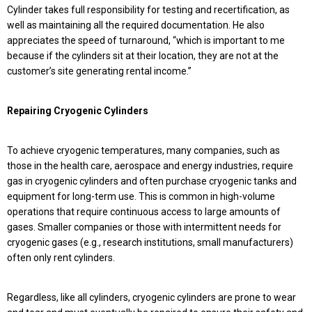
Cylinder takes full responsibility for testing and recertification, as
well as maintaining all the required documentation. He also
appreciates the speed of turnaround, “which is important to me
because if the cylinders sit at their location, they are not at the
customer’s site generating rental income.”
Repairing Cryogenic Cylinders
To achieve cryogenic temperatures, many companies, such as
those in the health care, aerospace and energy industries, require
gas in cryogenic cylinders and often purchase cryogenic tanks and
equipment for long-term use. This is common in high-volume
operations that require continuous access to large amounts of
gases. Smaller companies or those with intermittent needs for
cryogenic gases (e.g., research institutions, small manufacturers)
often only rent cylinders.
Regardless, like all cylinders, cryogenic cylinders are prone to wear