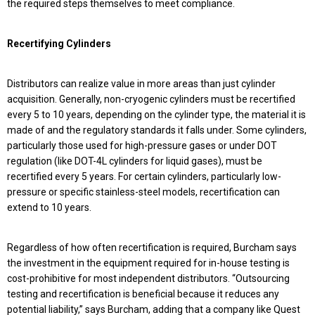
the required steps themselves to meet compliance.
Recertifying Cylinders
Distributors can realize value in more areas than just cylinder
acquisition. Generally, non-cryogenic cylinders must be recertified
every 5 to 10 years, depending on the cylinder type, the material it is
made of and the regulatory standards it falls under. Some cylinders,
particularly those used for high-pressure gases or under DOT
regulation (like DOT-4L cylinders for liquid gases), must be
recertified every 5 years. For certain cylinders, particularly low-
pressure or specific stainless-steel models, recertification can
extend to 10 years.
Regardless of how often recertification is required, Burcham says
the investment in the equipment required for in-house testing is
cost-prohibitive for most independent distributors. “Outsourcing
testing and recertification is beneficial because it reduces any
potential liability,” says Burcham, adding that a company like Quest