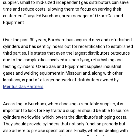
supplier, small to mid-sized independent gas distributors can save
time and reduce costs, allowing them to focus on serving their
customers,” says Ed Burcham, area manager of Ozarc Gas and
Equipment.
Over the past 30 years, Burcham has acquired new and refurbished
cylinders and has sent cylinders out for recertification to established
third parties. He states that even the largest distributors outsource
due to the complexities involved in specifying, refurbishing and
testing cylinders. Ozarc Gas and Equipment supplies industrial
gases and welding equipment in Missouri and, along with other
locations, is part of a larger network of distributors owned by
Meritus Gas Partners
.
According to Burcham, when choosing a reputable supplier, it is
important to look for key traits: a supplier should be able to source
cylinders worldwide, which lowers the distributor’s shipping costs.
They should provide cylinders that not only function properly but
also adhere to precise specifications. Finally, whether dealing with