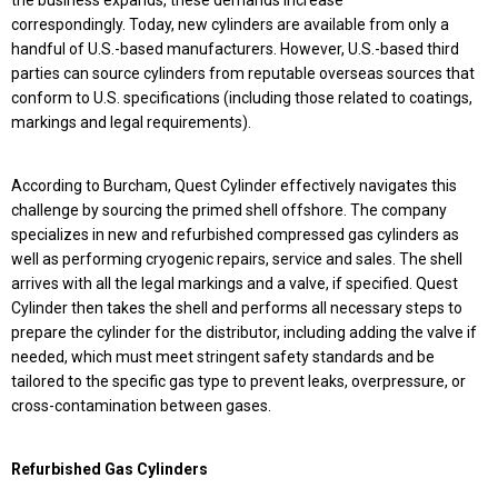
the business expands, these demands increase
correspondingly. Today, new cylinders are available from only a
handful of U.S.-based manufacturers. However, U.S.-based third
parties can source cylinders from reputable overseas sources that
conform to U.S. specifications (including those related to coatings,
markings and legal requirements).
According to Burcham, Quest Cylinder effectively navigates this
challenge by sourcing the primed shell offshore. The company
specializes in new and refurbished compressed gas cylinders as
well as performing cryogenic repairs, service and sales. The shell
arrives with all the legal markings and a valve, if specified. Quest
Cylinder then takes the shell and performs all necessary steps to
prepare the cylinder for the distributor, including adding the valve if
needed, which must meet stringent safety standards and be
tailored to the specific gas type to prevent leaks, overpressure, or
cross-contamination between gases.
Refurbished Gas Cylinders