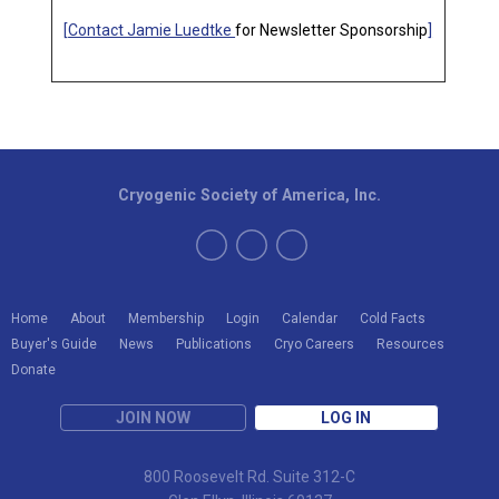
[
Contact Jamie Luedtke
for Newsletter Sponsorship
]
Cryogenic Society of America, Inc.
Home
About
Membership
Login
Calendar
Cold Facts
Buyer's Guide
News
Publications
Cryo Careers
Resources
Donate
JOIN NOW
LOG IN
800 Roosevelt Rd. Suite 312-C