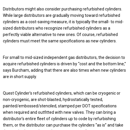
Distributors might also consider purchasing refurbished cylinders.
While large distributors are gradually moving toward refurbished
cylinders as a cost-saving measure, it is typically the small- to mid-
sized distributors who recognize refurbished cylinders as a
perfectly viable alternative to new ones. Of course, refurbished
cylinders must meet the same specifications as new cylinders.
For small to mid-sized independent gas distributors, the decision to
acquire refurbished cylinders is driven by “cost and the bottom line,”
says Burcham, adding that there are also times when new cylinders
are in short supply.
Quest Cylinder’s refurbished cylinders, which can be cryogenic or
non-cryogenic, are shot-blasted, hydrostatically tested,
painted/embossed/stenciled, stamped per DOT specifications
when required and outfitted with new valves. They can bring a
distributor’s entire fleet of cylinders up to code by refurbishing
them, or the distributor can purchase the cylinders “as is” and take