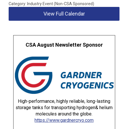
Category: Industry Event (Non-CSA Sponsored)
View Full Calendar
CSA August Newsletter Sponsor
High-performance, highly reliable, long-lasting
storage tanks for transporting hydrogen& helium
molecules around the globe.
https://www.gardnercryo.com