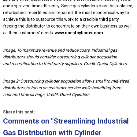
and improving time efficiency. Since gas cylinders must be replaced,
refurbished, recertified and repaired, the most economical way to
achieve this is to outsource this work to a credible third party,
freeing the distributor to concentrate on their own business as well
as their customers’ needs.
www.questcylinder.com
Image: To maximize revenue and reduce costs, industrial gas
distributors should consider outsourcing cylinder acquisition
and recertification to third-party suppliers. Credit: Quest Cylinders
Image 2: Outsourcing cylinder acquisition allows small to mid-sized
distributors to focus on customer service while benefiting from
cost and time savings. Credit: Quest Cylinders
Share this post:
Comments on
"Streamlining Industrial
Gas Distribution with Cylinder