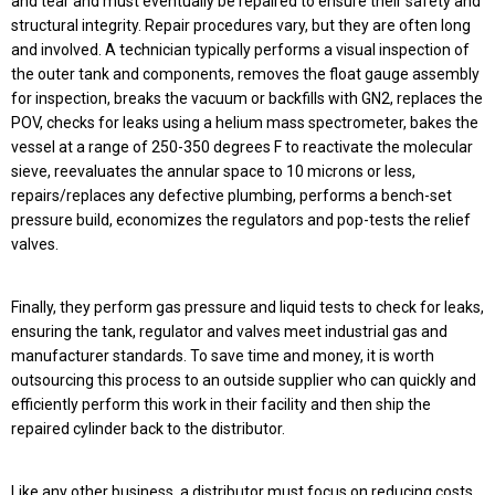
and tear and must eventually be repaired to ensure their safety and
structural integrity. Repair procedures vary, but they are often long
and involved. A technician typically performs a visual inspection of
the outer tank and components, removes the float gauge assembly
for inspection, breaks the vacuum or backfills with GN2, replaces the
POV, checks for leaks using a helium mass spectrometer, bakes the
vessel at a range of 250-350 degrees F to reactivate the molecular
sieve, reevaluates the annular space to 10 microns or less,
repairs/replaces any defective plumbing, performs a bench-set
pressure build, economizes the regulators and pop-tests the relief
valves.
Finally, they perform gas pressure and liquid tests to check for leaks,
ensuring the tank, regulator and valves meet industrial gas and
manufacturer standards. To save time and money, it is worth
outsourcing this process to an outside supplier who can quickly and
efficiently perform this work in their facility and then ship the
repaired cylinder back to the distributor.
Like any other business, a distributor must focus on reducing costs