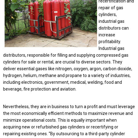
recertification and
repair of gas
cylinders,
industrial gas
distributors can
increase
profitability.
Industrial gas
distributors, responsible for filling and supplying compressed gas
cylinders for sale or rental, are crucial to diverse sectors. They
deliver essential gases like nitrogen, oxygen, argon, carbon dioxide,
hydrogen, helium, methane and propane to a variety of industries,
including electronics, government, medical, welding, food and
beverage, fire protection and aviation.
Nevertheless, they are in business to turn a profit and must leverage
the most economically efficient methods to maximize revenue and
minimize operational costs. This is equally important when
acquiring new or refurbished gas cylinders or recertifying or
repairing existing ones. “By outsourcing to a third-party cylinder