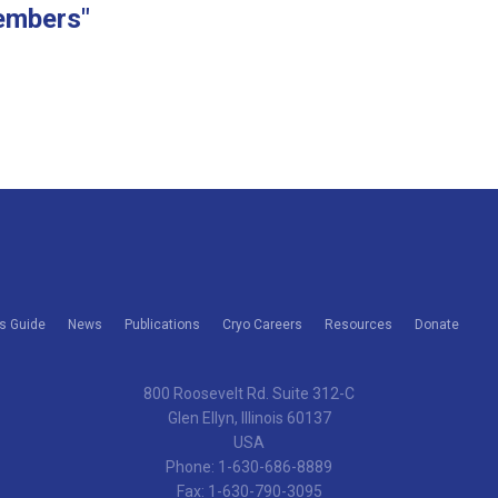
embers"
s Guide
News
Publications
Cryo Careers
Resources
Donate
800 Roosevelt Rd. Suite 312-C
Glen Ellyn, Illinois 60137
USA
Phone: 1-630-686-8889
Fax: 1-630-790-3095