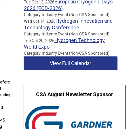
European Cryogenic Days
Tue Oct 13, 2026
s
2026 (ECD-2026)
Category: Industry Event (Non-CSA Sponsored)
Hydrogen Innovation and
Wed Oct 14, 2026
Technology Conference
Category: Industry Event (Non-CSA Sponsored)
Hydrogen Technology
Tue Oct 20, 2026
World Expo
Category: Industry Event (Non-CSA Sponsored)
View Full Calendar
Before
d
CSA August Newsletter Sponsor
cluding
ed
 MS
ng