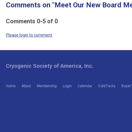
Comments on
"Meet Our New Board M
Comments
0
-
5
of
0
Please login to comment
Cryogenic Society of America, Inc.
Home
About
Membership
Login
Calendar
Cold Facts
Buyer'