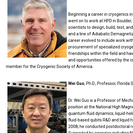
Beginning a career in cryogenics i
went on to work at HPD in Boulder,
scientists to design, build, test, an
and a line of Adiabatic Demagnetiz
career evolved to include work with
procurement of specialized cryogen
friendships within the field and ha
and opportunities offered by the c
member for the Cryogenic Society of America.
Wei Guo
, Ph.D., Professor, Florida 
Dr. Wei Guo is a Professor of Mec
position at the National High Magne
quantum fluid dynamics, liquid-he
fluid-based qubits R&D and liquid h
2008, he conducted postdoctoral res