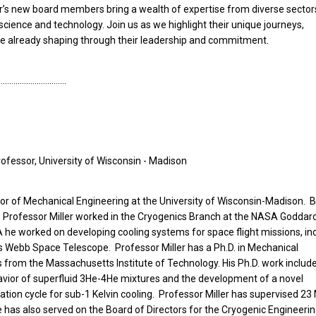
ar’s new board members bring a wealth of expertise from diverse sector
 science and technology. Join us as we highlight their unique journeys,
’re already shaping through their leadership and commitment.
……………………………
Professor, University of Wisconsin - Madison
ssor of Mechanical Engineering at the University of Wisconsin-Madison. 
ity, Professor Miller worked in the Cryogenics Branch at the NASA Goddar
 he worked on developing cooling systems for space flight missions, in
 Webb Space Telescope. Professor Miller has a Ph.D. in Mechanical
s from the Massachusetts Institute of Technology. His Ph.D. work includ
ior of superfluid 3He-4He mixtures and the development of a novel
tion cycle for sub-1 Kelvin cooling. Professor Miller has supervised 23
 has also served on the Board of Directors for the Cryogenic Engineeri