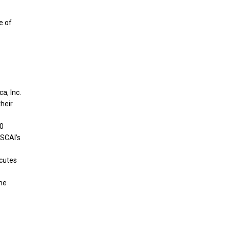
e of
a, Inc.
their
20
 SCAI’s
ecutes
the