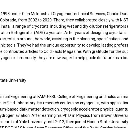
n 1998 under Glen McIntosh at Cryogenic Technical Services, Charlie Da
 Colorado, from 2002 to 2020. There, they collaborated closely with NIS
d install a range of cryostats, including wet and dry dilution refrigerators
ation Refrigerator (ADR) cryostats. After years of designing cryostats, 
 scientists around the world, assisting in the planning, specification, an
ic tools. They’ve had the unique opportunity to develop lasting profess
ve contributed articles to Cold Facts Magazine. With gratitude for the su
ryogenic community, they are now eager to help guide its future as a bo
State University
hanical Engineering at FAMU-FSU College of Engineering and holds an as
tic Field Laboratory. His research centers on cryogenics, with applicatio
lium-based dark matter detection, cryogenic accelerator physics, quant
ydrogen aviation. After earning his Ph.D. in Physics from Brown Universi
earch at Yale University until 2012, then joined Florida State University