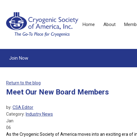
Home
About
Membe
Join Now
Return to the blog
Meet Our New Board Members
by:
CSA Editor
Category:
Industry News
Jan
06
As the Cryogenic Society of America moves into an exciting era of inn