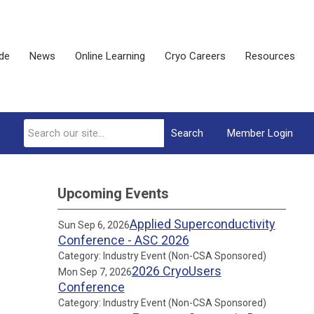
ide
News
Online Learning
Cryo Careers
Resources
Search
Member Login
Upcoming Events
Applied Superconductivity
Sun Sep 6, 2026
Conference - ASC 2026
Category: Industry Event (Non-CSA Sponsored)
2026 CryoUsers
Mon Sep 7, 2026
Conference
Category: Industry Event (Non-CSA Sponsored)