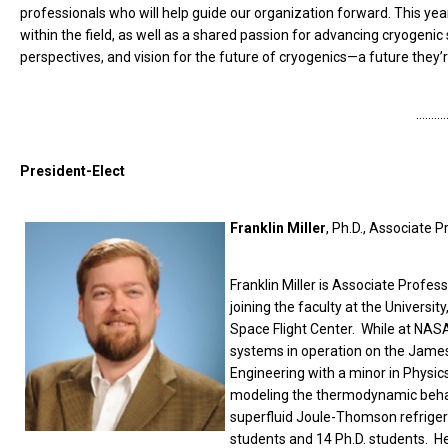
professionals who will help guide our organization forward. This ye
within the field, as well as a shared passion for advancing cryogenic
perspectives, and vision for the future of cryogenics—a future they
………
President-Elect
Franklin Miller
, Ph.D., Associate 
Franklin Miller is Associate Profe
joining the faculty at the Univers
Space Flight Center. While at NASA
systems in operation on the James
Engineering with a minor in Physic
modeling the thermodynamic behav
superfluid Joule-Thomson refrigera
students and 14 Ph.D. students. He