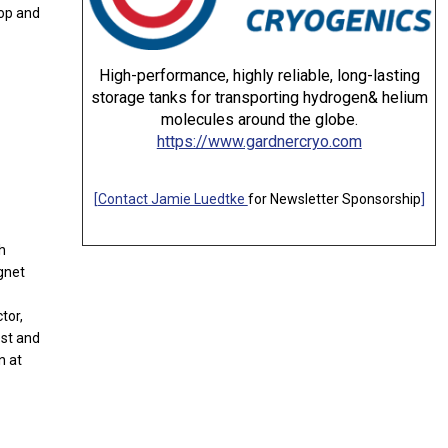
hop and
High-performance, highly reliable, long-lasting
storage tanks for transporting hydrogen& helium
molecules around the globe.
https://www.gardnercryo.com
[
Contact Jamie Luedtke
for Newsletter Sponsorship
]
h
gnet
tor,
est and
n at