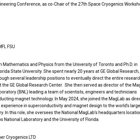
gineering Conference, as co-Chair of the 27th Space Cryogenics Works
HMFL FSU
n Mathematics and Physics from the University of Toronto and Ph.D. in
ida State University. She spent nearly 20 years at GE Global Research,
rough several leadership positions to eventually direct the entire researc
at the GE Global Research Center. She then served as director of the Ma
boratory (BNL) leading a team of scientists, engineers and technicians
ducting magnet technology. In May 2024, she joined the MagLab as direc
 experience in superconductivity and magnet design to the world’s larg
 In this role, she oversees the National MagLab’s headquarters locatio
os National Laboratory and the University of Florida.
her Cryogenics LTD