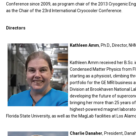
Conference since 2009, as program chair of the 2013 Cryogenic En
as the Chair of the 23rd International Cryocooler Conference.
Directors
Kathleen Amm
, Ph.D., Director, N
Kathleen Amm received her B.Sc. i
Condensed Matter Physics from Flor
starting as a physicist, climbing th
portfolio for the GE MRI business 
Division at Brookhaven National La
developing the future of supercon
bringing her more than 25 years of
highest-powered magnet laboratory.
Florida State University, as well as the MagLab facilities at Los Alam
Charlie Danaher
, President, Dana