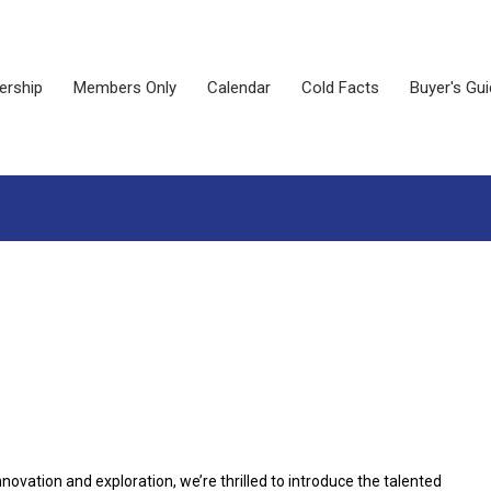
rship
Members Only
Calendar
Cold Facts
Buyer's Gu
ovation and exploration, we’re thrilled to introduce the talented