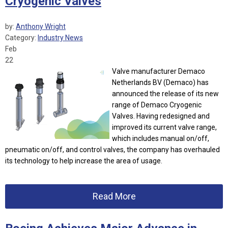
Cryogenic Valves
by:
Anthony Wright
Category:
Industry News
Feb
22
Valve manufacturer Demaco
Netherlands BV (Demaco) has
announced the release of its new
range of Demaco Cryogenic
Valves.
Having redesigned and
improved its current valve range,
which includes manual on/off,
pneumatic on/off, and control valves, the company has overhauled
its technology to help increase the area of usage.
Read More