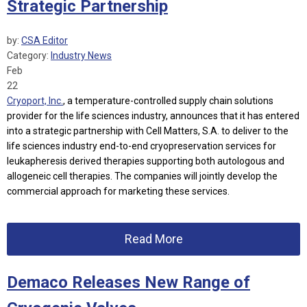
Strategic Partnership
by:
CSA Editor
Category:
Industry News
Feb
22
Cryoport, Inc.
, a temperature-controlled supply chain solutions
provider for the life sciences industry, announces that it has entered
into a strategic partnership with Cell Matters, S.A. to deliver to the
life sciences industry end-to-end cryopreservation services for
leukapheresis derived therapies supporting both autologous and
allogeneic cell therapies. The companies will jointly develop the
commercial approach for marketing these services.
Read More
Demaco Releases New Range of