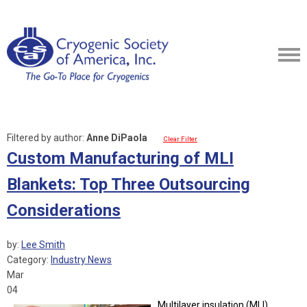
Filtered by author:
Anne DiPaola
Clear Filter
Custom Manufacturing of MLI
Blankets: Top Three Outsourcing
Considerations
by:
Lee Smith
Category:
Industry News
Mar
04
Multilayer insulation (MLI)