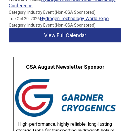
Conference
Category: Industry Event (Non-CSA Sponsored)
Hydrogen Technology World Expo
Tue Oct 20, 2026
Category: Industry Event (Non-CSA Sponsored)
View Full Calendar
CSA August Newsletter Sponsor
High-performance, highly reliable, long-lasting
storage tanks for transporting hydrogen& helium