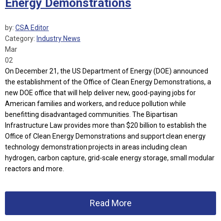
Energy Demonstrations
by:
CSA Editor
Category:
Industry News
Mar
02
On December 21, the US Department of Energy (DOE) announced
the establishment of the Office of Clean Energy Demonstrations, a
new DOE office that will help deliver new, good-paying jobs for
American families and workers, and reduce pollution while
benefitting disadvantaged communities. The Bipartisan
Infrastructure Law provides more than $20 billion to establish the
Office of Clean Energy Demonstrations and support clean energy
technology demonstration projects in areas including clean
hydrogen, carbon capture, grid-scale energy storage, small modular
reactors and more.
Read More