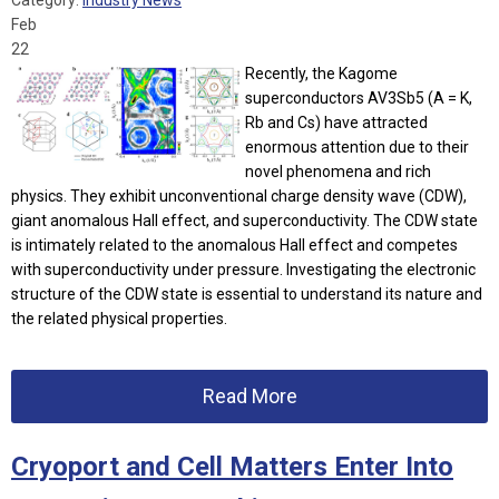
Category:
Industry News
Feb
22
Recently, the Kagome
superconductors AV3Sb5 (A = K,
Rb and Cs) have attracted
enormous attention due to their
novel phenomena and rich
physics. They exhibit unconventional charge density wave (CDW),
giant anomalous Hall effect, and superconductivity. The CDW state
is intimately related to the anomalous Hall effect and competes
with superconductivity under pressure. Investigating the electronic
structure of the CDW state is essential to understand its nature and
the related physical properties.
Read More
Cryoport and Cell Matters Enter Into