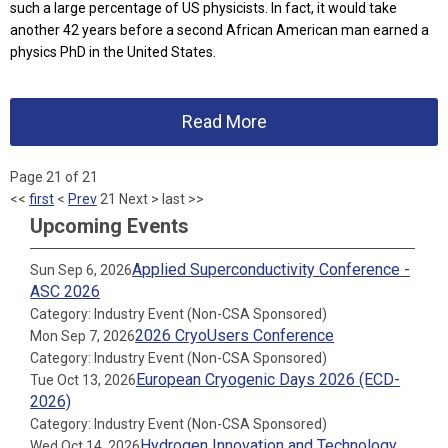
such a large percentage of US physicists. In fact, it would take
another 42 years before a second African American man earned a
physics PhD in the United States.
Read More
Page 21 of 21
<<
first
<
Prev
21
Next
>
last
>>
Upcoming Events
Applied Superconductivity Conference -
Sun Sep 6, 2026
ASC 2026
Category: Industry Event (Non-CSA Sponsored)
2026 CryoUsers Conference
Mon Sep 7, 2026
Category: Industry Event (Non-CSA Sponsored)
European Cryogenic Days 2026 (ECD-
Tue Oct 13, 2026
2026)
Category: Industry Event (Non-CSA Sponsored)
Hydrogen Innovation and Technology
Wed Oct 14, 2026