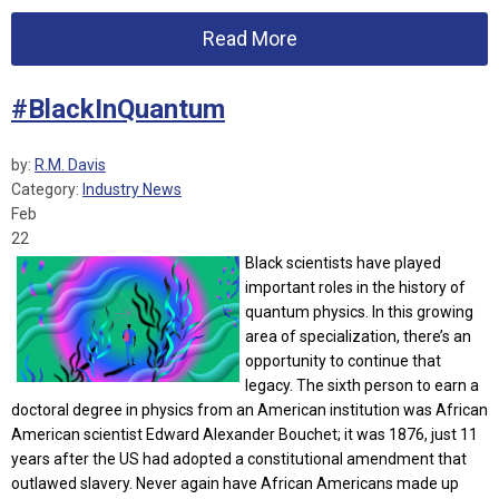
Read More
#BlackInQuantum
by:
R.M. Davis
Category:
Industry News
Feb
22
Black scientists have played
important roles in the history of
quantum physics. In this growing
area of specialization, there’s an
opportunity to continue that
legacy.
The sixth person to earn a
doctoral degree in physics from an American institution was African
American scientist Edward Alexander Bouchet; it was 1876, just 11
years after the US had adopted a constitutional amendment that
outlawed slavery. Never again have African Americans made up