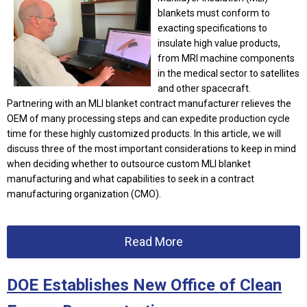
blankets must conform to
exacting specifications to
insulate high value products,
from MRI machine components
in the medical sector to satellites
and other spacecraft.
Partnering with an MLI blanket contract manufacturer relieves the
OEM of many processing steps and can expedite production cycle
time for these highly customized products. In this article, we will
discuss three of the most important considerations to keep in mind
when deciding whether to outsource custom MLI blanket
manufacturing and what capabilities to seek in a contract
manufacturing organization (CMO).
Read More
DOE Establishes New Office of Clean