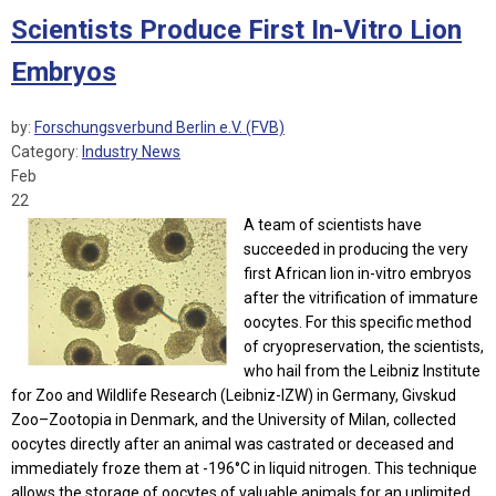
Scientists Produce First In-Vitro Lion
Embryos
by:
Forschungsverbund Berlin e.V. (FVB)
Category:
Industry News
Feb
22
A team of scientists have
succeeded in producing the very
first African lion in-vitro embryos
after the vitrification of immature
oocytes. For this specific method
of cryopreservation, the scientists,
who hail from the Leibniz Institute
for Zoo and Wildlife Research (Leibniz-IZW) in Germany, Givskud
Zoo–Zootopia in Denmark, and the University of Milan, collected
oocytes directly after an animal was castrated or deceased and
immediately froze them at -196°C in liquid nitrogen. This technique
allows the storage of oocytes of valuable animals for an unlimited