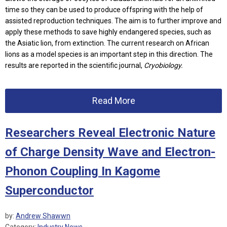
time so they can be used to produce offspring with the help of
assisted reproduction techniques. The aim is to further improve and
apply these methods to save highly endangered species, such as
the Asiatic lion, from extinction. The current research on African
lions as a model species is an important step in this direction. The
results are reported in the scientific journal,
Cryobiology.
Read More
Researchers Reveal Electronic Nature
of Charge Density Wave and Electron-
Phonon Coupling In Kagome
Superconductor
by:
Andrew Shawwn